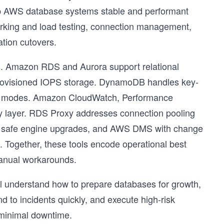
keep AWS database systems stable and performant
arking and load testing, connection management,
tion cutovers.
es. Amazon RDS and Aurora support relational
 provisioned IOPS storage. DynamoDB handles key-
ty modes. Amazon CloudWatch, Performance
ty layer. RDS Proxy addresses connection pooling
e safe engine upgrades, and AWS DMS with change
. Together, these tools encode operational best
 manual workarounds.
will understand how to prepare databases for growth,
d to incidents quickly, and execute high-risk
 minimal downtime.