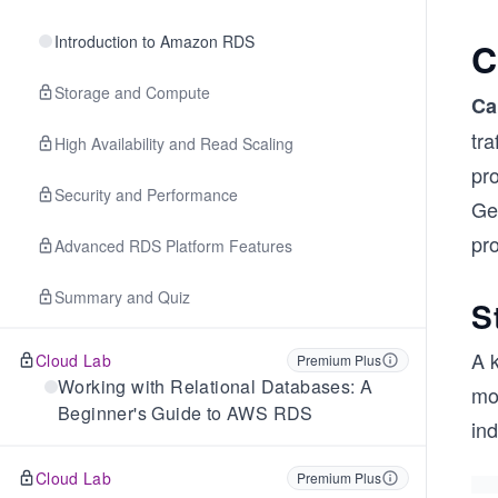
Introduction to Amazon RDS
C
Storage and Compute
Ca
tra
High Availability and Read Scaling
pro
Security and Performance
Get
pro
Advanced RDS Platform Features
Summary and Quiz
S
A k
Cloud Lab
Premium Plus
Working with Relational Databases: A
mo
Beginner's Guide to AWS RDS
in
Cloud Lab
Premium Plus