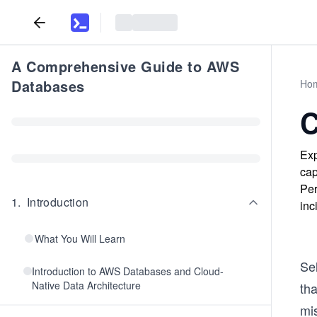
A Comprehensive Guide to AWS
Databases
Ho
C
Exp
cap
Per
1
.
Introduction
inc
What You Will Learn
Sel
Introduction to AWS Databases and Cloud-
Native Data Architecture
tha
mi