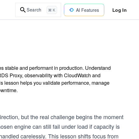
Log In
Search
AI Features
⌘ K
es stable and performant in production. Understand
DS Proxy, observability with CloudWatch and
his lesson helps you validate performance, manage
downtime.
direction, but the real challenge begins the moment
osen engine can still fail under load if capacity is
ndled carelessly. This lesson shifts focus from