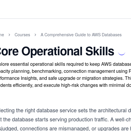
me
Courses
A Comprehensive Guide to AWS Databases
ore Operational Skills
lore essential operational skills required to keep AWS databas
acity planning, benchmarking, connection management using R
formance Insights, and safe upgrade or migration strategies. T
idents efficiently, and execute high-risk changes with minimal 
ecting the right database service sets the architectural 
t the database starts serving production traffic. A well-ch
sjudged, connections are mismanaged, or upgrades are ha