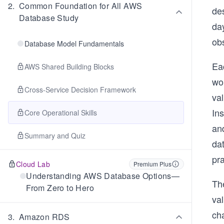
2
.
Common Foundation for All AWS
de
Database Study
da
ob
Database Model Fundamentals
Ea
AWS Shared Building Blocks
wo
Cross-Service Decision Framework
va
In
Core Operational Skills
an
Summary and Quiz
dat
pra
Cloud Lab
Premium Plus
Understanding AWS Database Options—
The
From Zero to Hero
val
ch
3
.
Amazon RDS