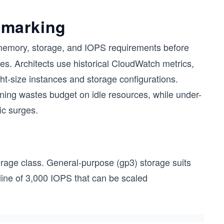
hmarking
 memory, storage, and IOPS requirements before
des. Architects use historical CloudWatch metrics,
ht-size instances and storage configurations.
sioning wastes budget on idle resources, while under-
ic surges.
torage class. General-purpose (gp3) storage suits
ine of 3,000 IOPS that can be scaled