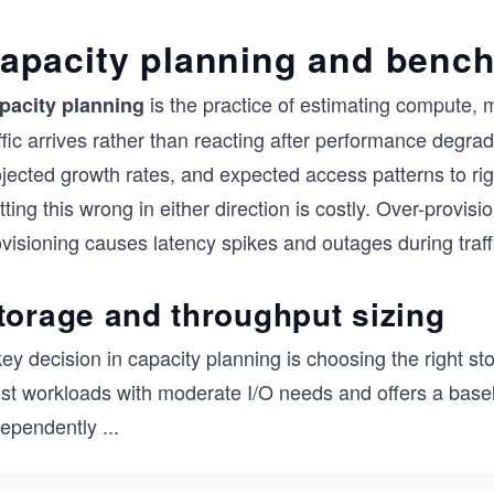
apacity planning and benc
is the practice of estimating compute,
pacity planning
ffic arrives rather than reacting after performance degra
jected growth rates, and expected access patterns to rig
ting this wrong in either direction is costly. Over-provi
visioning causes latency spikes and outages during traff
torage and throughput sizing
ey decision in capacity planning is choosing the right s
st workloads with moderate I/O needs and offers a basel
dependently
...