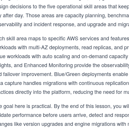
sign decisions to the five operational skill areas that 
y after day. Those areas are capacity planning, benchm
servability and incident response, and upgrade and migra
ch skill area maps to specific AWS services and featur
rkloads with multi-AZ deployments, read replicas, and
lue workloads with auto scaling and on-demand capaci
sights, and Enhanced Monitoring provide the observabili
d failover improvement. Blue/Green deployments enabl
a capture handles migrations with continuous replication
ctices directly into the platform, reducing the need for
 goal here is practical. By the end of this lesson, you 
idate performance before users arrive, detect and respon
anges like version upgrades and engine migrations with