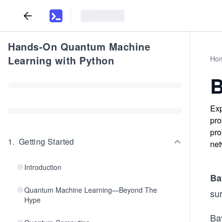
Hands-On Quantum Machine
Learning with Python
Ho
B
Exp
pro
pro
1
.
Getting Started
net
Introduction
Ba
Quantum Machine Learning—Beyond The
sur
Hype
Bay