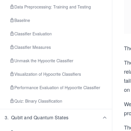
Data Preprocessing: Training and Testing
Baseline
Classifier Evaluation
Classifier Measures
Th
Unmask the Hypocrite Classifier
The
rel
Visualization of Hypocrite Classifiers
tai
Performance Evaluation of Hypocrite Classifier
on
Quiz: Binary Classification
We 
pro
3
.
Qubit and Quantum States
The