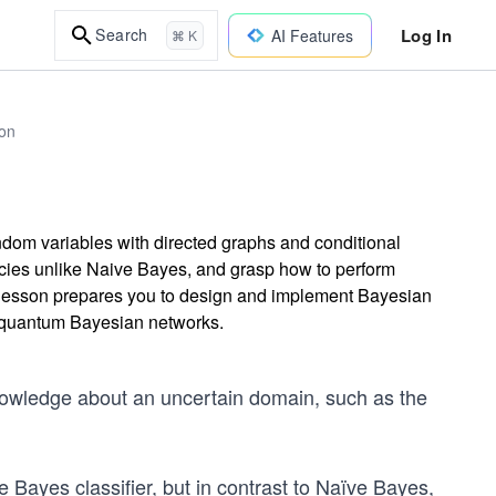
Log In
Search
AI Features
⌘ K
on
dom variables with directed graphs and conditional
cies unlike Naive Bayes, and grasp how to perform
is lesson prepares you to design and implement Bayesian
ng quantum Bayesian networks.
nowledge about an uncertain domain, such as the
 Bayes classifier, but in contrast to Naïve Bayes,