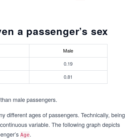
iven a passenger’s sex
Male
0.19
0.81
 than male passengers.
ny different ages of passengers. Technically, being
 continuous variable. The following graph depicts
ssenger’s
.
Age