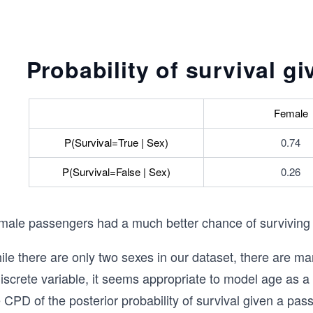
Probability of survival g
Female
P(Survival=True | Sex)
0.74
P(Survival=False | Sex)
0.26
male passengers had a much better chance of surviving
le there are only two sexes in our dataset, there are ma
iscrete variable, it seems appropriate to model age as a
 CPD of the posterior probability of survival given a pa