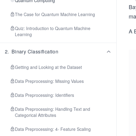
Quantum Computing
Bay
The Case for Quantum Machine Learning
ma
Quiz: Introduction to Quantum Machine
A 
Learning
2
.
Binary Classification
Getting and Looking at the Dataset
Data Preprocessing: Missing Values
Data Preprocessing: Identifiers
Data Preprocessing: Handling Text and
Categorical Attributes
Data Preprocessing: 4- Feature Scaling