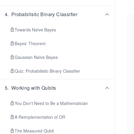
4
.
Probabilistic Binary Classifier
Towards Naïve Bayes
Bayes' Theorem
Gaussian Naïve Bayes
Quiz: Probabilistic Binary Classifier
5
.
Working with Qubits
You Don't Need to Be a Mathematician
A Reimplementation of OR
The Measured Qubit