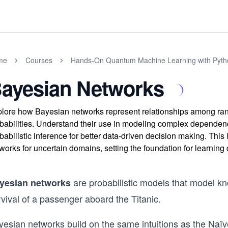
me
Courses
Hands-On Quantum Machine Learning with Pyth
ayesian Networks
lore how Bayesian networks represent relationships among ran
babilities. Understand their use in modeling complex dependen
babilistic inference for better data-driven decision making. Th
works for uncertain domains, setting the foundation for learni
are probabilistic models that model k
yesian networks
vival of a passenger aboard the Titanic.
esian networks build on the same intuitions as the Naïve