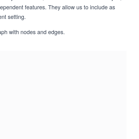
dependent features. They allow us to include as
nt setting.
raph with nodes and edges.