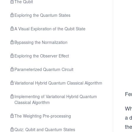
The Qubit
Exploring the Quantum States
A Visual Exploration of the Qubit State
Bypassing the Normalization
Exploring the Observer Effect
Parameterized Quantum Circuit
Variational Hybrid Quantum Classical Algorithm
Fe
Implementing of Variational Hybrid Quantum
Classical Algorithm
Whi
The Weighting Pre‐processing
a d
the
Quiz: Qubit and Quantum States