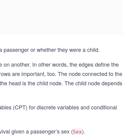
a passenger or whether they were a child.
e on another. In other words, the edges define the
rrows are important, too. The node connected to the
 the head is the child node. The child node depends
ables (CPT) for discrete variables and conditional
rvival given a passenger’s sex (
).
Sex