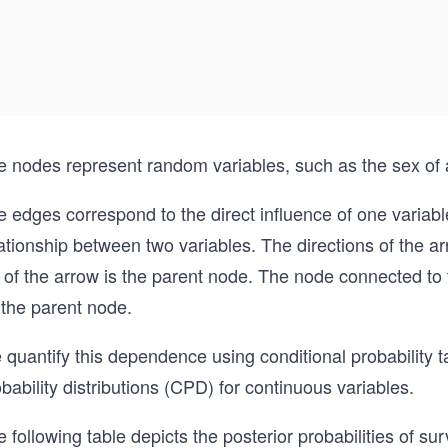
e nodes represent random variables, such as the sex of 
 edges correspond to the direct influence of one variabl
ationship between two variables. The directions of the a
l of the arrow is the parent node. The node connected to
 the parent node.
quantify this dependence using conditional probability t
bability distributions (CPD) for continuous variables.
 following table depicts the posterior probabilities of su