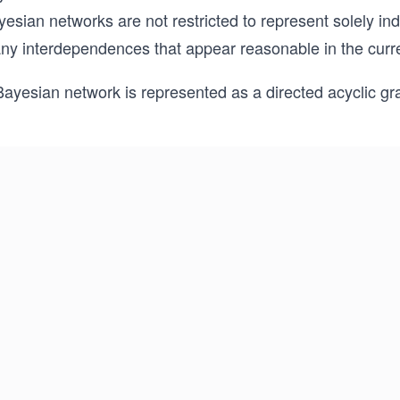
esian networks are not restricted to represent solely in
ny interdependences that appear reasonable in the curre
Bayesian network is represented as a directed acyclic g