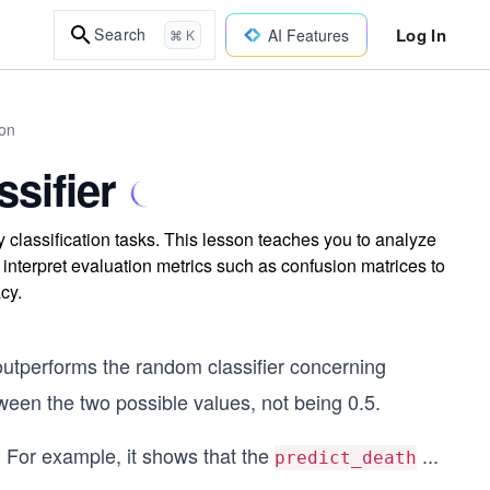
Log In
Search
AI Features
⌘ K
on
sifier
y classification tasks. This lesson teaches you to analyze
 interpret evaluation metrics such as confusion matrices to
cy.
 outperforms the random classifier concerning
tween the two possible values, not being 0.5.
. For example, it shows that the
...
predict_death