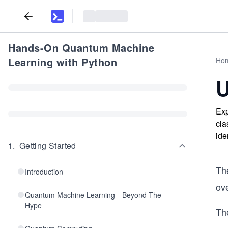
Hands-On Quantum Machine
Learning with Python
Ho
U
Exp
cla
ide
1
.
Getting Started
Th
Introduction
ove
Quantum Machine Learning—Beyond The
Hype
Th