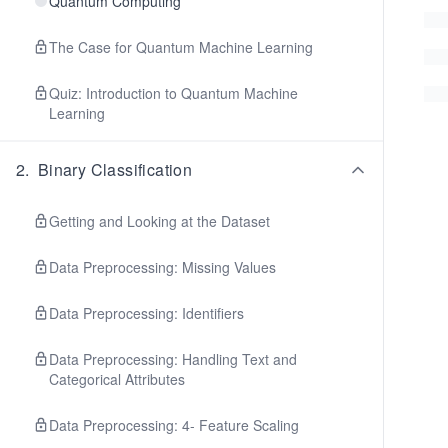
Quantum Computing
The Case for Quantum Machine Learning
Quiz: Introduction to Quantum Machine
Learning
2
.
Binary Classification
Getting and Looking at the Dataset
Data Preprocessing: Missing Values
Data Preprocessing: Identifiers
Data Preprocessing: Handling Text and
Categorical Attributes
Data Preprocessing: 4- Feature Scaling