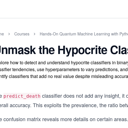
me
Courses
Hands-On Quantum Machine Learning with Pyth
nmask the Hypocrite Clas
lore how to detect and understand hypocrite classifiers in binar
ssifier tendencies, use hyperparameters to vary predictions, and
ntify classifiers that add no real value despite misleading accura
e
classifier does not add any insight, it
predict_death
rall accuracy. This exploits the prevalence, the ratio be
e confusion matrix reveals more details on certain areas