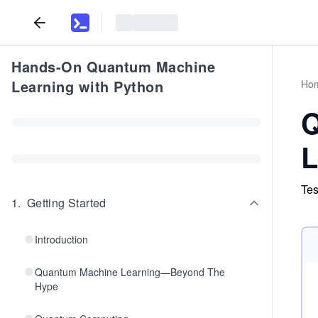
Hands-On Quantum Machine
Learning with Python
Ho
Q
L
Tes
1
.
Getting Started
Introduction
Quantum Machine Learning—Beyond The
Hype