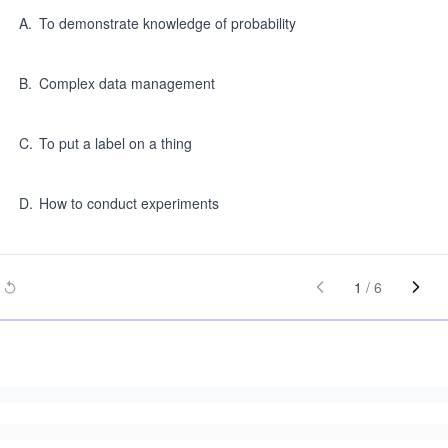
A
.
To demonstrate knowledge of probability
B
.
Complex data management
C
.
To put a label on a thing
D
.
How to conduct experiments
1
/
6