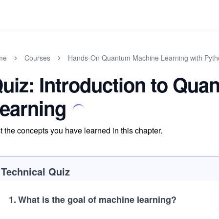
me
Courses
Hands-On Quantum Machine Learning with Pyth
uiz: Introduction to Qu
earning
t the concepts you have learned in this chapter.
Technical Quiz
1
.
What is the goal of machine learning?