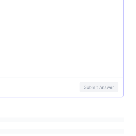
Submit Answer