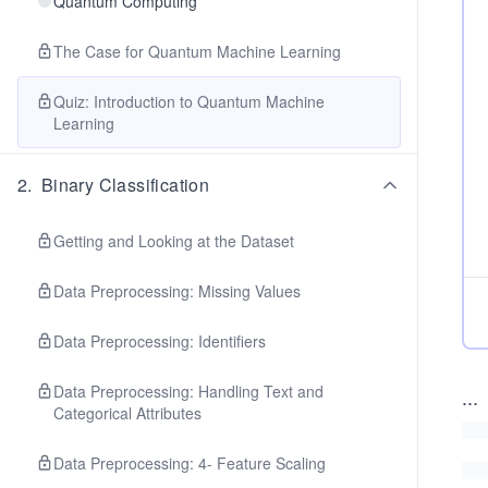
Quantum Computing
The Case for Quantum Machine Learning
Quiz: Introduction to Quantum Machine
Learning
2
.
Binary Classification
Getting and Looking at the Dataset
Data Preprocessing: Missing Values
Data Preprocessing: Identifiers
Data Preprocessing: Handling Text and
...
Categorical Attributes
Data Preprocessing: 4- Feature Scaling