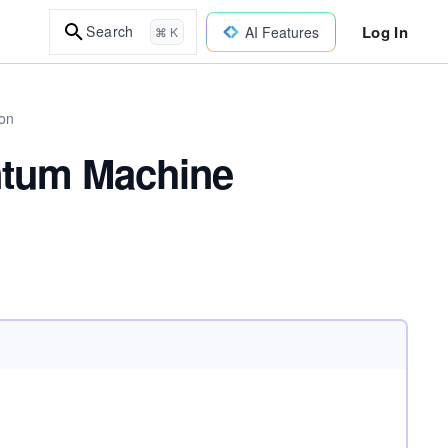
Log In
Search
AI Features
⌘ K
on
antum Machine