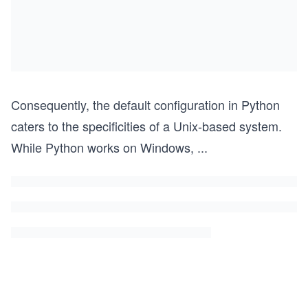
Consequently, the default configuration in Python
caters to the specificities of a Unix-based system.
While Python works on Windows,
...