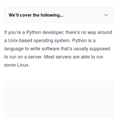
We'll cover the following...
If you’re a Python developer, there’s no way around
a Unix-based operating system. Python is a
language to write software that’s usually supposed
to run on a server. Most servers are able to run
some Linux.