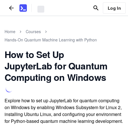
Log In
Home
Courses
Hands-On Quantum Machine Learning with Python
How to Set Up
JupyterLab for Quantum
Computing on Windows
Explore how to set up JupyterLab for quantum computing
on Windows by enabling Windows Subsystem for Linux 2,
installing Ubuntu Linux, and configuring your environment
for Python-based quantum machine learning development.