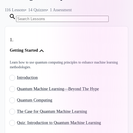
116
Lessons
14
Quizzes
1
Assessment
1
.
Getting Started
Learn how to use quantum computing principles to enhance machine learning
methodologies.
Introduction
Quantum Machine Learning—Beyond The Hype
Quantum Computing
The Case for Quantum Machine Learning
Quiz: Introduction to Quantum Machine Learning