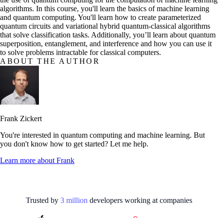
algorithms. In this course, you'll learn the basics of machine learning
and quantum computing. You'll learn how to create parameterized
quantum circuits and variational hybrid quantum-classical algorithms
that solve classification tasks. Additionally, you’ll learn about quantum
superposition, entanglement, and interference and how you can use it
to solve problems intractable for classical computers.
ABOUT THE AUTHOR
Frank Zickert
You're interested in quantum computing and machine learning. But
you don't know how to get started? Let me help.
Learn more about
Frank
Trusted by
3
million
developers working at
companies