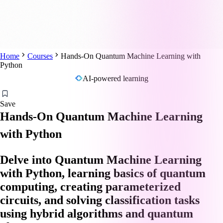
Home
Courses
Hands-On Quantum Machine Learning with
Python
AI-powered learning
Save
Hands-On Quantum Machine Learning
with Python
Delve into Quantum Machine Learning
with Python, learning basics of quantum
computing, creating parameterized
circuits, and solving classification tasks
using hybrid algorithms and quantum