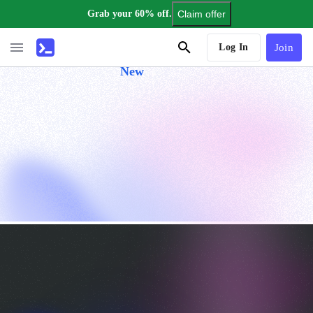
Grab your 60% off.
Claim offer
AI Tutor
Log In
Join
New