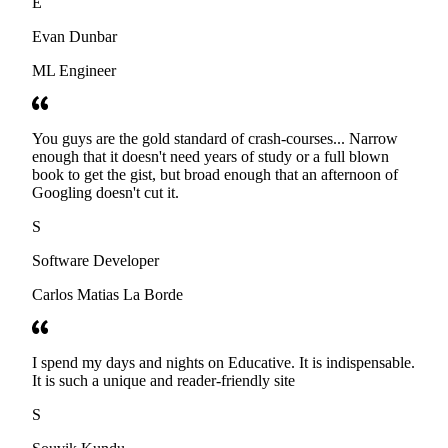
E
Evan Dunbar
ML Engineer
You guys are the gold standard of crash-courses... Narrow
enough that it doesn't need years of study or a full blown
book to get the gist, but broad enough that an afternoon of
Googling doesn't cut it.
S
Software Developer
Carlos Matias La Borde
I spend my days and nights on Educative. It is indispensable.
It is such a unique and reader-friendly site
S