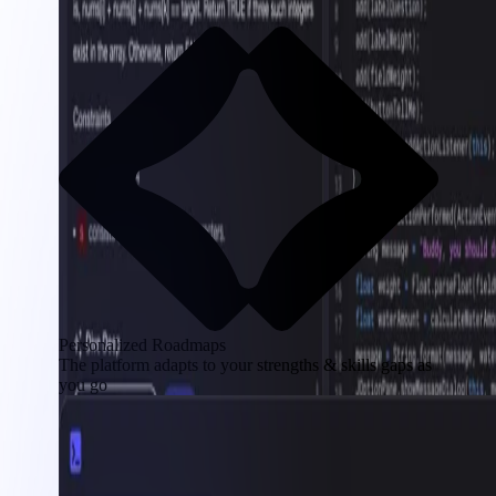
Personalized Roadmaps
The platform adapts to your strengths & skills gaps as
you go