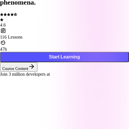
phenomena.
4.6
116
Lessons
47h
Start Learning
Course Content
Join
3
million developers at