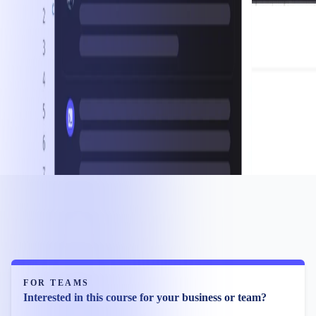
FOR TEAMS
Interested in this course for your business or team?