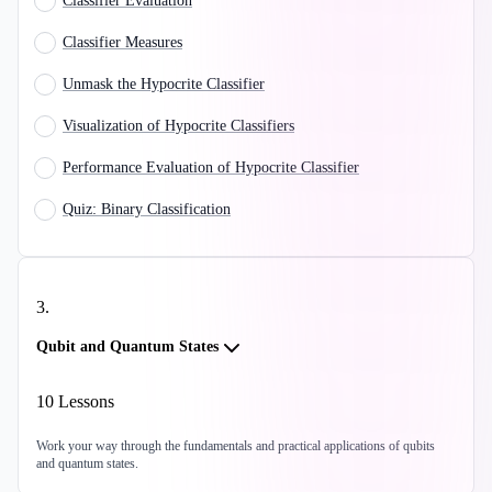
Classifier Evaluation
Classifier Measures
Unmask the Hypocrite Classifier
Visualization of Hypocrite Classifiers
Performance Evaluation of Hypocrite Classifier
Quiz: Binary Classification
3
.
Qubit and Quantum States
10
Lessons
Work your way through the fundamentals and practical applications of qubits
and quantum states.