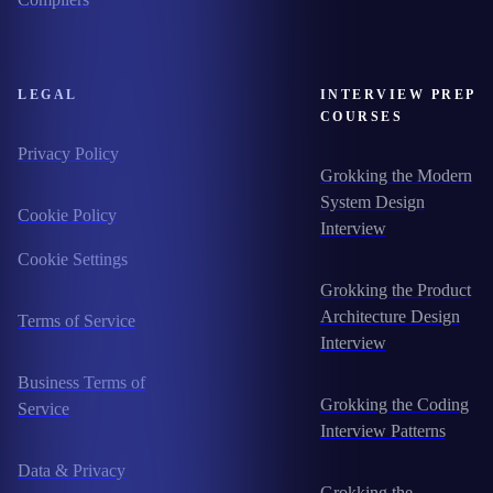
LEGAL
INTERVIEW PREP
COURSES
Privacy Policy
Grokking the Modern
System Design
Cookie Policy
Interview
Cookie Settings
Grokking the Product
Architecture Design
Terms of Service
Interview
Business Terms of
Grokking the Coding
Service
Interview Patterns
Data & Privacy
Grokking the