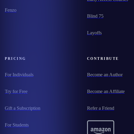
Fenzo
Blind 75
Layoffs
PRICING
CONTRIBUTE
For Individuals
Become an Author
Try for Free
Become an Affiliate
Gift a Subscription
Refer a Friend
For Students