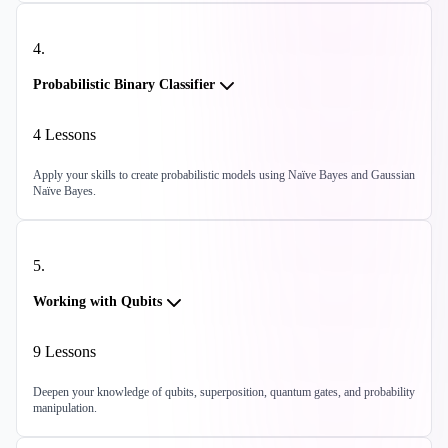
4
.
Probabilistic Binary Classifier
4
Lessons
Apply your skills to create probabilistic models using Naïve Bayes and Gaussian
Naïve Bayes.
5
.
Working with Qubits
9
Lessons
Deepen your knowledge of qubits, superposition, quantum gates, and probability
manipulation.