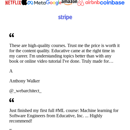
These are high-quality courses. Trust me the price is worth it
for the content quality. Educative came at the right time in
my career. I'm understanding topics better than with any
book or online video tutorial I've done. Truly made for
developers. Thanks
A
Anthony Walker
@_webarchitect_
Just finished my first full #ML course: Machine learning for
Software Engineers from Educative, Inc. ... Highly
recommend!