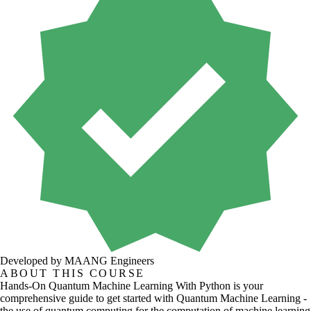
Developed by MAANG Engineers
ABOUT THIS COURSE
Hands-On Quantum Machine Learning With Python is your
comprehensive guide to get started with Quantum Machine Learning -
the use of quantum computing for the computation of machine learning