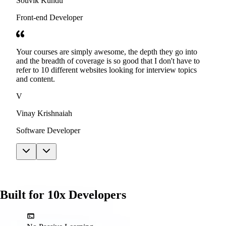
Souvik Kundu
Front-end Developer
Your courses are simply awesome, the depth they go into
and the breadth of coverage is so good that I don't have to
refer to 10 different websites looking for interview topics
and content.
V
Vinay Krishnaiah
Software Developer
Built for 10x Developers