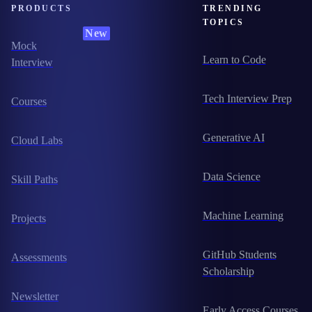
PRODUCTS
TRENDING
TOPICS
New
Mock
Learn to Code
Interview
Tech Interview Prep
Courses
Generative AI
Cloud Labs
Data Science
Skill Paths
Machine Learning
Projects
GitHub Students
Assessments
Scholarship
Newsletter
Early Access Courses