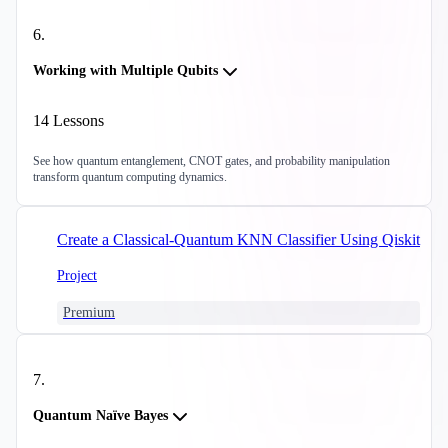
6
.
Working with Multiple Qubits
14
Lessons
See how quantum entanglement, CNOT gates, and probability manipulation
transform quantum computing dynamics.
Create a Classical-Quantum KNN Classifier Using Qiskit
Project
Premium
7
.
Quantum Naïve Bayes