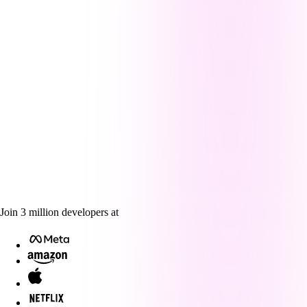
Join
3
million
developers at