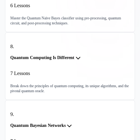
6
Lessons
Master the Quantum Naïve Bayes classifier using pre-processing, quantum
circuit, and post-processing techniques.
8
.
Quantum Computing Is Different
7
Lessons
Break down the principles of quantum computing, its unique algorithms, and the
pivotal quantum oracle.
9
.
Quantum Bayesian Networks