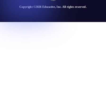
Copyright ©
2026
Educative
, Inc. All rights reserved.