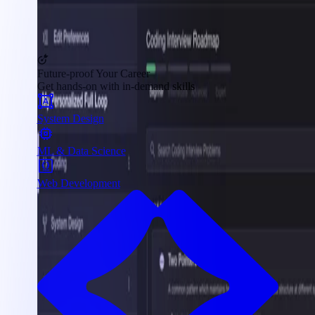
Future-proof Your Career
Get hands-on with in-demand skills
System Design
ML & Data Science
Web Development