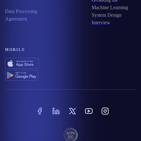
Machine Learning
Data Processing
System Design
Agreement
Interview
MOBILE