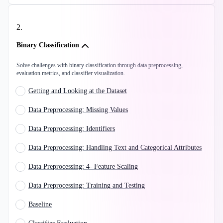
2
.
Binary Classification
Solve challenges with binary classification through data preprocessing,
evaluation metrics, and classifier visualization.
Getting and Looking at the Dataset
Data Preprocessing: Missing Values
Data Preprocessing: Identifiers
Data Preprocessing: Handling Text and Categorical Attributes
Data Preprocessing: 4- Feature Scaling
Data Preprocessing: Training and Testing
Baseline