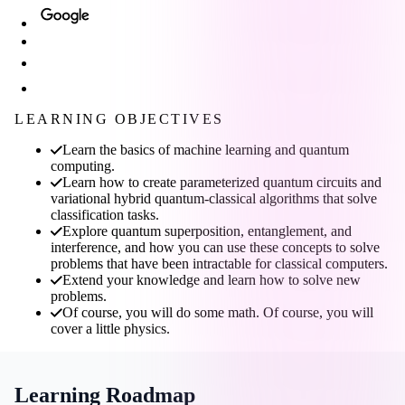
LEARNING OBJECTIVES
Learn the basics of machine learning and quantum
computing.
Learn how to create parameterized quantum circuits and
variational hybrid quantum-classical algorithms that solve
classification tasks.
Explore quantum superposition, entanglement, and
interference, and how you can use these concepts to solve
problems that have been intractable for classical computers.
Extend your knowledge and learn how to solve new
problems.
Of course, you will do some math. Of course, you will
cover a little physics.
Learning Roadmap