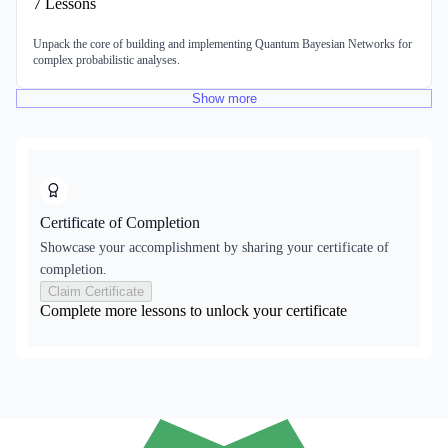
7
Lessons
Unpack the core of building and implementing Quantum Bayesian Networks for
complex probabilistic analyses.
Show
more
Certificate of Completion
Showcase your accomplishment by sharing your certificate of
completion.
Claim Certificate
Complete more lessons to unlock your certificate