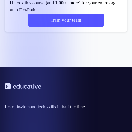
Unlock this course (and 1,000+ more) for your entire org
with DevPath
Train your team
Learn in-demand tech skills in half the time