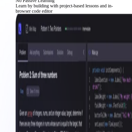
No Passive Learning
Learn by building with project-based lessons and in-
browser code editor