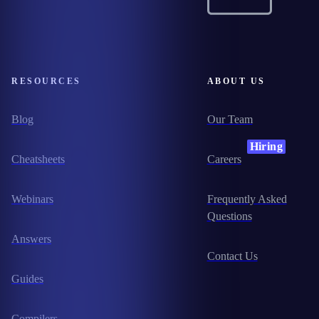
RESOURCES
ABOUT US
Blog
Our Team
Hiring
Cheatsheets
Careers
Webinars
Frequently Asked
Questions
Answers
Contact Us
Guides
Compilers