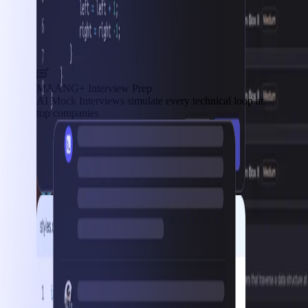
MAANG+ Interview Prep
AI Mock Interviews simulate every technical loop at
top companies