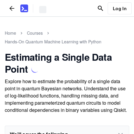
Log In
Home
Courses
Hands-On Quantum Machine Learning with Python
Estimating a Single Data
Point
Explore how to estimate the probability of a single data
point in quantum Bayesian networks. Understand the use
of log-likelihood functions, handling missing data, and
implementing parameterized quantum circuits to model
conditional dependencies in binary variables using Qiskit.