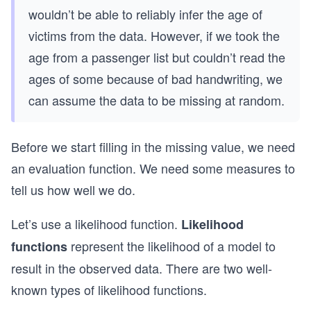
wouldn’t be able to reliably infer the age of
victims from the data. However, if we took the
age from a passenger list but couldn’t read the
ages of some because of bad handwriting, we
can assume the data to be missing at random.
Before we start filling in the missing value, we need
an evaluation function. We need some measures to
tell us how well we do.
Let’s use a likelihood function.
Likelihood
represent the likelihood of a model to
functions
result in the observed data. There are two well-
known types of likelihood functions.