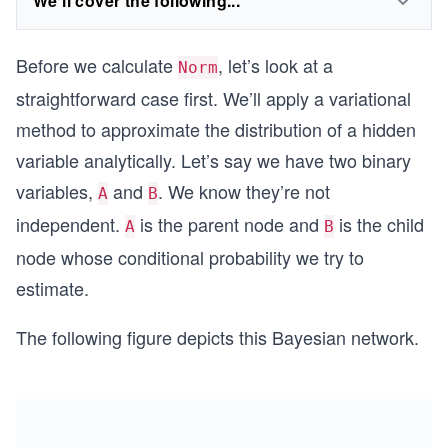
We'll cover the following...
Before we calculate
, let’s look at a
Norm
straightforward case first. We’ll apply a variational
method to approximate the distribution of a hidden
variable analytically. Let’s say we have two binary
variables,
and
. We know they’re not
A
B
independent.
is the parent node and
is the child
A
B
node whose conditional probability we try to
estimate.
The following figure depicts this Bayesian network.