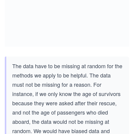
The data have to be missing at random for the
methods we apply to be helpful. The data
must not be missing for a reason. For
instance, if we only know the age of survivors
because they were asked after their rescue,
and not the age of passengers who died
aboard, the data would not be missing at
random. We would have biased data and