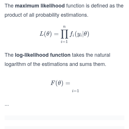
The
function is defined as the
maximum likelihood
product of all probability estimations.
n
L
∏
(
)
=
(
∣
)
L
θ
f
y
θ
(\t
i
i
=
1
i
het
a)
The
takes the natural
log-likelihood function
=
logarithm of the estimations and sums them.
\pr
od_
F
{i=
(
)
=
F
θ
(\t
1}^
=
1
i
het
{n}
a)
...
f_i
=
(y_
\su
i|\t
m_
het