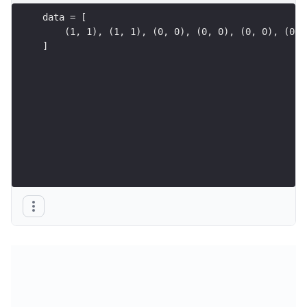
data = [
    (1, 1), (1, 1), (0, 0), (0, 0), (0, 0), (0, 
]