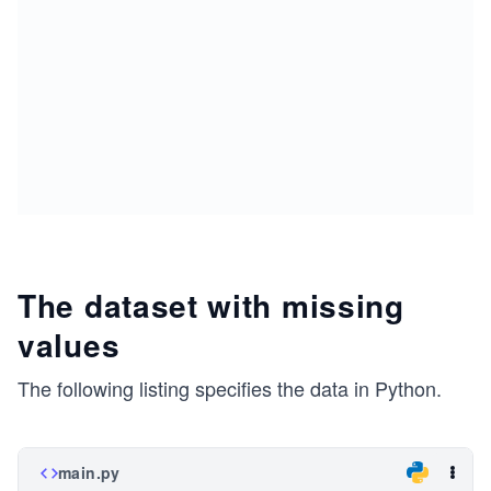
The dataset with missing
values
The following listing specifies the data in Python.
main.py