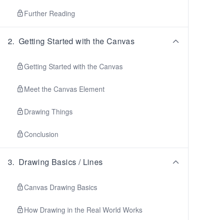
Further Reading
2
.
Getting Started with the Canvas
Getting Started with the Canvas
Meet the Canvas Element
Drawing Things
Conclusion
3
.
Drawing Basics / Lines
Canvas Drawing Basics
How Drawing in the Real World Works