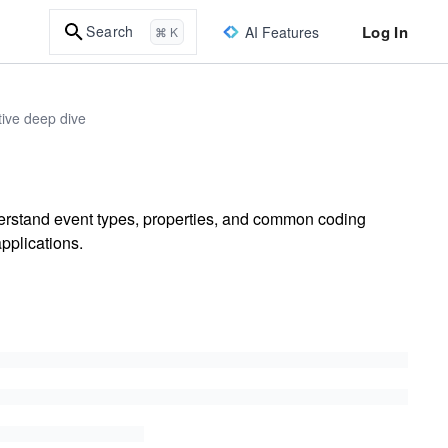
Log In
Search
AI Features
⌘ K
ive deep dive
rstand event types, properties, and common coding
pplications.