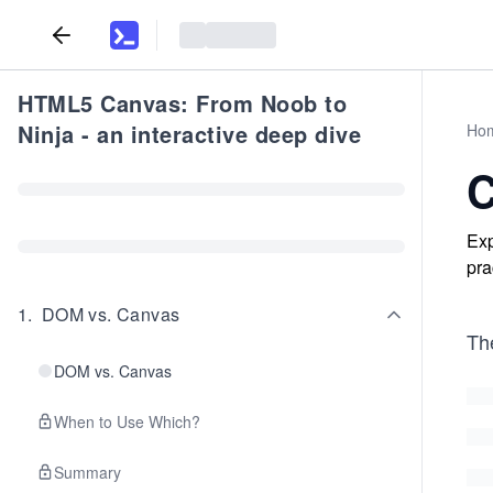
HTML5 Canvas: From Noob to
Ninja - an interactive deep dive
Ho
C
Exp
pra
1
.
DOM vs. Canvas
Th
DOM vs. Canvas
When to Use Which?
Summary