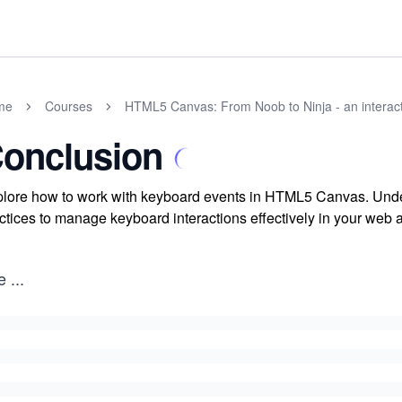
me
Courses
HTML5 Canvas: From Noob to Ninja - an interact
onclusion
lore how to work with keyboard events in HTML5 Canvas. Unde
ctices to manage keyboard interactions effectively in your web a
e
...