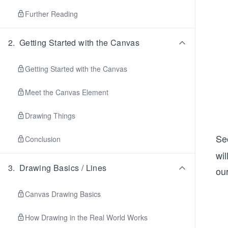
Further Reading
2
.
Getting Started with the Canvas
Getting Started with the Canvas
Meet the Canvas Element
Drawing Things
Sec
Conclusion
wi
3
.
Drawing Basics / Lines
ou
Canvas Drawing Basics
How Drawing in the Real World Works