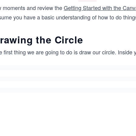
    var canvas = document.querySelector("#myCanvas");
w moments and review the
Getting Started with the Can
    var context = canvas.getContext("2d");
sume you have a basic understanding of how to do thing
  </script>
</body>
rawing the Circle
</html>
 first thing we are going to do is draw our circle. Inside