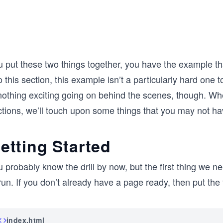
u put these two things together, you have the example 
o this section, this example isn’t a particularly hard on
nothing exciting going on behind the scenes, though. Whe
tions, we’ll touch upon some things that you may not hav
etting Started
u probably know the drill by now, but the first thing we
run. If you don’t already have a page ready, then put th
index.html