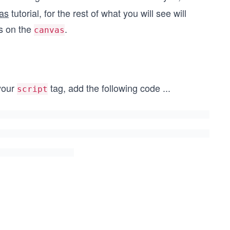
vas
tutorial, for the rest of what you will see will
s on the
.
canvas
 your
tag, add the following code
...
script