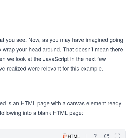
that you see. Now, as you may have imagined going
e to wrap your head around. That doesn’t mean there
n we look at the JavaScript in the next few
e realized were relevant for this example.
 need is an HTML page with a canvas element ready
e following into a blank HTML page:
HTML