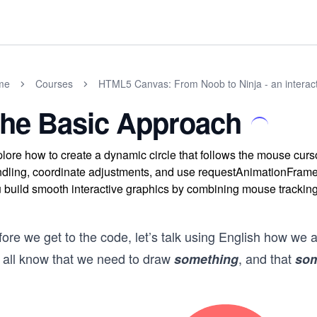
me
Courses
HTML5 Canvas: From Noob to Ninja - an interact
he Basic Approach
lore how to create a dynamic circle that follows the mouse c
dling, coordinate adjustments, and use requestAnimationFrame 
 build smooth interactive graphics by combining mouse tracking
ore we get to the code, let’s talk using English how we a
 all know that we need to draw
, and that
something
som