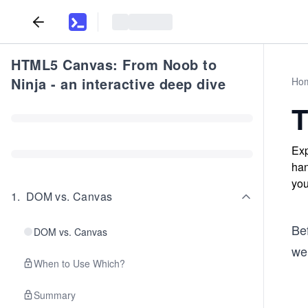
HTML5 Canvas: From Noob to
Ninja - an interactive deep dive
Ho
T
Exp
han
you
1
.
DOM vs. Canvas
Bef
DOM vs. Canvas
we
When to Use Which?
Summary