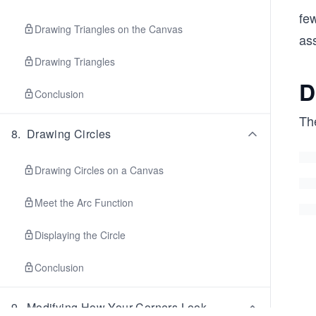
fe
Drawing Triangles on the Canvas
as
Drawing Triangles
D
Conclusion
The
8
.
Drawing Circles
Drawing Circles on a Canvas
Meet the Arc Function
Displaying the Circle
Conclusion
9
.
Modifying How Your Corners Look