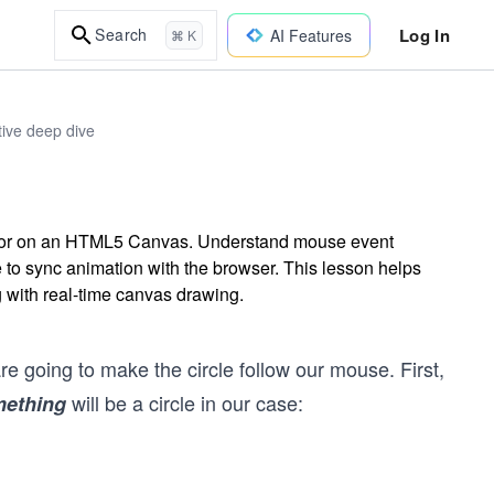
Log In
Search
AI Features
⌘ K
ive deep dive
ursor on an HTML5 Canvas. Understand mouse event
to sync animation with the browser. This lesson helps
 with real-time canvas drawing.
re going to make the circle follow our mouse. First,
will be a circle in our case:
ething