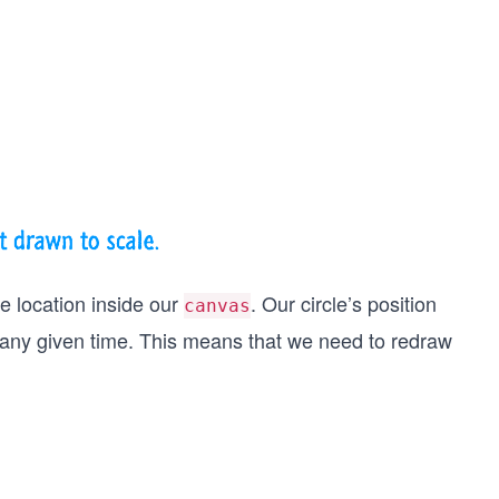
le location inside our
. Our circle’s position
canvas
 any given time. This means that we need to redraw