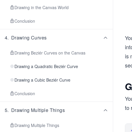
Drawing in the Canvas World
Conclusion
Yo
4
.
Drawing Curves
int
Drawing Beziér Curves on the Canvas
is 
sec
Drawing a Quadratic Beziér Curve
Drawing a Cubic Beziér Curve
G
Conclusion
Yo
to 
5
.
Drawing Multiple Things
Drawing Multiple Things