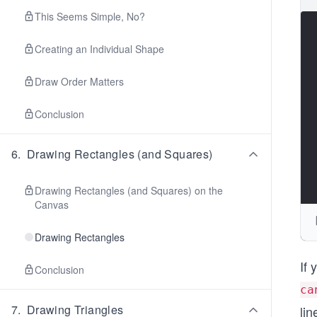
This Seems Simple, No?
Creating an Individual Shape
Draw Order Matters
Conclusion
6
.
Drawing Rectangles (and Squares)
Drawing Rectangles (and Squares) on the
Canvas
Drawing Rectangles
If 
Conclusion
ca
7
.
Drawing Triangles
li