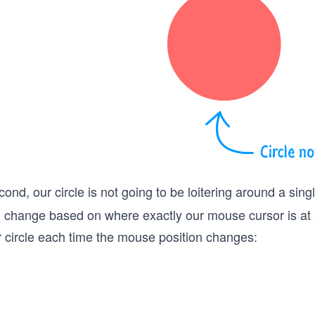
ond, our circle is not going to be loitering around a sing
ll change based on where exactly our mouse cursor is at
r circle each time the mouse position changes: