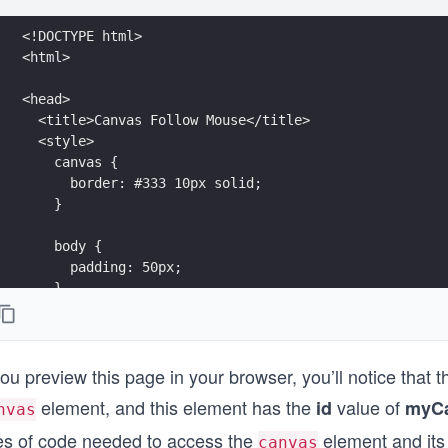
<!DOCTYPE html>
<html>
<head>
  <title>Canvas Follow Mouse</title>
  <style>
    canvas {
      border: #333 10px solid;
    }
    body {
      padding: 50px;
    }
  </style>
</head>
you preview this page in your browser, you’ll notice that 
<body>
  <canvas id="myCanvas" width="550px" height="350px">
element, and this element has the
value of
id
myC
nvas
  <script>
nes of code needed to access the
element and its r
canvas