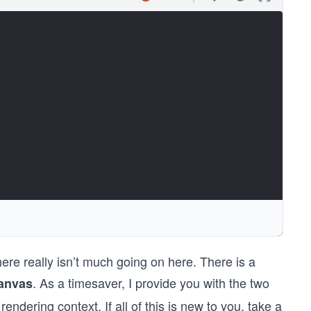
there really isn’t much going on here. There is a
</canvas>
. As a timesaver, I provide you with the two
anvas
endering context. If all of this is new to you, take a