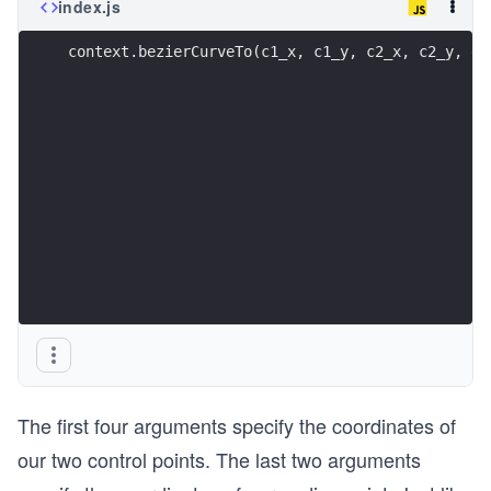
index.js
context.bezierCurveTo(c1_x, c1_y, c2_x, c2_y, e_
The first four arguments specify the coordinates of
our two control points. The last two arguments