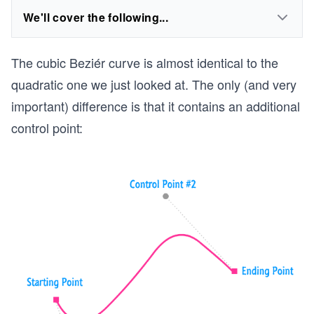
We'll cover the following...
The cubic Beziér curve is almost identical to the
quadratic one we just looked at. The only (and very
important) difference is that it contains an additional
control point: