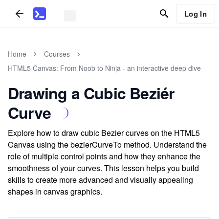
Log In
Home
Courses
HTML5 Canvas: From Noob to Ninja - an interactive deep dive
Drawing a Cubic Beziér
Curve
Explore how to draw cubic Bezier curves on the HTML5
Canvas using the bezierCurveTo method. Understand the
role of multiple control points and how they enhance the
smoothness of your curves. This lesson helps you build
skills to create more advanced and visually appealing
shapes in canvas graphics.