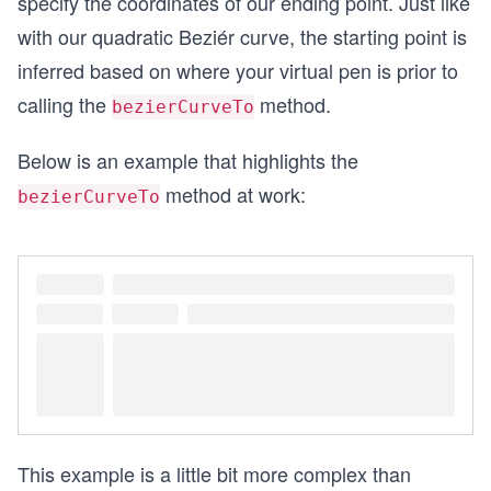
specify the coordinates of our ending point. Just like
with our quadratic Beziér curve, the starting point is
inferred based on where your virtual pen is prior to
calling the
method.
bezierCurveTo
Below is an example that highlights the
method at work:
bezierCurveTo
This example is a little bit more complex than