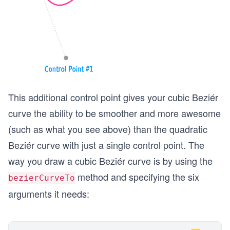
This additional control point gives your cubic Beziér
curve the ability to be smoother and more awesome
(such as what you see above) than the quadratic
Beziér curve with just a single control point. The
way you draw a cubic Beziér curve is by using the
method and specifying the six
bezierCurveTo
arguments it needs: