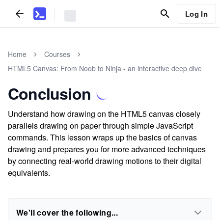
Log In
Home
Courses
HTML5 Canvas: From Noob to Ninja - an interactive deep dive
Conclusion
Understand how drawing on the HTML5 canvas closely
parallels drawing on paper through simple JavaScript
commands. This lesson wraps up the basics of canvas
drawing and prepares you for more advanced techniques
by connecting real-world drawing motions to their digital
equivalents.
We'll cover the following...