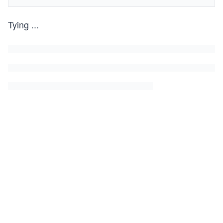
Tying
...