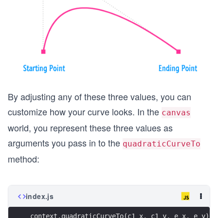
By adjusting any of these three values, you can
customize how your curve looks. In the
canvas
world, you represent these three values as
arguments you pass in to the
quadraticCurveTo
method:
index.js
context.quadraticCurveTo(c1_x, c1_y, e_x, e_y);