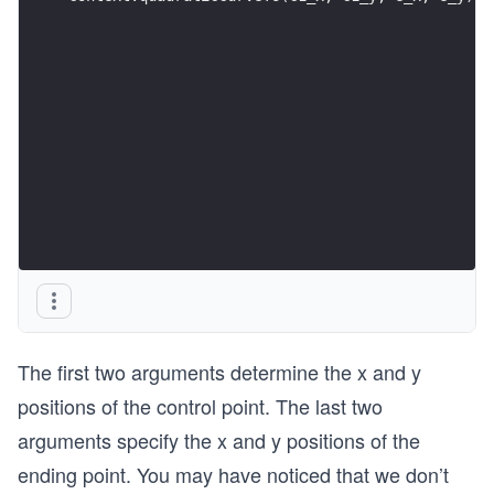
The first two arguments determine the x and y
positions of the control point. The last two
arguments specify the x and y positions of the
ending point. You may have noticed that we don’t