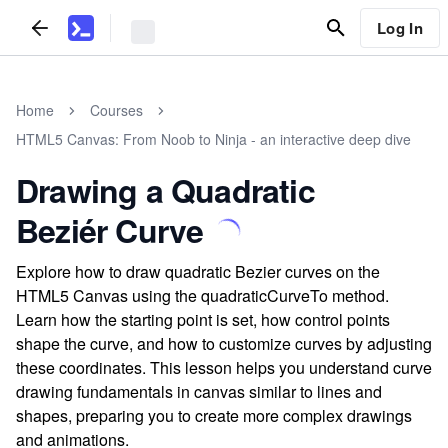
Log In
Home
Courses
HTML5 Canvas: From Noob to Ninja - an interactive deep dive
Drawing a Quadratic
Beziér Curve
Explore how to draw quadratic Bezier curves on the
HTML5 Canvas using the quadraticCurveTo method.
Learn how the starting point is set, how control points
shape the curve, and how to customize curves by adjusting
these coordinates. This lesson helps you understand curve
drawing fundamentals in canvas similar to lines and
shapes, preparing you to create more complex drawings
and animations.