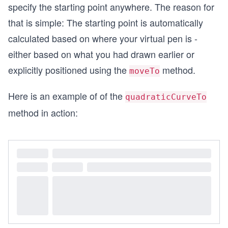
specify the starting point anywhere. The reason for
that is simple: The starting point is automatically
calculated based on where your virtual pen is -
either based on what you had drawn earlier or
explicitly positioned using the
method.
moveTo
Here is an example of of the
quadraticCurveTo
method in action: