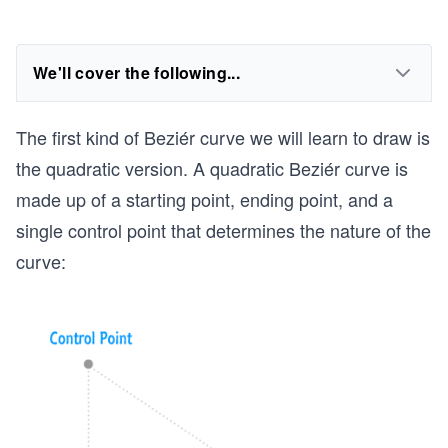
We'll cover the following...
The first kind of Beziér curve we will learn to draw is
the quadratic version. A quadratic Beziér curve is
made up of a starting point, ending point, and a
single control point that determines the nature of the
curve: