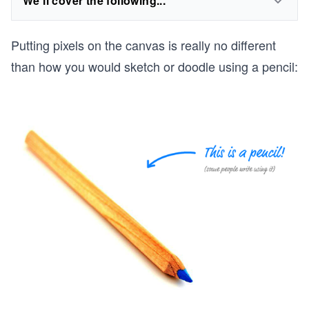
We'll cover the following...
Putting pixels on the canvas is really no different
than how you would sketch or doodle using a pencil: