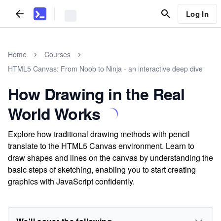
Log In
Home
Courses
HTML5 Canvas: From Noob to Ninja - an interactive deep dive
How Drawing in the Real
World Works
Explore how traditional drawing methods with pencil
translate to the HTML5 Canvas environment. Learn to
draw shapes and lines on the canvas by understanding the
basic steps of sketching, enabling you to start creating
graphics with JavaScript confidently.