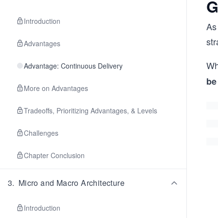
G
Introduction
As
st
Advantages
Wh
Advantage: Continuous Delivery
be
More on Advantages
Tradeoffs, Prioritizing Advantages, & Levels
Challenges
Chapter Conclusion
3
.
Micro and Macro Architecture
Introduction