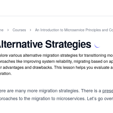
me
Courses
An Introduction to Microservice Principles and C
lternative Strategies
lore various alternative migration strategies for transitioning 
roaches like improving system reliability, migrating based on a
ir advantages and drawbacks. This lesson helps you evaluate and
ration.
ere are many more migration strategies. There is a
prese
proaches to the migration to microservices. Let’s go o