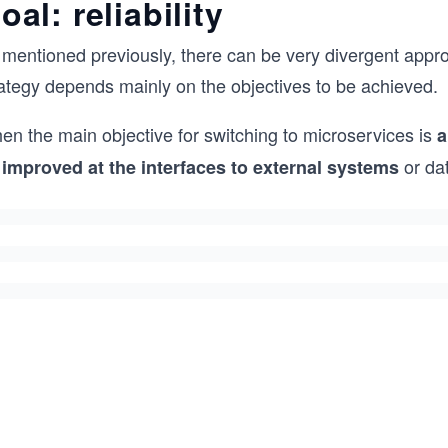
oal: reliability
 mentioned previously, there can be very divergent appro
rategy depends mainly on the objectives to be achieved.
en the main objective for switching to microservices is
a
or da
 improved at the interfaces to external systems