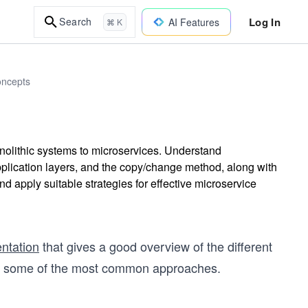
Log In
Search
AI Features
⌘ K
oncepts
monolithic systems to microservices. Understand
pplication layers, and the copy/change method, along with
 apply suitable strategies for effective microservice
ntation
that gives a good overview of the different
ver some of the most common approaches.