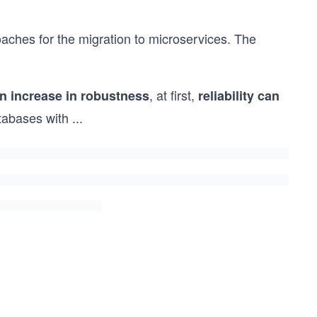
aches for the migration to microservices. The
, at first,
n increase in robustness
reliability can
tabases with
...