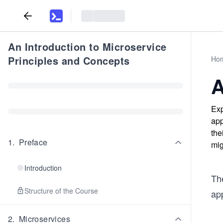
An Introduction to Microservice
Principles and Concepts
Ho
A
Exp
app
the
1
.
Preface
mig
Introduction
Th
Structure of the Course
ap
2
.
Microservices