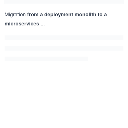
Migration
from a deployment monolith to a
...
microservices