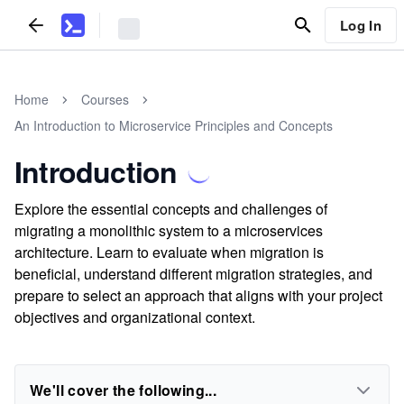
Log In
Home
Courses
An Introduction to Microservice Principles and Concepts
Introduction
Explore the essential concepts and challenges of
migrating a monolithic system to a microservices
architecture. Learn to evaluate when migration is
beneficial, understand different migration strategies, and
prepare to select an approach that aligns with your project
objectives and organizational context.
We'll cover the following...