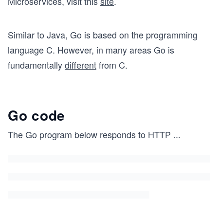
Microservices, visit this
site
.
Similar to Java, Go is based on the programming
language C. However, in many areas Go is
fundamentally
different
from C.
Go code
The Go program below responds to HTTP
...