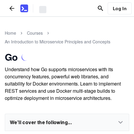
Log In
Home
Courses
An Introduction to Microservice Principles and Concepts
Go
Understand how Go supports microservices with its
concurrency features, powerful web libraries, and
suitability for Docker environments. Learn to implement
REST services and use Docker multi-stage builds to
optimize deployment in microservice architectures.
We'll cover the following...