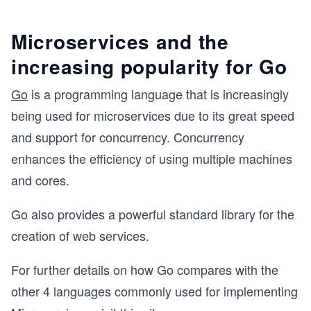
Microservices and the
increasing popularity for Go
Go
is a programming language that is increasingly
being used for microservices due to its great speed
and support for concurrency. Concurrency
enhances the efficiency of using multiple machines
and cores.
Go also provides a powerful standard library for the
creation of web services.
For further details on how Go compares with the
other 4 languages commonly used for implementing