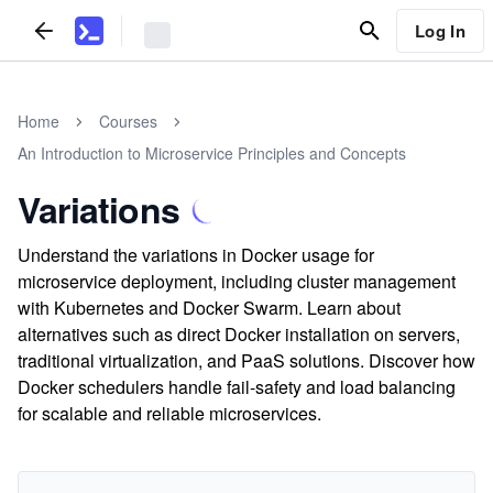
Log In
Home
Courses
An Introduction to Microservice Principles and Concepts
Variations
Understand the variations in Docker usage for
microservice deployment, including cluster management
with Kubernetes and Docker Swarm. Learn about
alternatives such as direct Docker installation on servers,
traditional virtualization, and PaaS solutions. Discover how
Docker schedulers handle fail-safety and load balancing
for scalable and reliable microservices.