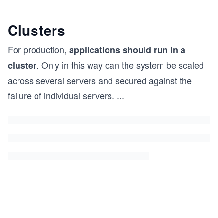
Clusters
For production,
applications should run in a
. Only in this way can the system be scaled
cluster
across several servers and secured against the
failure of individual servers.
...