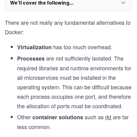
We'll cover the following...
There are not really any fundamental alternatives to
Docker:
has too much overhead.
Virtualization
are not sufficiently isolated. The
Processes
required libraries and runtime environments for
all microservices must be installed in the
operating system. This can be difficult because
each process occupies one port, and therefore
the allocation of ports must be coordinated.
Other
such as
rkt
are far
container solutions
less common.