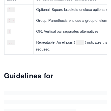
Optional. Square brackets enclose optional 
[ ]
Group. Parenthesis enclose a group of elemen
( )
OR. Vertical bar separates alternatives.
|
Repeatable. An ellipsis ( 
 ) indicates tha
...
...
required.
Guidelines for
...