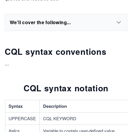
We'll cover the following...
CQL syntax conventions
...
CQL syntax notation
Syntax 
Description
UPPERCASE
CQL KEYWORD
Italics
Variable to contain user-defined value