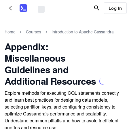
Log In
Home
Courses
Introduction to Apache Cassandra
Appendix:
Miscellaneous
Guidelines and
Additional Resources
Explore methods for executing CQL statements correctly
and learn best practices for designing data models,
selecting partition keys, and configuring consistency to
optimize Cassandra's performance and scalability.
Understand common pitfalls and how to avoid inefficient
queries and resource use.