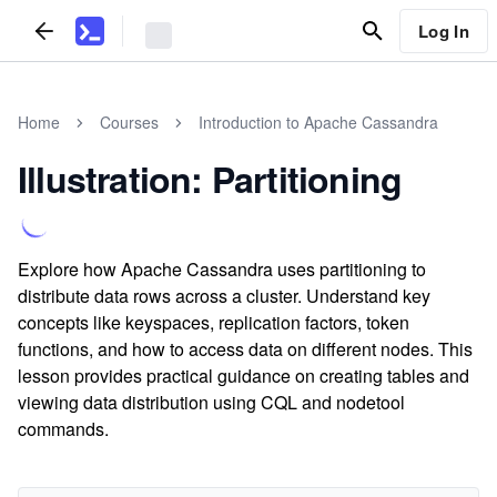
Log In
Home
Courses
Introduction to Apache Cassandra
Illustration: Partitioning
Explore how Apache Cassandra uses partitioning to
distribute data rows across a cluster. Understand key
concepts like keyspaces, replication factors, token
functions, and how to access data on different nodes. This
lesson provides practical guidance on creating tables and
viewing data distribution using CQL and nodetool
commands.