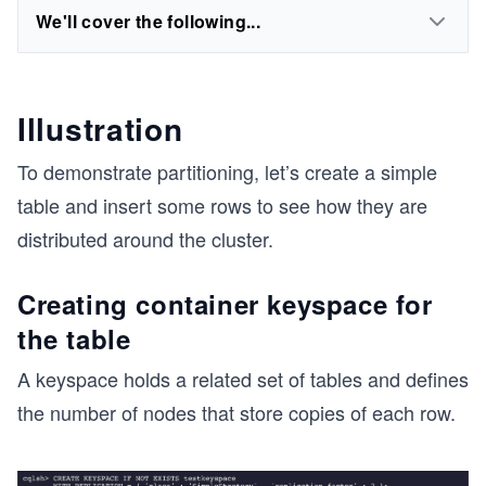
We'll cover the following...
Illustration
To demonstrate partitioning, let’s create a simple
table and insert some rows to see how they are
distributed around the cluster.
Creating container keyspace for
the table
A keyspace holds a related set of tables and defines
the number of nodes that store copies of each row.