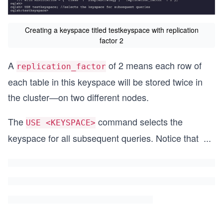
Creating a keyspace titled testkeyspace with replication
factor 2
A
of 2 means each row of
replication_factor
each table in this keyspace will be stored twice in
the cluster—on two different nodes.
The
command selects the
USE <KEYSPACE>
keyspace for all subsequent queries. Notice that
...