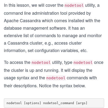
In this lesson, we will cover the
utility, a
nodetool
command line administration tool provided by
Apache Cassandra which comes installed with the
database management software. It has an
extensive list of commands to manage and monitor
a Cassandra cluster, e.g., access cluster
information, set configuration variables, etc.
To access the
utility, type
once
nodetool
nodetool
the cluster is up and running. It will display the
usage syntax and the
commands with
nodetool
their descriptions. Notice the syntax below.