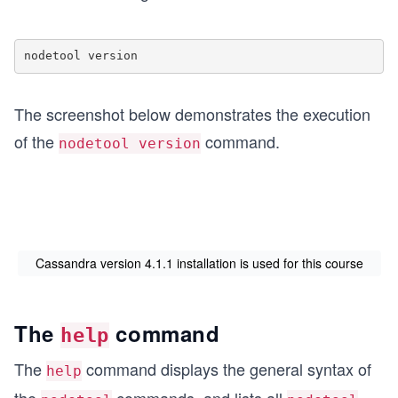
nodetool version
The screenshot below demonstrates the execution
of the
command.
nodetool version
Cassandra version 4.1.1 installation is used for this course
The
command
help
The
command displays the general syntax of
help
the
commands, and lists all