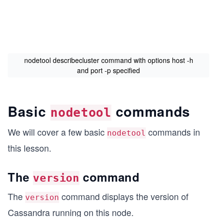
nodetool describecluster command with options host -h
and port -p specified
Basic
commands
nodetool
We will cover a few basic
commands in
nodetool
this lesson.
The
command
version
The
command displays the version of
version
Cassandra running on this node.