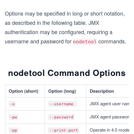
Options may be specified in long or short notation,
as described in the following table. JMX
authentication may be configured, requiring a
username and password for
commands.
nodetool
nodetool Command Options
Option (short)
Option (long)
Description
JMX agent user name
-u
--username 
JMX agent password
-pw
--password
Operate in 4.0 mode w
-pp
--print-port