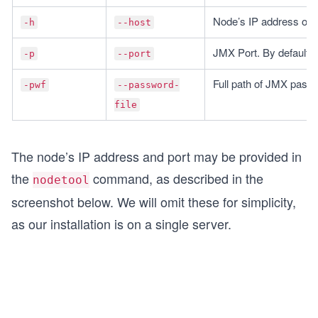
Node’s IP address or
-h
--host
JMX Port. By default,
-p
--port
Full path of JMX passw
-pwf
--password-
file
The node’s IP address and port may be provided in
the
command, as described in the
nodetool
screenshot below. We will omit these for simplicity,
as our installation is on a single server.