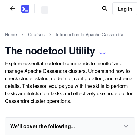
Log In
Home
Courses
Introduction to Apache Cassandra
The nodetool Utility
Explore essential nodetool commands to monitor and
manage Apache Cassandra clusters. Understand how to
check cluster status, node info, configuration, and schema
details. This lesson equips you with the skills to perform
basic administration tasks and effectively use nodetool for
Cassandra cluster operations.
We'll cover the following...