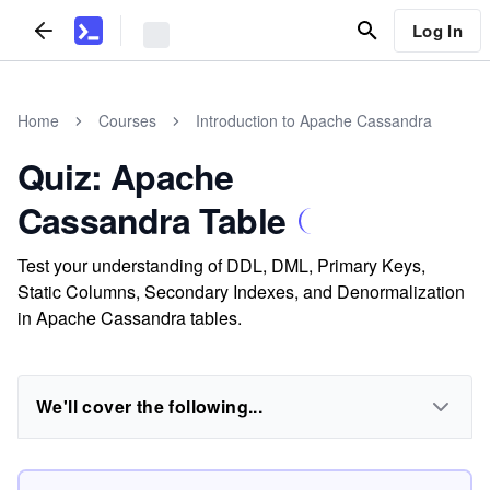
Log In
Home
Courses
Introduction to Apache Cassandra
Quiz: Apache
Cassandra Table
Test your understanding of DDL, DML, Primary Keys,
Static Columns, Secondary Indexes, and Denormalization
in Apache Cassandra tables.
We'll cover the following...