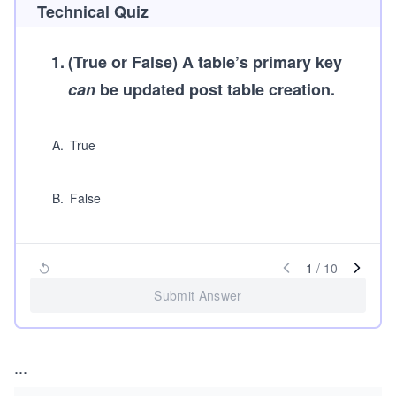
Technical Quiz
1
.
(True or False)
A table’s primary key
can
be updated post table creation.
A
.
True
B
.
False
1
/
10
Submit Answer
...