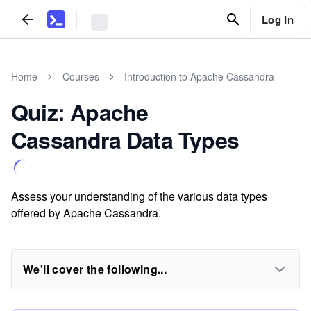
Log In
Home
Courses
Introduction to Apache Cassandra
Quiz: Apache
Cassandra Data Types
Assess your understanding of the various data types
offered by Apache Cassandra.
We'll cover the following...