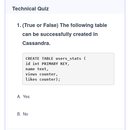
Technical Quiz
1
.
(True or False)
The following table
can be successfully created in
Cassandra.
CREATE TABLE users_stats (

id int PRIMARY KEY,

name text,

views counter,

A
.
Yes
B
.
No