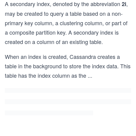
A secondary index, denoted by the abbreviation
,
2i
may be created to query a table based on a non-
primary key column, a clustering column, or part of
a composite partition key. A secondary index is
created on a column of an existing table.
When an index is created, Cassandra creates a
table in the background to store the index data. This
table has the index column as the
...