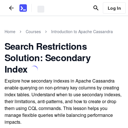
Log In
Home
Courses
Introduction to Apache Cassandra
Search Restrictions
Solution: Secondary
Index
Explore how secondary indexes in Apache Cassandra
enable querying on non-primary key columns by creating
index tables. Understand when to use secondary indexes,
their limitations, anti-patterns, and how to create or drop
them using CQL commands. This lesson helps you
manage flexible queries while balancing performance
impacts.