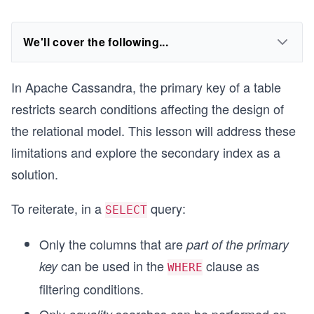
We'll cover the following...
In Apache Cassandra, the primary key of a table
restricts search conditions affecting the design of
the relational model. This lesson will address these
limitations and explore the secondary index as a
solution.
To reiterate, in a
query:
SELECT
Only the columns that are
part of the primary
can be used in the
clause as
key
WHERE
filtering conditions.