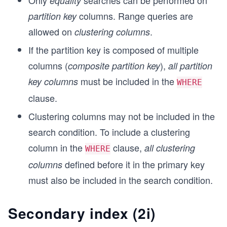
Only
searches can be performed on
equality
columns. Range queries are
partition key
allowed on
.
clustering columns
If the partition key is composed of multiple
columns (
),
composite partition key
all partition
must be included in the
key columns
WHERE
clause.
Clustering columns may not be included in the
search condition. To include a clustering
column in the
clause,
all clustering
WHERE
defined before it in the primary key
columns
must also be included in the search condition.
Secondary index (2i)