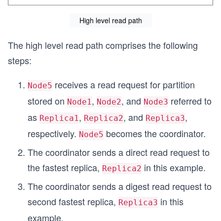
High level read path
The high level read path comprises the following
steps:
receives a read request for partition
Node5
stored on
,
, and
referred to
Node1
Node2
Node3
as
,
, and
,
Replica1
Replica2
Replica3
respectively.
becomes the coordinator.
Node5
The coordinator sends a direct read request to
the fastest replica,
in this example.
Replica2
The coordinator sends a digest read request to
second fastest replica,
in this
Replica3
example.