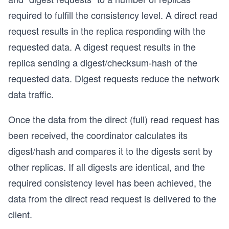
required to fulfill the consistency level. A direct read
request results in the replica responding with the
requested data. A digest request results in the
replica sending a digest/checksum-hash of the
requested data. Digest requests reduce the network
data traffic.
Once the data from the direct (full) read request has
been received, the coordinator calculates its
digest/hash and compares it to the digests sent by
other replicas. If all digests are identical, and the
required consistency level has been achieved, the
data from the direct read request is delivered to the
client.