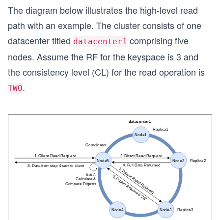
The diagram below illustrates the high-level read
path with an example. The cluster consists of one
datacenter titled
comprising five
datacenter1
nodes. Assume the RF for the keyspace is 3 and
the consistency level (CL) for the read operation is
.
TWO