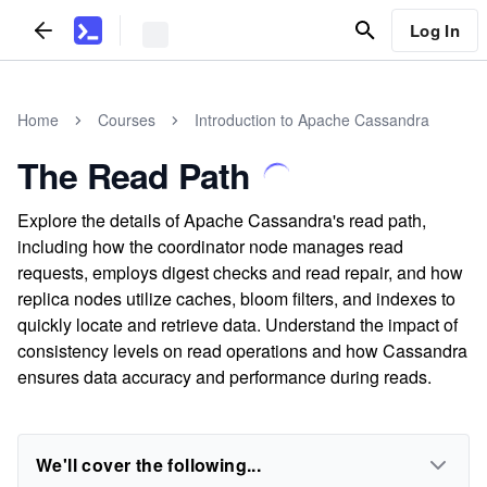
Log In
Home
Courses
Introduction to Apache Cassandra
The Read Path
Explore the details of Apache Cassandra's read path,
including how the coordinator node manages read
requests, employs digest checks and read repair, and how
replica nodes utilize caches, bloom filters, and indexes to
quickly locate and retrieve data. Understand the impact of
consistency levels on read operations and how Cassandra
ensures data accuracy and performance during reads.
We'll cover the following...