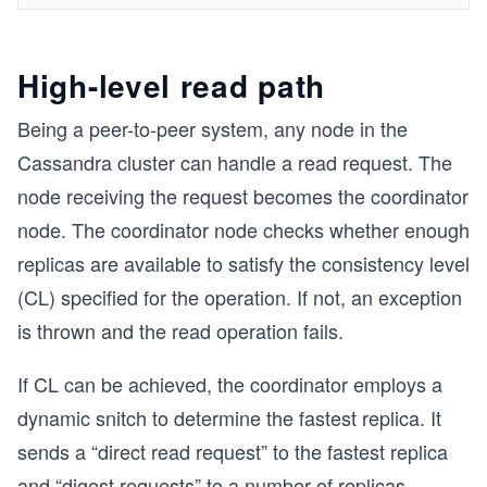
High-level read path
Being a peer-to-peer system, any node in the
Cassandra cluster can handle a read request. The
node receiving the request becomes the coordinator
node. The coordinator node checks whether enough
replicas are available to satisfy the consistency level
(CL) specified for the operation. If not, an exception
is thrown and the read operation fails.
If CL can be achieved, the coordinator employs a
dynamic snitch to determine the fastest replica. It
sends a “direct read request” to the fastest replica
and “digest requests” to a number of replicas