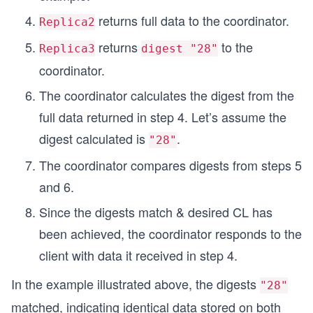
returns full data to the coordinator.
Replica2
returns
to the
Replica3
digest "28"
coordinator.
The coordinator calculates the digest from the
full data returned in step 4. Let’s assume the
digest calculated is
.
"28"
The coordinator compares digests from steps 5
and 6.
Since the digests match & desired CL has
been achieved, the coordinator responds to the
client with data it received in step 4.
In the example illustrated above, the digests
"28"
matched, indicating identical data stored on both