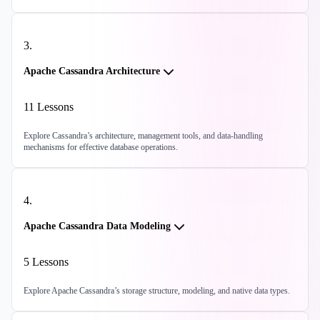
3
.
Apache Cassandra Architecture
11
Lessons
Explore Cassandra’s architecture, management tools, and data-handling
mechanisms for effective database operations.
4
.
Apache Cassandra Data Modeling
5
Lessons
Explore Apache Cassandra’s storage structure, modeling, and native data types.