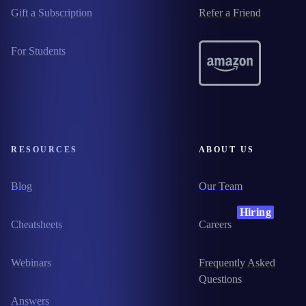
Gift a Subscription
Refer a Friend
For Students
RESOURCES
ABOUT US
Blog
Our Team
Hiring
Cheatsheets
Careers
Webinars
Frequently Asked
Questions
Answers