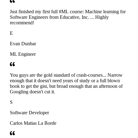
Just finished my first full #ML course: Machine learning for
Software Engineers from Educative, Inc. ... Highly
recommend!
E
Evan Dunbar
ML Engineer
You guys are the gold standard of crash-courses... Narrow
enough that it doesn't need years of study or a full blown
book to get the gist, but broad enough that an afternoon of
Googling doesn't cut it.
S
Software Developer
Carlos Matias La Borde