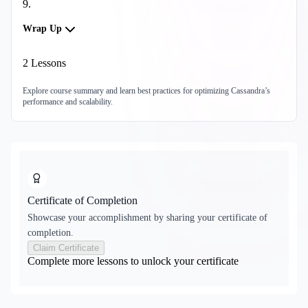
9
.
Wrap Up
2
Lessons
Explore course summary and learn best practices for optimizing Cassandra’s
performance and scalability.
Certificate of Completion
Showcase your accomplishment by sharing your certificate of
completion.
Claim Certificate
Complete more lessons to unlock your certificate