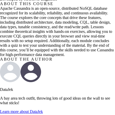
ABOUT THIS COURSE
Apache Cassandra is an open-source, distributed NoSQL database
recognized for its scalability, reliability, and continuous availability.
The course explores the core concepts that drive these features,
including distributed architecture, data modeling, CQL, table design,
data types, tunable consistency, and the read/write path. Lessons
combine theoretical insights with hands-on exercises, allowing you to
execute CQL queries directly in your browser and view real-time
results with no setup required. Additionally, each module concludes
with a quiz to test your understanding of the material. By the end of
this course, you’ll be equipped with the skills needed to use Cassandra
for high-performance data management.
ABOUT THE AUTHOR
DataJek
A bay area tech outfit, throwing lots of good ideas on the wall to see
what sticks!
Learn more about
DataJek