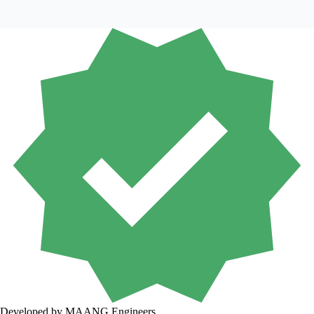
Developed by MAANG Engineers