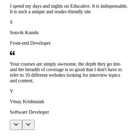
I spend my days and nights on Educative. It is indispensable.
It is such a unique and reader-friendly site
S
Souvik Kundu
Front-end Developer
Your courses are simply awesome, the depth they go into
and the breadth of coverage is so good that I don't have to
refer to 10 different websites looking for interview topics
and content.
V
Vinay Krishnaiah
Software Developer