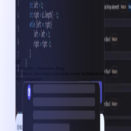
MAANG+ Interview Prep
AI Mock Interviews simulate every technical loop at
top companies