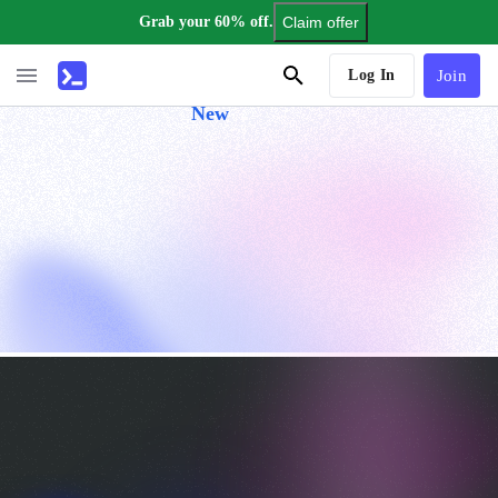
Grab your 60% off.
Claim offer
AI Tutor
Log In
Join
New