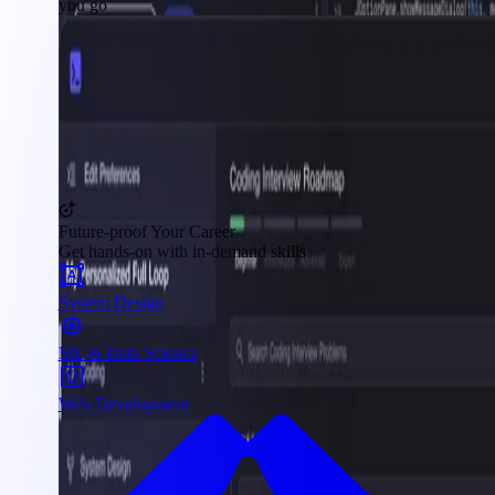
you go
Future-proof Your Career
Get hands-on with in-demand skills
System Design
ML & Data Science
Web Development