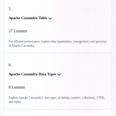
5
.
Apache Cassandra Table
17
Lessons
For efficient performance, explore data organization, management, and querying
in Apache Cassandra.
6
.
Apache Cassandra Data Types
8
Lessons
Explore Apache Cassandra’s data types, including counters, collections, UDTs,
and tuples.