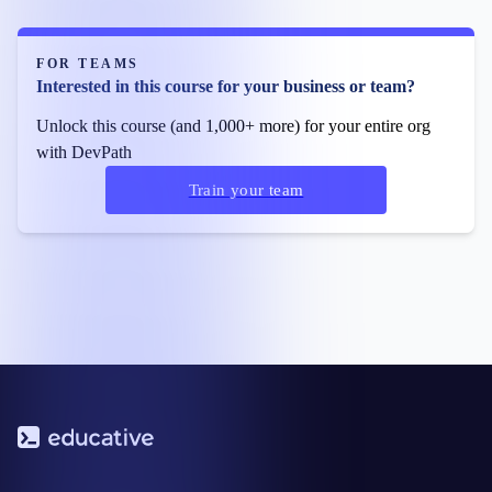
FOR TEAMS
Interested in this course for your business or team?
Unlock this course (and 1,000+ more) for your entire org
with DevPath
Train your team