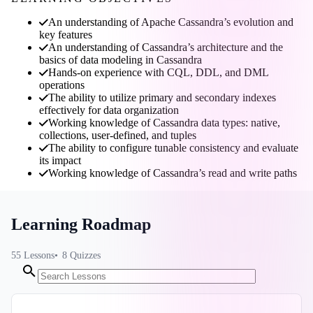
An understanding of Apache Cassandra’s evolution and
key features
An understanding of Cassandra’s architecture and the
basics of data modeling in Cassandra
Hands-on experience with CQL, DDL, and DML
operations
The ability to utilize primary and secondary indexes
effectively for data organization
Working knowledge of Cassandra data types: native,
collections, user-defined, and tuples
The ability to configure tunable consistency and evaluate
its impact
Working knowledge of Cassandra’s read and write paths
Learning Roadmap
55
Lessons
8
Quizzes