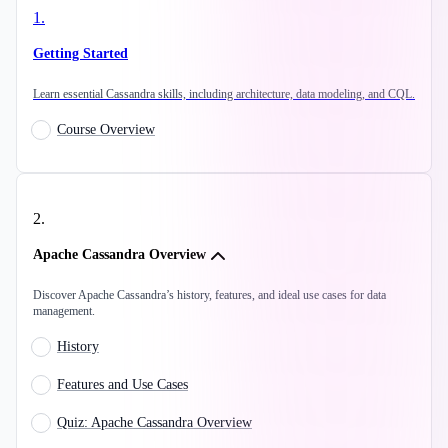
1
.
Getting Started
Learn essential Cassandra skills, including architecture, data modeling, and CQL.
Course Overview
2
.
Apache Cassandra Overview
Discover Apache Cassandra’s history, features, and ideal use cases for data
management.
History
Features and Use Cases
Quiz: Apache Cassandra Overview