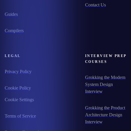
Contact Us
Guides
Compilers
LEGAL
INTERVIEW PREP
COURSES
Privacy Policy
Grokking the Modern
System Design
Cookie Policy
Interview
Cookie Settings
Grokking the Product
Architecture Design
Terms of Service
Interview