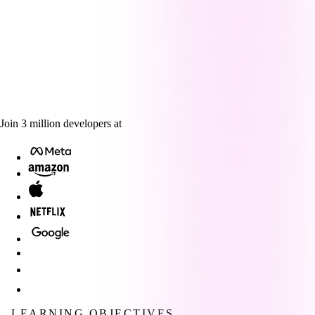
Join
3
million
developers at
LEARNING OBJECTIVES