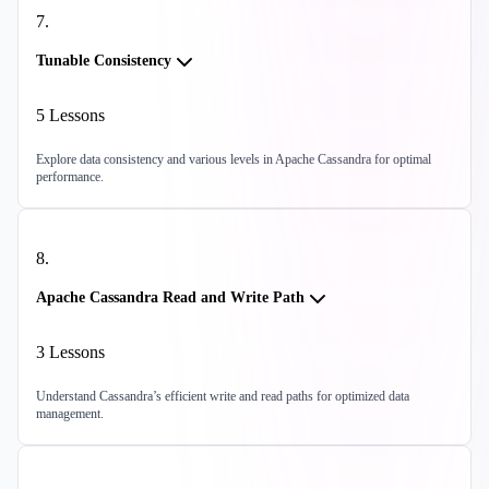
7
.
Tunable Consistency
5
Lessons
Explore data consistency and various levels in Apache Cassandra for optimal
performance.
8
.
Apache Cassandra Read and Write Path
3
Lessons
Understand Cassandra’s efficient write and read paths for optimized data
management.