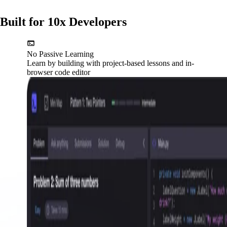
Built for 10x Developers
No Passive Learning
Learn by building with project-based lessons and in-
browser code editor