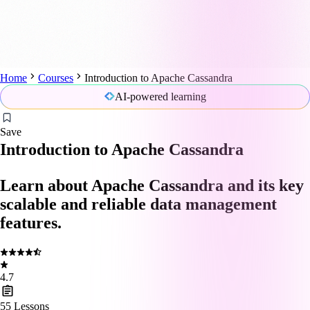
Home
Courses
Introduction to Apache Cassandra
AI-powered learning
Save
Introduction to Apache Cassandra
Learn about Apache Cassandra and its key
scalable and reliable data management
features.
4.7
55
Lessons