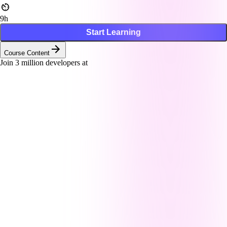
9h
Start Learning
Course Content
Join
3
million developers at