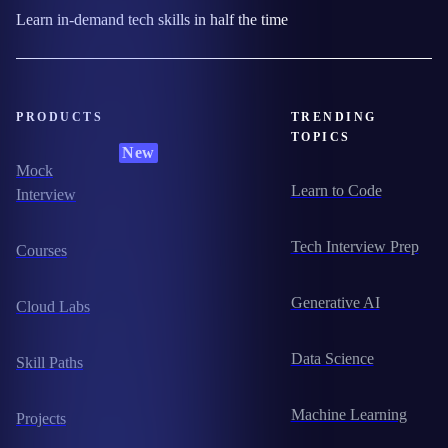
Learn in-demand tech skills in half the time
PRODUCTS
TRENDING
TOPICS
New
Mock
Learn to Code
Interview
Tech Interview Prep
Courses
Generative AI
Cloud Labs
Data Science
Skill Paths
Machine Learning
Projects