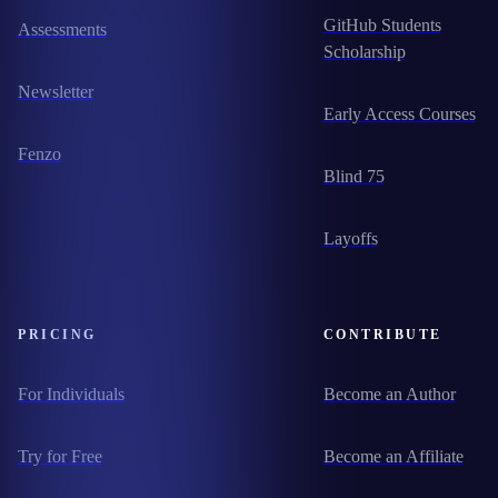
GitHub Students
Assessments
Scholarship
Newsletter
Early Access Courses
Fenzo
Blind 75
Layoffs
PRICING
CONTRIBUTE
For Individuals
Become an Author
Try for Free
Become an Affiliate