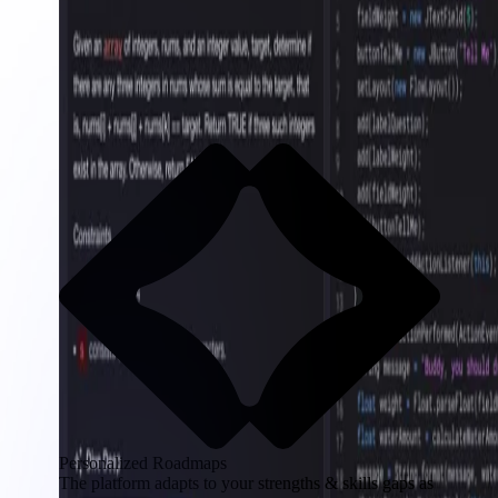
Personalized Roadmaps
The platform adapts to your strengths & skills gaps as