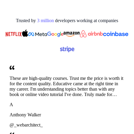
Trusted by
3
million
developers working at
companies
These are high-quality courses. Trust me the price is worth it
for the content quality. Educative came at the right time in
my career. I'm understanding topics better than with any
book or online video tutorial I've done. Truly made for
developers. Thanks
A
Anthony Walker
@_webarchitect_