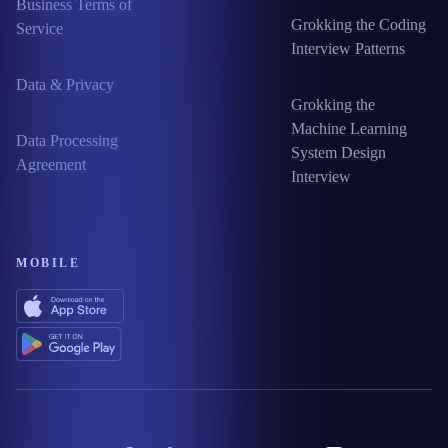
Business Terms of
Grokking the Coding
Service
Interview Patterns
Data & Privacy
Grokking the
Machine Learning
Data Processing
System Design
Agreement
Interview
MOBILE