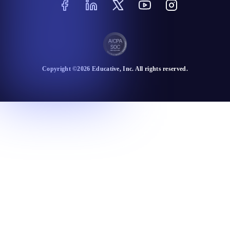
Copyright ©
2026
Educative
, Inc. All rights reserved.