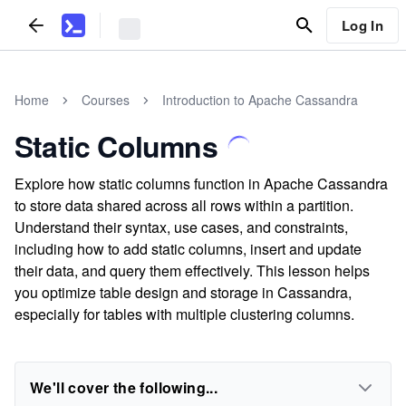
Log In
Home
Courses
Introduction to Apache Cassandra
Static Columns
Explore how static columns function in Apache Cassandra
to store data shared across all rows within a partition.
Understand their syntax, use cases, and constraints,
including how to add static columns, insert and update
their data, and query them effectively. This lesson helps
you optimize table design and storage in Cassandra,
especially for tables with multiple clustering columns.
We'll cover the following...