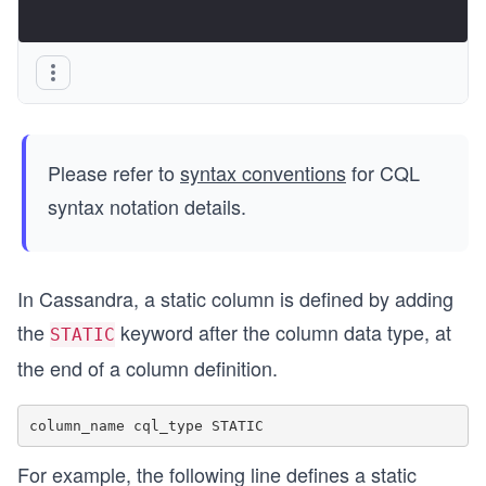
Please refer to
syntax conventions
for CQL
syntax notation details.
In Cassandra, a static column is defined by adding
the
keyword after the column data type, at
STATIC
the end of a column definition.
For example, the following line defines a static