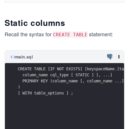
Static columns
Recall the syntax for
statement:
CREATE TABLE
main.sql
CREATE TABLE [IF NOT EXISTS] [keyspaceName.]tabl
  column_name cql_type [ STATIC ] [, ...]
  PRIMARY KEY (column_name [, column_name ...])
)
[ WITH table_options ] ;