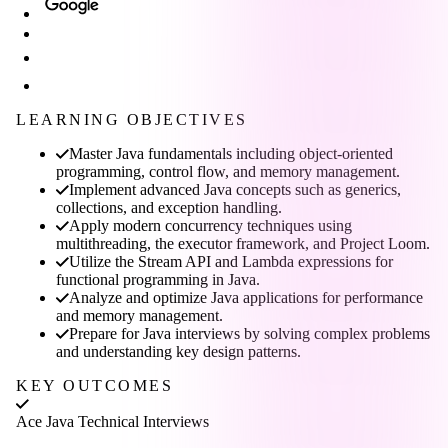
LEARNING OBJECTIVES
Master Java fundamentals including object-oriented
programming, control flow, and memory management.
Implement advanced Java concepts such as generics,
collections, and exception handling.
Apply modern concurrency techniques using
multithreading, the executor framework, and Project Loom.
Utilize the Stream API and Lambda expressions for
functional programming in Java.
Analyze and optimize Java applications for performance
and memory management.
Prepare for Java interviews by solving complex problems
and understanding key design patterns.
KEY OUTCOMES
Ace Java Technical Interviews