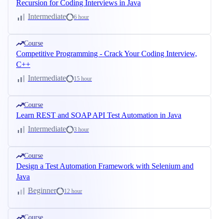
Recursion for Coding Interviews in Java
Intermediate
6 hour
Course
Competitive Programming - Crack Your Coding Interview,
C++
Intermediate
15 hour
Course
Learn REST and SOAP API Test Automation in Java
Intermediate
3 hour
Course
Design a Test Automation Framework with Selenium and
Java
Beginner
12 hour
Course