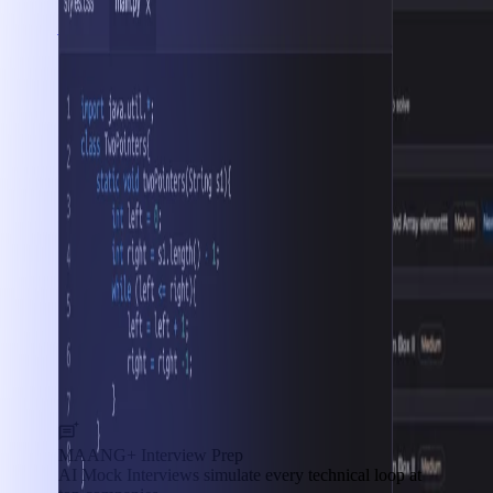
Interview Prep
MAANG+ Interview Prep
AI Mock Interviews simulate every technical loop at