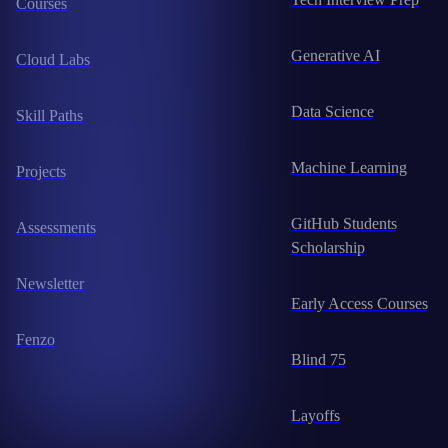
Courses
Generative AI
Cloud Labs
Data Science
Skill Paths
Machine Learning
Projects
GitHub Students
Assessments
Scholarship
Newsletter
Early Access Courses
Fenzo
Blind 75
Layoffs