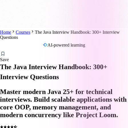
Home
Courses
The Java Interview Handbook: 300+ Interview
Questions
AI-powered learning
Save
The Java Interview Handbook: 300+
Interview Questions
Master modern Java 25+ for technical
interviews. Build scalable applications with
core OOP, memory management, and
modern concurrency like Project Loom.