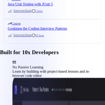
Java Unit Testing with JUnit 5
Intermediate
5 hour
Course
Grokking the Coding Interview Patterns
Intermediate
85 hour
Built for 10x Developers
No Passive Learning
Learn by building with project-based lessons and in-
browser code editor