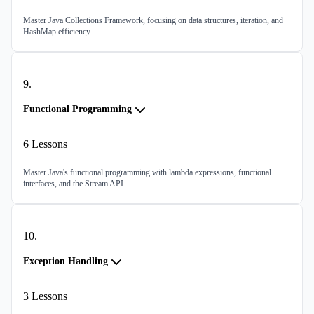
Master Java Collections Framework, focusing on data structures, iteration, and
HashMap efficiency.
9
.
Functional Programming
6
Lessons
Master Java's functional programming with lambda expressions, functional
interfaces, and the Stream API.
10
.
Exception Handling
3
Lessons