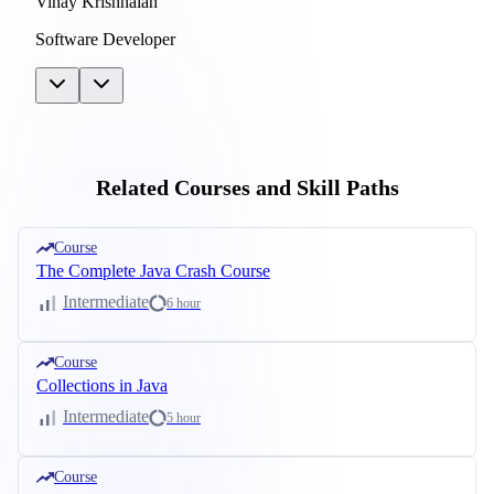
Vinay Krishnaiah
Software Developer
Related Courses and Skill Paths
Course
The Complete Java Crash Course
Intermediate
6 hour
Course
Collections in Java
Intermediate
5 hour
Course