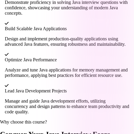
Demonstrate proficiency in solving Java interview questions with
confidence, showcasing your understanding of modern Java
concepts.
Build Scalable Java Applications
Design and implement production-quality applications using
advanced Java features, ensuring robustness and maintainability.
Optimize Java Performance
Analyze and tune Java applications for memory management and
performance, applying best practices for efficient resource use.
Lead Java Development Projects
Manage and guide Java development efforts, utilizing
concurrency and design patterns to enhance team productivity and
code quality.
Why choose this course?