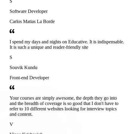
S
Software Developer
Carlos Matias La Borde
I spend my days and nights on Educative. It is indispensable.
It is such a unique and reader-friendly site
S
Souvik Kundu
Front-end Developer
Your courses are simply awesome, the depth they go into
and the breadth of coverage is so good that I don't have to
refer to 10 different websites looking for interview topics
and content.
V