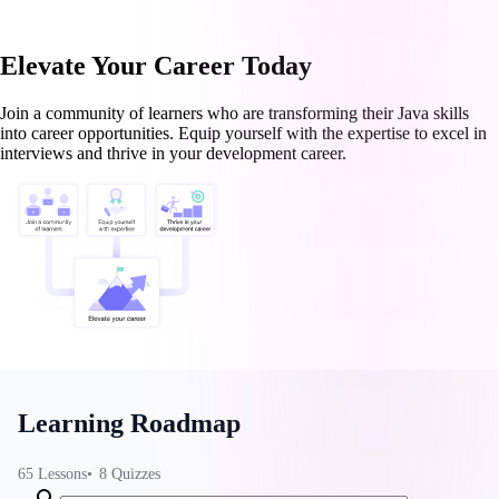
Elevate Your Career Today
Join a community of learners who are transforming their Java skills
into career opportunities. Equip yourself with the expertise to excel in
interviews and thrive in your development career.
Learning Roadmap
65
Lessons
8
Quizzes