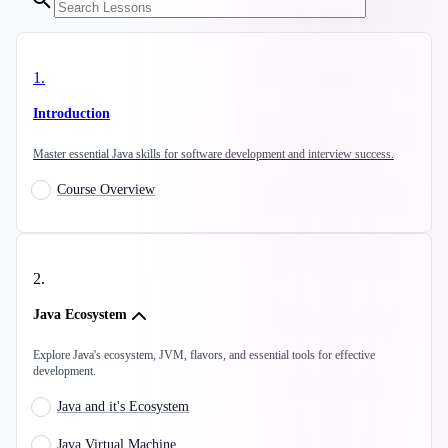
1
.
Introduction
Master essential Java skills for software development and interview success.
Course Overview
2
.
Java Ecosystem
Explore Java's ecosystem, JVM, flavors, and essential tools for effective
development.
Java and it's Ecosystem
Java Virtual Machine