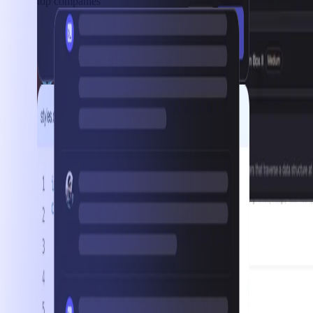
top companies