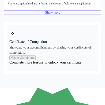
Master exception handling in Java to build robust, fault-tolerant applications.
Show
more
Certificate of Completion
Showcase your accomplishment by sharing your certificate of
completion.
Claim Certificate
Complete more lessons to unlock your certificate