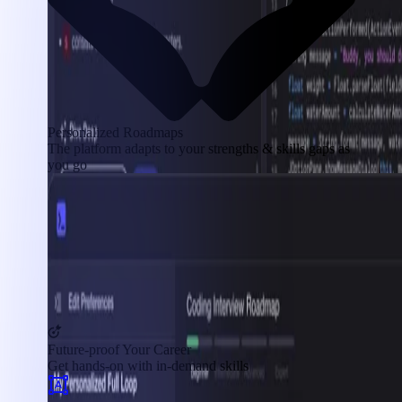
Personalized Roadmaps
The platform adapts to your strengths & skills gaps as
you go
Future-proof Your Career
Get hands-on with in-demand skills