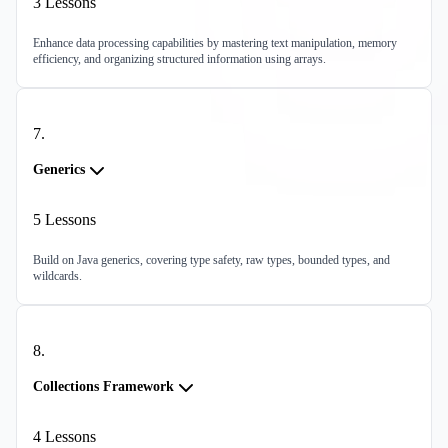
3
Lessons
Enhance data processing capabilities by mastering text manipulation, memory
efficiency, and organizing structured information using arrays.
7
.
Generics
5
Lessons
Build on Java generics, covering type safety, raw types, bounded types, and
wildcards.
8
.
Collections Framework
4
Lessons