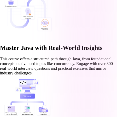
Master Java with Real-World Insights
This course offers a structured path through Java, from foundational
concepts to advanced topics like concurrency. Engage with over 300
real-world interview questions and practical exercises that mirror
industry challenges.