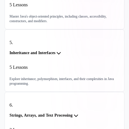
5
Lessons
Master Java's object-oriented principles, including classes, accessibility,
constructors, and modifiers.
5
.
Inheritance and Interfaces
5
Lessons
Explore inheritance, polymorphism, interfaces, and their complexities in Java
programming.
6
.
Strings, Arrays, and Text Processing