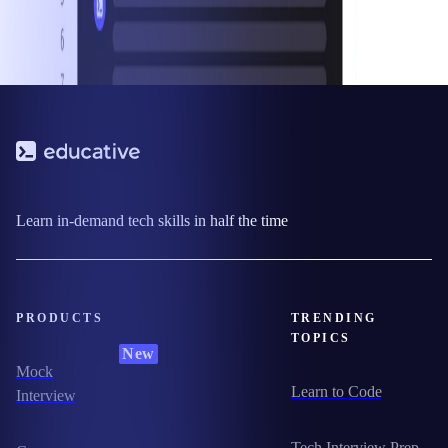
Learn in-demand tech skills in half the time
PRODUCTS
TRENDING
TOPICS
New
Mock
Learn to Code
Interview
Tech Interview Prep