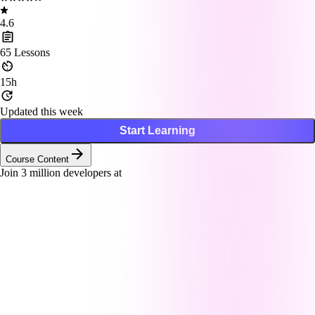
4.6
65
Lessons
15h
Updated this week
Start Learning
Course Content
Join
3
million developers at