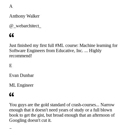
developers. Thanks
A
Anthony Walker
@_webarchitect_
Just finished my first full #ML course: Machine learning for
Software Engineers from Educative, Inc. ... Highly
recommend!
E
Evan Dunbar
ML Engineer
You guys are the gold standard of crash-courses... Narrow
enough that it doesn't need years of study or a full blown
book to get the gist, but broad enough that an afternoon of
Googling doesn't cut it.