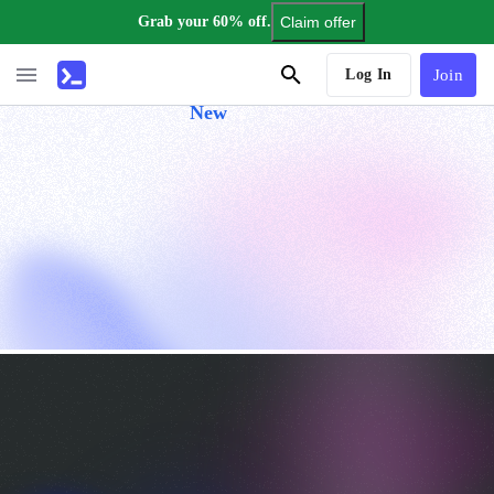
Grab your 60% off.
Claim offer
AI Tutor
Log In
Join
New