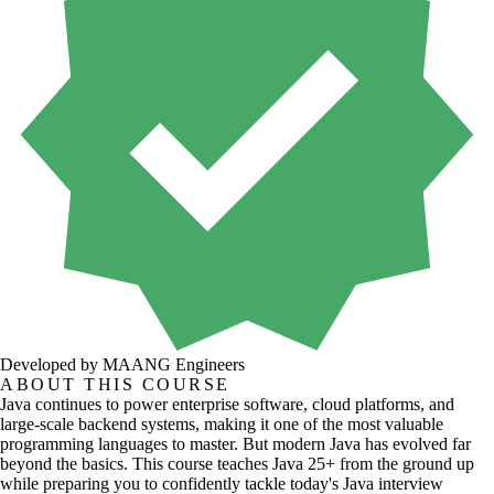
Developed by MAANG Engineers
ABOUT THIS COURSE
Java continues to power enterprise software, cloud platforms, and
large-scale backend systems, making it one of the most valuable
programming languages to master. But modern Java has evolved far
beyond the basics. This course teaches Java 25+ from the ground up
while preparing you to confidently tackle today's Java interview