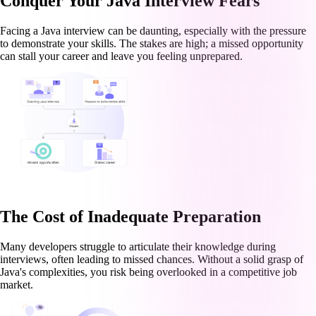
Conquer Your Java Interview Fears
Facing a Java interview can be daunting, especially with the pressure
to demonstrate your skills. The stakes are high; a missed opportunity
can stall your career and leave you feeling unprepared.
The Cost of Inadequate Preparation
Many developers struggle to articulate their knowledge during
interviews, often leading to missed chances. Without a solid grasp of
Java's complexities, you risk being overlooked in a competitive job
market.