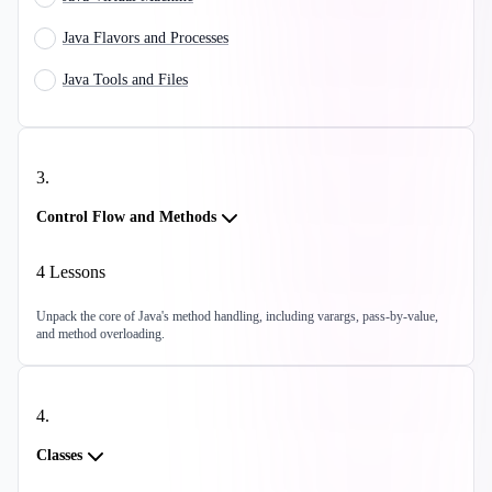
Java Flavors and Processes
Java Tools and Files
3
.
Control Flow and Methods
4
Lessons
Unpack the core of Java's method handling, including varargs, pass-by-value,
and method overloading.
4
.
Classes