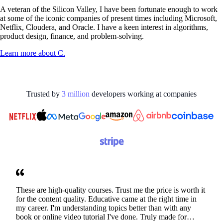
A veteran of the Silicon Valley, I have been fortunate enough to work
at some of the iconic companies of present times including Microsoft,
Netflix, Cloudera, and Oracle. I have a keen interest in algorithms,
product design, finance, and problem-solving.
Learn more about
C.
Trusted by
3
million
developers working at
companies
These are high-quality courses. Trust me the price is worth it
for the content quality. Educative came at the right time in
my career. I'm understanding topics better than with any
book or online video tutorial I've done. Truly made for