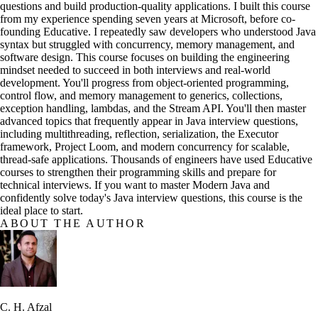
questions and build production-quality applications. I built this course
from my experience spending seven years at Microsoft, before co-
founding Educative. I repeatedly saw developers who understood Java
syntax but struggled with concurrency, memory management, and
software design. This course focuses on building the engineering
mindset needed to succeed in both interviews and real-world
development. You'll progress from object-oriented programming,
control flow, and memory management to generics, collections,
exception handling, lambdas, and the Stream API. You'll then master
advanced topics that frequently appear in Java interview questions,
including multithreading, reflection, serialization, the Executor
framework, Project Loom, and modern concurrency for scalable,
thread-safe applications. Thousands of engineers have used Educative
courses to strengthen their programming skills and prepare for
technical interviews. If you want to master Modern Java and
confidently solve today's Java interview questions, this course is the
ideal place to start.
ABOUT THE AUTHOR
C. H. Afzal