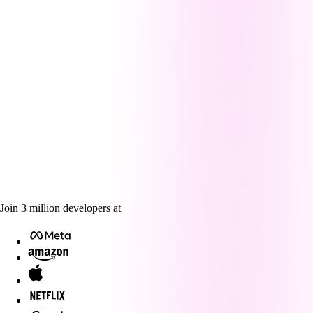
Join
3
million
developers at