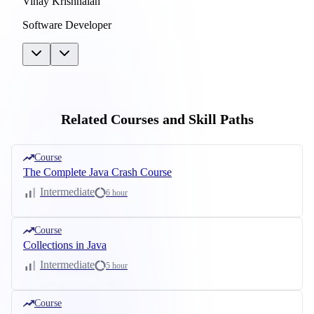
Vinay Krishnaiah
Software Developer
Related Courses and Skill Paths
Course
The Complete Java Crash Course
Intermediate
6 hour
Course
Collections in Java
Intermediate
5 hour
Course