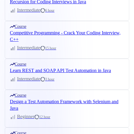
Recursion for Coding Interviews in Java
Intermediate
6 hour
Course
Competitive Programming - Crack Your Coding Interview,
C++
Intermediate
15 hour
Course
Learn REST and SOAP API Test Automation in Java
Intermediate
3 hour
Course
Design a Test Automation Framework with Selenium and
Java
Beginner
12 hour
Course