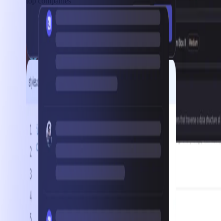
top companies