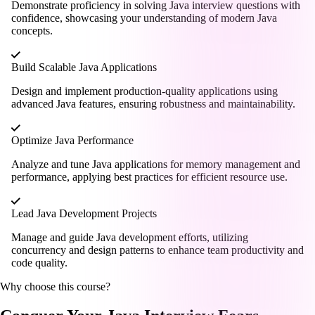
Demonstrate proficiency in solving Java interview questions with
confidence, showcasing your understanding of modern Java
concepts.
Build Scalable Java Applications
Design and implement production-quality applications using
advanced Java features, ensuring robustness and maintainability.
Optimize Java Performance
Analyze and tune Java applications for memory management and
performance, applying best practices for efficient resource use.
Lead Java Development Projects
Manage and guide Java development efforts, utilizing
concurrency and design patterns to enhance team productivity and
code quality.
Why choose this course?