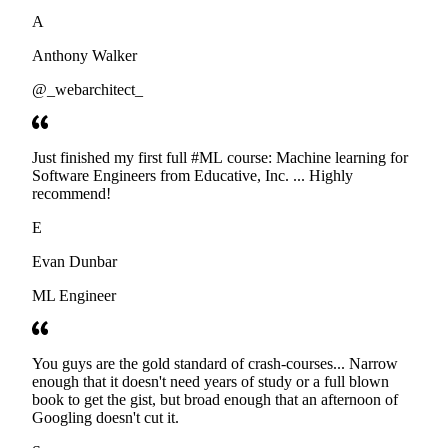
developers. Thanks
A
Anthony Walker
@_webarchitect_
Just finished my first full #ML course: Machine learning for
Software Engineers from Educative, Inc. ... Highly
recommend!
E
Evan Dunbar
ML Engineer
You guys are the gold standard of crash-courses... Narrow
enough that it doesn't need years of study or a full blown
book to get the gist, but broad enough that an afternoon of
Googling doesn't cut it.