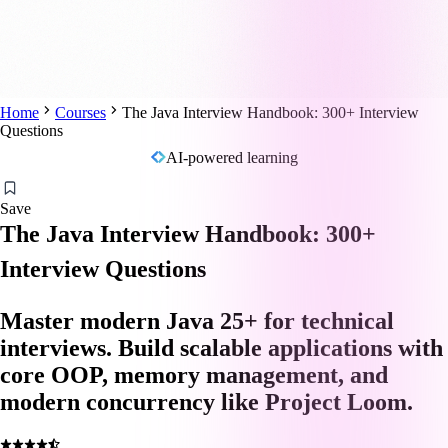
Home
Courses
The Java Interview Handbook: 300+ Interview
Questions
AI-powered learning
Save
The Java Interview Handbook: 300+
Interview Questions
Master modern Java 25+ for technical
interviews. Build scalable applications with
core OOP, memory management, and
modern concurrency like Project Loom.