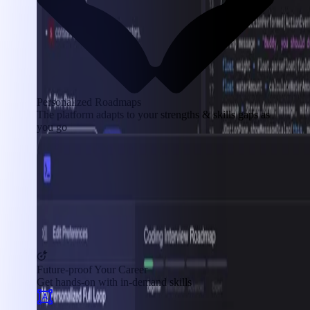
Personalized Roadmaps
The platform adapts to your strengths & skills gaps as
you go
Future-proof Your Career
Get hands-on with in-demand skills