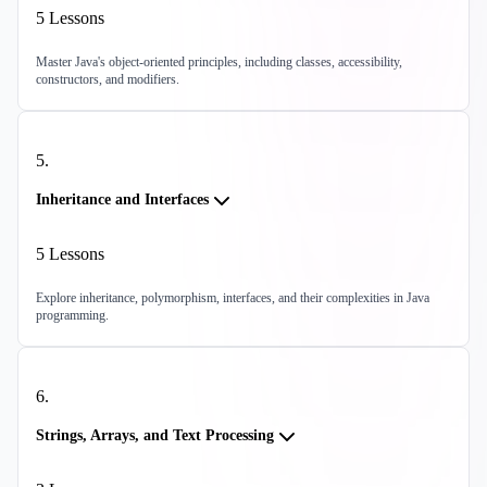
5
Lessons
Master Java's object-oriented principles, including classes, accessibility,
constructors, and modifiers.
5
.
Inheritance and Interfaces
5
Lessons
Explore inheritance, polymorphism, interfaces, and their complexities in Java
programming.
6
.
Strings, Arrays, and Text Processing