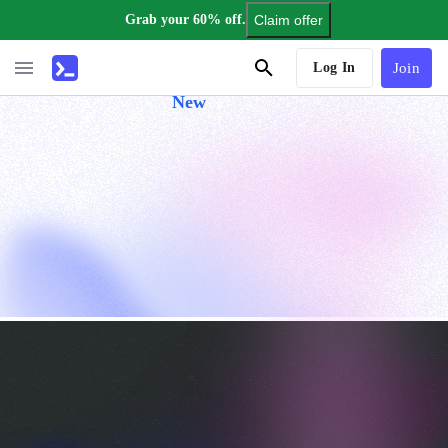
Grab your 60% off.
Claim offer
AI Tutor
Log In
Join
New