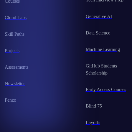
Courses
Generative AI
Cloud Labs
Data Science
Skill Paths
Machine Learning
Projects
GitHub Students
Assessments
Scholarship
Newsletter
Early Access Courses
Fenzo
Blind 75
Layoffs