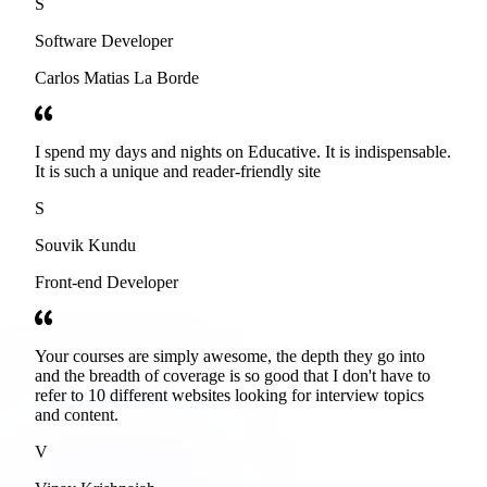
S
Software Developer
Carlos Matias La Borde
I spend my days and nights on Educative. It is indispensable.
It is such a unique and reader-friendly site
S
Souvik Kundu
Front-end Developer
Your courses are simply awesome, the depth they go into
and the breadth of coverage is so good that I don't have to
refer to 10 different websites looking for interview topics
and content.
V