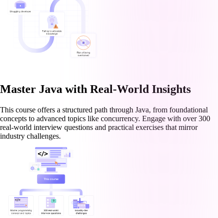
Master Java with Real-World Insights
This course offers a structured path through Java, from foundational
concepts to advanced topics like concurrency. Engage with over 300
real-world interview questions and practical exercises that mirror
industry challenges.