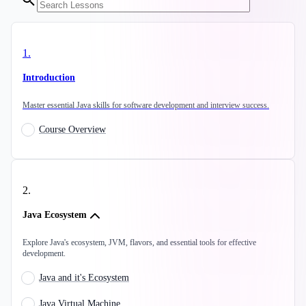
1
.
Introduction
Master essential Java skills for software development and interview success.
Course Overview
2
.
Java Ecosystem
Explore Java's ecosystem, JVM, flavors, and essential tools for effective
development.
Java and it's Ecosystem
Java Virtual Machine