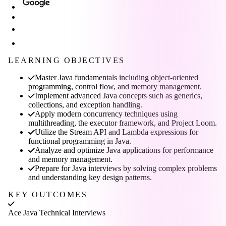
LEARNING OBJECTIVES
Master Java fundamentals including object-oriented
programming, control flow, and memory management.
Implement advanced Java concepts such as generics,
collections, and exception handling.
Apply modern concurrency techniques using
multithreading, the executor framework, and Project Loom.
Utilize the Stream API and Lambda expressions for
functional programming in Java.
Analyze and optimize Java applications for performance
and memory management.
Prepare for Java interviews by solving complex problems
and understanding key design patterns.
KEY OUTCOMES
Ace Java Technical Interviews