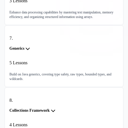
3
Lessons
Enhance data processing capabilities by mastering text manipulation, memory
efficiency, and organizing structured information using arrays.
7
.
Generics
5
Lessons
Build on Java generics, covering type safety, raw types, bounded types, and
wildcards.
8
.
Collections Framework
4
Lessons