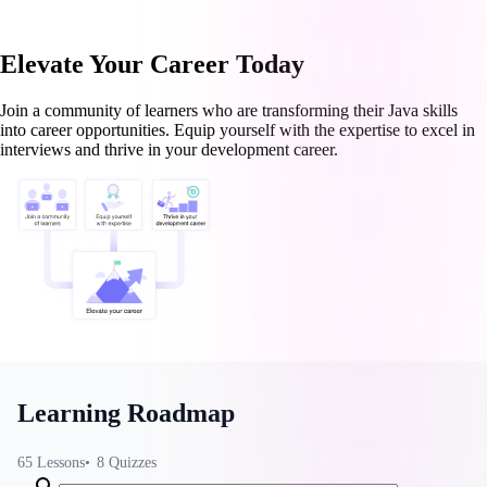
Elevate Your Career Today
Join a community of learners who are transforming their Java skills
into career opportunities. Equip yourself with the expertise to excel in
interviews and thrive in your development career.
Learning Roadmap
65
Lessons
8
Quizzes