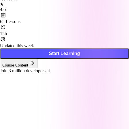
4.6
65
Lessons
15h
Updated this week
Start Learning
Course Content
Join
3
million developers at