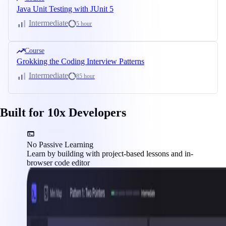
Java Unit Testing with JUnit 5
Intermediate
5 hour
Course
Grokking the Coding Interview Patterns
Intermediate
85 hour
Built for 10x Developers
No Passive Learning
Learn by building with project-based lessons and in-
browser code editor