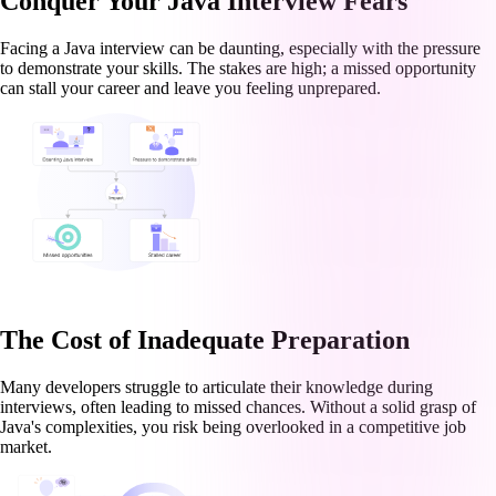
Conquer Your Java Interview Fears
Facing a Java interview can be daunting, especially with the pressure
to demonstrate your skills. The stakes are high; a missed opportunity
can stall your career and leave you feeling unprepared.
The Cost of Inadequate Preparation
Many developers struggle to articulate their knowledge during
interviews, often leading to missed chances. Without a solid grasp of
Java's complexities, you risk being overlooked in a competitive job
market.