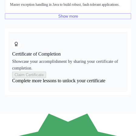
Master exception handling in Java to build robust, fault-tolerant applications.
Show
more
Certificate of Completion
Showcase your accomplishment by sharing your certificate of
completion.
Claim Certificate
Complete more lessons to unlock your certificate