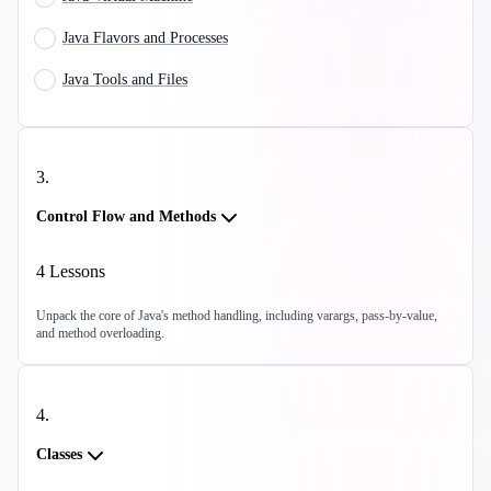
Java Flavors and Processes
Java Tools and Files
3
.
Control Flow and Methods
4
Lessons
Unpack the core of Java's method handling, including varargs, pass-by-value,
and method overloading.
4
.
Classes