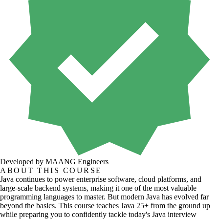
Developed by MAANG Engineers
ABOUT THIS COURSE
Java continues to power enterprise software, cloud platforms, and
large-scale backend systems, making it one of the most valuable
programming languages to master. But modern Java has evolved far
beyond the basics. This course teaches Java 25+ from the ground up
while preparing you to confidently tackle today's Java interview