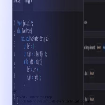
Interview Prep
MAANG+ Interview Prep
AI Mock Interviews simulate every technical loop at