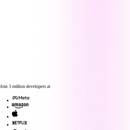
Join
3
million
developers at