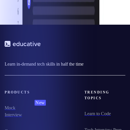
Learn in-demand tech skills in half the time
PRODUCTS
TRENDING
TOPICS
New
Mock
Learn to Code
Interview
Tech Interview Prep