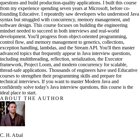
questions and build production-quality applications. I built this course
from my experience spending seven years at Microsoft, before co-
founding Educative. I repeatedly saw developers who understood Java
syntax but struggled with concurrency, memory management, and
software design. This course focuses on building the engineering
mindset needed to succeed in both interviews and real-world
development. You'll progress from object-oriented programming,
control flow, and memory management to generics, collections,
exception handling, lambdas, and the Stream API. You'll then master
advanced topics that frequently appear in Java interview questions,
including multithreading, reflection, serialization, the Executor
framework, Project Loom, and modern concurrency for scalable,
thread-safe applications. Thousands of engineers have used Educative
courses to strengthen their programming skills and prepare for
technical interviews. If you want to master Modern Java and
confidently solve today's Java interview questions, this course is the
ideal place to start.
ABOUT THE AUTHOR
C. H. Afzal