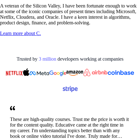
A veteran of the Silicon Valley, I have been fortunate enough to work
at some of the iconic companies of present times including Microsoft,
Netflix, Cloudera, and Oracle. I have a keen interest in algorithms,
product design, finance, and problem-solving.
Learn more about
C.
Trusted by
3
million
developers working at
companies
These are high-quality courses. Trust me the price is worth it
for the content quality. Educative came at the right time in
my career. I'm understanding topics better than with any
book or online video tutorial I've done. Truly made for