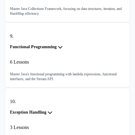
Master Java Collections Framework, focusing on data structures, iteration, and
HashMap efficiency.
9
.
Functional Programming
6
Lessons
Master Java's functional programming with lambda expressions, functional
interfaces, and the Stream API.
10
.
Exception Handling
3
Lessons