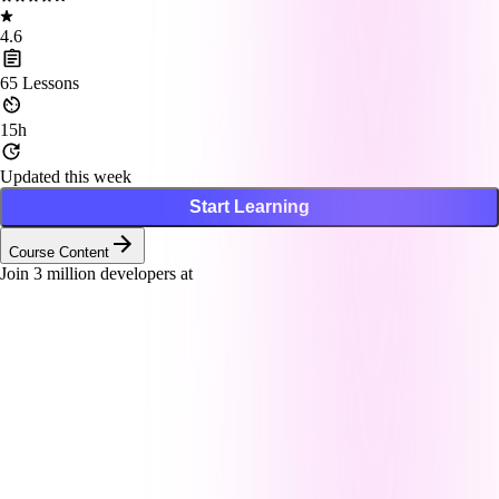
4.6
65
Lessons
15h
Updated this week
Start Learning
Course Content
Join
3
million developers at