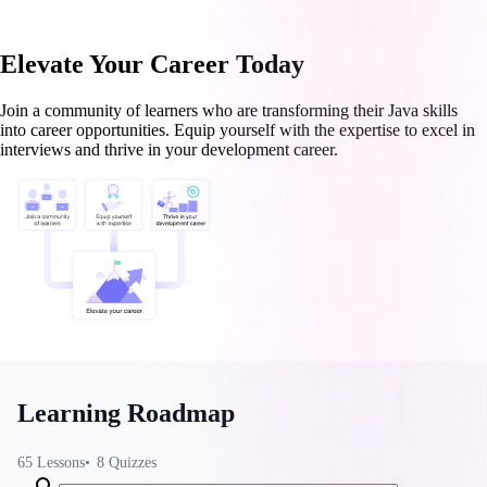
Elevate Your Career Today
Join a community of learners who are transforming their Java skills
into career opportunities. Equip yourself with the expertise to excel in
interviews and thrive in your development career.
Learning Roadmap
65
Lessons
8
Quizzes