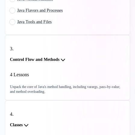
Java Flavors and Processes
Java Tools and Files
3
.
Control Flow and Methods
4
Lessons
Unpack the core of Java's method handling, including varargs, pass-by-value,
and method overloading.
4
.
Classes