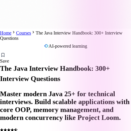
Home
Courses
The Java Interview Handbook: 300+ Interview
Questions
AI-powered learning
Save
The Java Interview Handbook: 300+
Interview Questions
Master modern Java 25+ for technical
interviews. Build scalable applications with
core OOP, memory management, and
modern concurrency like Project Loom.