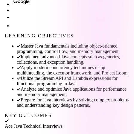
LEARNING OBJECTIVES
Master Java fundamentals including object-oriented
programming, control flow, and memory management.
Implement advanced Java concepts such as generics,
collections, and exception handling.
Apply modern concurrency techniques using
multithreading, the executor framework, and Project Loom.
Utilize the Stream API and Lambda expressions for
functional programming in Java.
Analyze and optimize Java applications for performance
and memory management.
Prepare for Java interviews by solving complex problems
and understanding key design patterns.
KEY OUTCOMES
Ace Java Technical Interviews