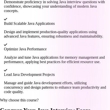
Demonstrate proficiency in solving Java interview questions with
confidence, showcasing your understanding of modern Java
concepts.
Build Scalable Java Applications
Design and implement production-quality applications using
advanced Java features, ensuring robustness and maintainability.
Optimize Java Performance
Analyze and tune Java applications for memory management and
performance, applying best practices for efficient resource use.
Lead Java Development Projects
Manage and guide Java development efforts, utilizing
concurrency and design patterns to enhance team productivity and
code quality.
Why choose this course?