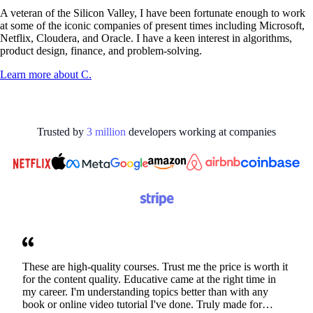
A veteran of the Silicon Valley, I have been fortunate enough to work
at some of the iconic companies of present times including Microsoft,
Netflix, Cloudera, and Oracle. I have a keen interest in algorithms,
product design, finance, and problem-solving.
Learn more about
C.
Trusted by
3
million
developers working at
companies
These are high-quality courses. Trust me the price is worth it
for the content quality. Educative came at the right time in
my career. I'm understanding topics better than with any
book or online video tutorial I've done. Truly made for