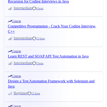
Recursion for Coding Interviews in Java
Intermediate
6 hour
Course
Competitive Programming - Crack Your Coding Interview,
C++
Intermediate
15 hour
Course
Learn REST and SOAP API Test Automation in Java
Intermediate
3 hour
Course
Design a Test Automation Framework with Selenium and
Java
Beginner
12 hour
Course