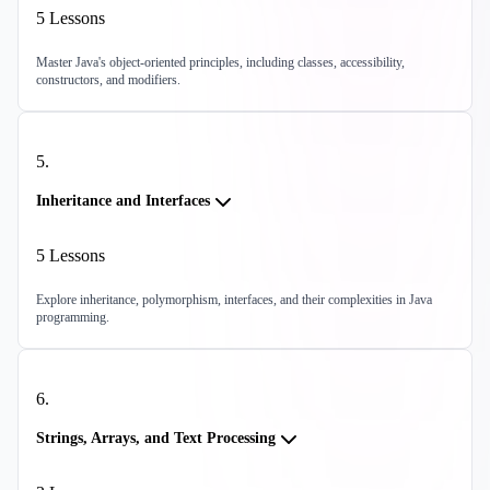
5
Lessons
Master Java's object-oriented principles, including classes, accessibility,
constructors, and modifiers.
5
.
Inheritance and Interfaces
5
Lessons
Explore inheritance, polymorphism, interfaces, and their complexities in Java
programming.
6
.
Strings, Arrays, and Text Processing