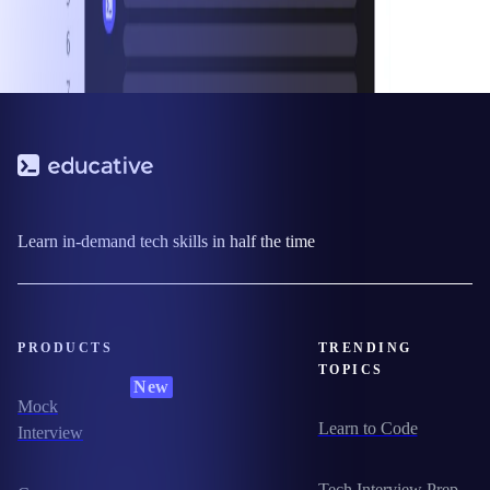
Learn in-demand tech skills in half the time
PRODUCTS
TRENDING
TOPICS
New
Mock
Learn to Code
Interview
Tech Interview Prep