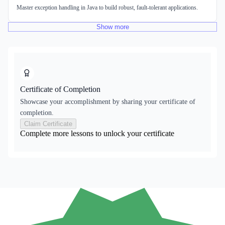
Master exception handling in Java to build robust, fault-tolerant applications.
Show
more
Certificate of Completion
Showcase your accomplishment by sharing your certificate of
completion.
Claim Certificate
Complete more lessons to unlock your certificate