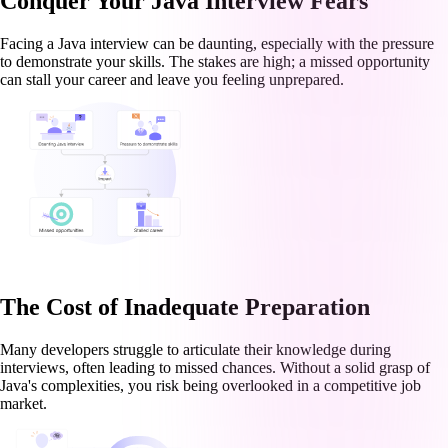
Conquer Your Java Interview Fears
Facing a Java interview can be daunting, especially with the pressure
to demonstrate your skills. The stakes are high; a missed opportunity
can stall your career and leave you feeling unprepared.
The Cost of Inadequate Preparation
Many developers struggle to articulate their knowledge during
interviews, often leading to missed chances. Without a solid grasp of
Java's complexities, you risk being overlooked in a competitive job
market.