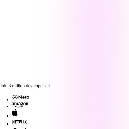
Join
3
million
developers at