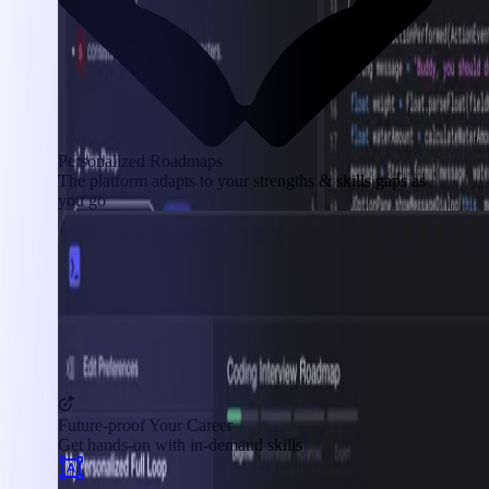
Personalized Roadmaps
The platform adapts to your strengths & skills gaps as
you go
Future-proof Your Career
Get hands-on with in-demand skills