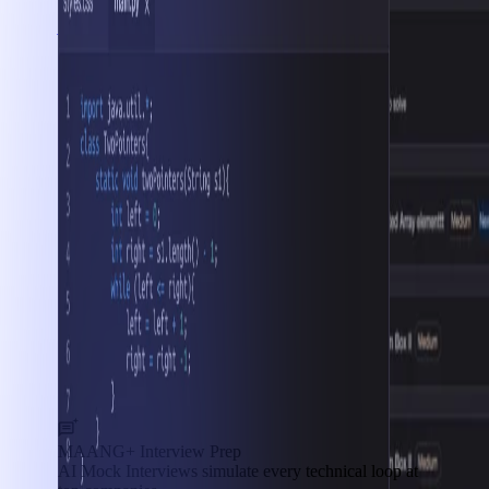
Interview Prep
MAANG+ Interview Prep
AI Mock Interviews simulate every technical loop at