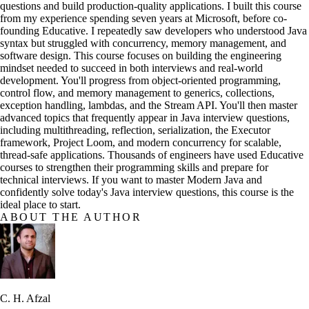
questions and build production-quality applications. I built this course
from my experience spending seven years at Microsoft, before co-
founding Educative. I repeatedly saw developers who understood Java
syntax but struggled with concurrency, memory management, and
software design. This course focuses on building the engineering
mindset needed to succeed in both interviews and real-world
development. You'll progress from object-oriented programming,
control flow, and memory management to generics, collections,
exception handling, lambdas, and the Stream API. You'll then master
advanced topics that frequently appear in Java interview questions,
including multithreading, reflection, serialization, the Executor
framework, Project Loom, and modern concurrency for scalable,
thread-safe applications. Thousands of engineers have used Educative
courses to strengthen their programming skills and prepare for
technical interviews. If you want to master Modern Java and
confidently solve today's Java interview questions, this course is the
ideal place to start.
ABOUT THE AUTHOR
C. H. Afzal