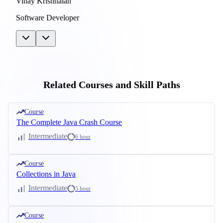
Vinay Krishnaiah
Software Developer
Related Courses and Skill Paths
Course
The Complete Java Crash Course
Intermediate
6 hour
Course
Collections in Java
Intermediate
5 hour
Course