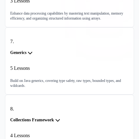
3
Lessons
Enhance data processing capabilities by mastering text manipulation, memory
efficiency, and organizing structured information using arrays.
7
.
Generics
5
Lessons
Build on Java generics, covering type safety, raw types, bounded types, and
wildcards.
8
.
Collections Framework
4
Lessons