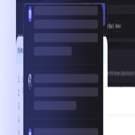
top companies