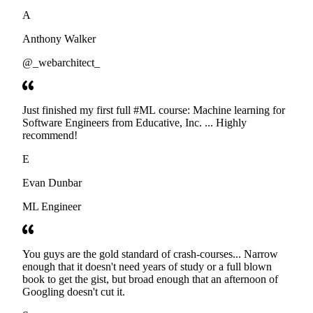
developers. Thanks
A
Anthony Walker
@_webarchitect_
Just finished my first full #ML course: Machine learning for
Software Engineers from Educative, Inc. ... Highly
recommend!
E
Evan Dunbar
ML Engineer
You guys are the gold standard of crash-courses... Narrow
enough that it doesn't need years of study or a full blown
book to get the gist, but broad enough that an afternoon of
Googling doesn't cut it.