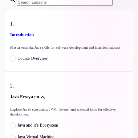
1
.
Introduction
Master essential Java skills for software development and interview success.
Course Overview
2
.
Java Ecosystem
Explore Java's ecosystem, JVM, flavors, and essential tools for effective
development.
Java and it's Ecosystem
Java Virtual Machine