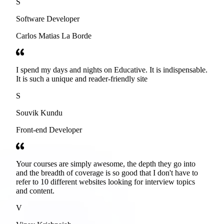
S
Software Developer
Carlos Matias La Borde
I spend my days and nights on Educative. It is indispensable.
It is such a unique and reader-friendly site
S
Souvik Kundu
Front-end Developer
Your courses are simply awesome, the depth they go into
and the breadth of coverage is so good that I don't have to
refer to 10 different websites looking for interview topics
and content.
V