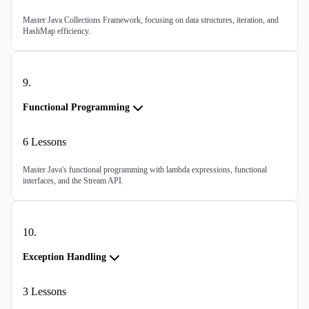
Master Java Collections Framework, focusing on data structures, iteration, and
HashMap efficiency.
9
.
Functional Programming
6
Lessons
Master Java's functional programming with lambda expressions, functional
interfaces, and the Stream API.
10
.
Exception Handling
3
Lessons