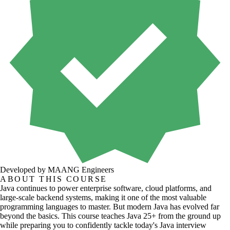
Developed by MAANG Engineers
ABOUT THIS COURSE
Java continues to power enterprise software, cloud platforms, and
large-scale backend systems, making it one of the most valuable
programming languages to master. But modern Java has evolved far
beyond the basics. This course teaches Java 25+ from the ground up
while preparing you to confidently tackle today's Java interview