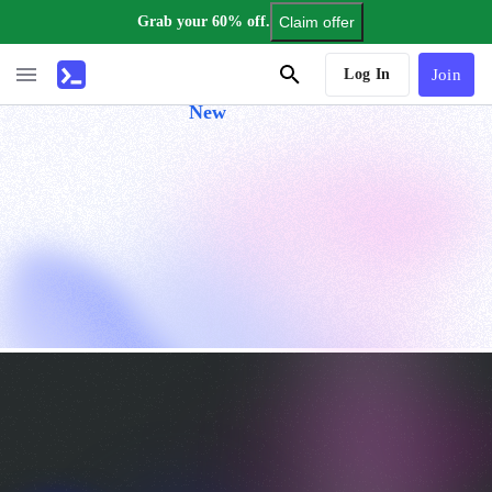
Grab your 60% off.
Claim offer
AI Tutor
Log In
Join
New