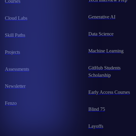
Courses
Generative AI
Cloud Labs
Data Science
Skill Paths
Machine Learning
Projects
GitHub Students
Assessments
Scholarship
Newsletter
Early Access Courses
Fenzo
Blind 75
Layoffs