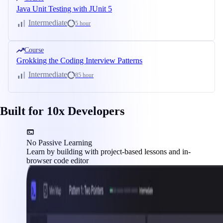
Java Unit Testing with JUnit 5
Intermediate
5 hour
Course
Grokking the Coding Interview Patterns
Intermediate
85 hour
Built for 10x Developers
No Passive Learning
Learn by building with project-based lessons and in-
browser code editor