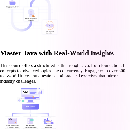
Master Java with Real-World Insights
This course offers a structured path through Java, from foundational
concepts to advanced topics like concurrency. Engage with over 300
real-world interview questions and practical exercises that mirror
industry challenges.