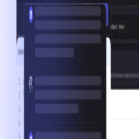
top companies