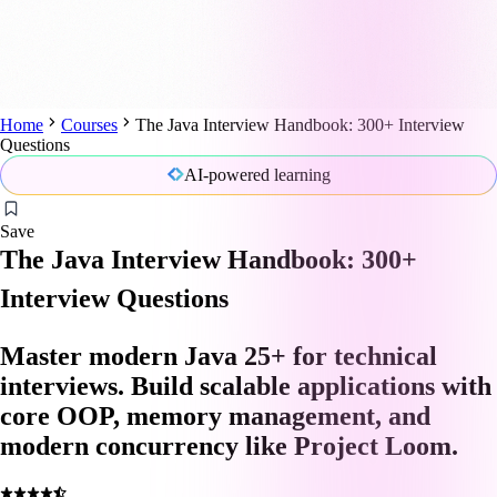
Home
Courses
The Java Interview Handbook: 300+ Interview
Questions
AI-powered learning
Save
The Java Interview Handbook: 300+
Interview Questions
Master modern Java 25+ for technical
interviews. Build scalable applications with
core OOP, memory management, and
modern concurrency like Project Loom.