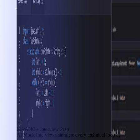
Interview Prep
MAANG+ Interview Prep
AI Mock Interviews simulate every technical loop at