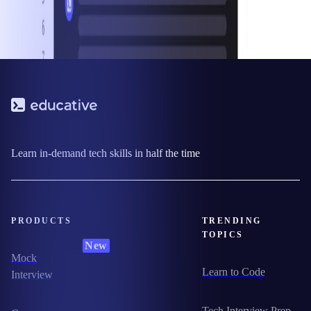
Learn in-demand tech skills in half the time
PRODUCTS
TRENDING
TOPICS
New
Mock
Learn to Code
Interview
Tech Interview Prep