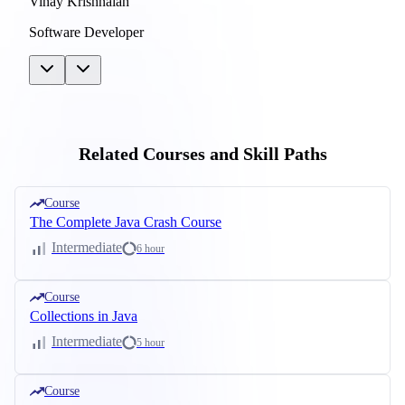
Vinay Krishnaiah
Software Developer
Related Courses and Skill Paths
Course
The Complete Java Crash Course
Intermediate
6 hour
Course
Collections in Java
Intermediate
5 hour
Course