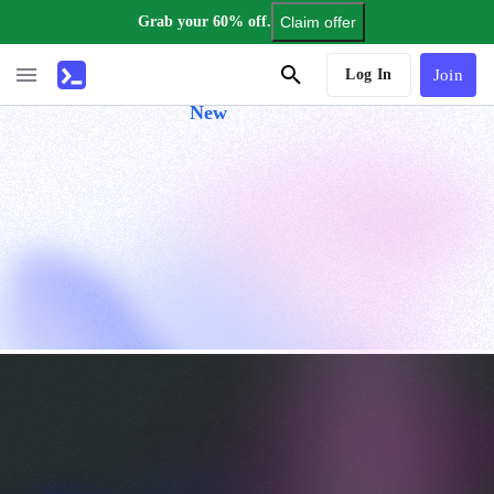
Grab your 60% off.
Claim offer
AI Tutor
Log In
Join
New