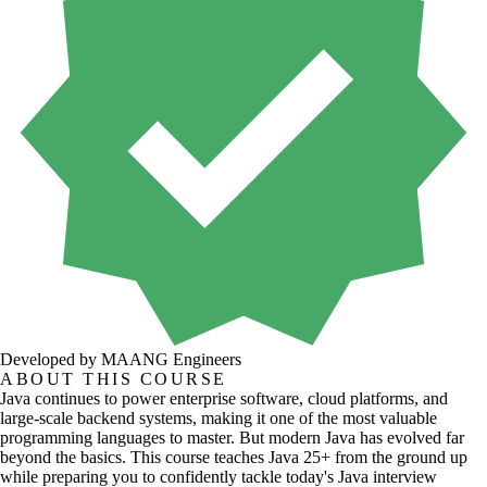
Developed by MAANG Engineers
ABOUT THIS COURSE
Java continues to power enterprise software, cloud platforms, and
large-scale backend systems, making it one of the most valuable
programming languages to master. But modern Java has evolved far
beyond the basics. This course teaches Java 25+ from the ground up
while preparing you to confidently tackle today's Java interview