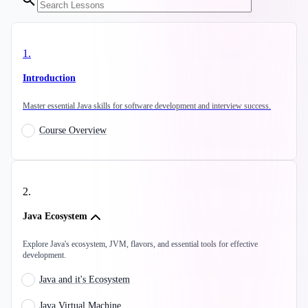
1
.
Introduction
Master essential Java skills for software development and interview success.
Course Overview
2
.
Java Ecosystem
Explore Java's ecosystem, JVM, flavors, and essential tools for effective
development.
Java and it's Ecosystem
Java Virtual Machine