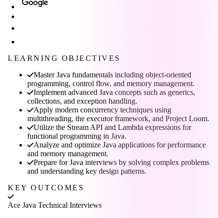
LEARNING OBJECTIVES
Master Java fundamentals including object-oriented
programming, control flow, and memory management.
Implement advanced Java concepts such as generics,
collections, and exception handling.
Apply modern concurrency techniques using
multithreading, the executor framework, and Project Loom.
Utilize the Stream API and Lambda expressions for
functional programming in Java.
Analyze and optimize Java applications for performance
and memory management.
Prepare for Java interviews by solving complex problems
and understanding key design patterns.
KEY OUTCOMES
Ace Java Technical Interviews