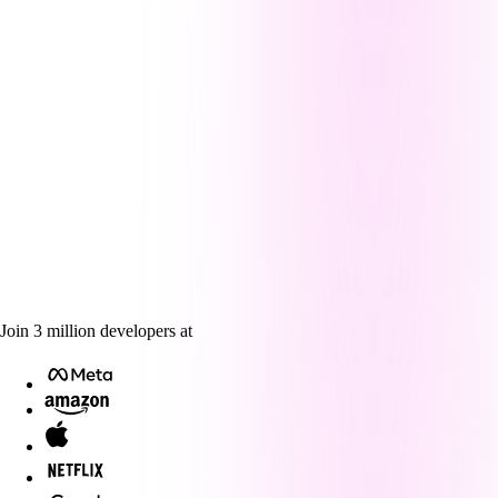
Join
3
million
developers at