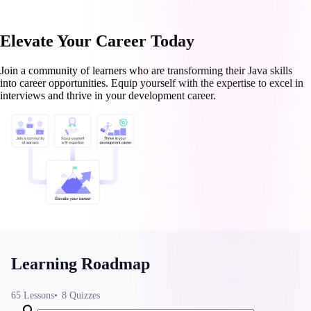
Elevate Your Career Today
Join a community of learners who are transforming their Java skills
into career opportunities. Equip yourself with the expertise to excel in
interviews and thrive in your development career.
Learning Roadmap
65
Lessons
8
Quizzes