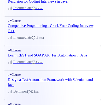
Recursion for Coding Interviews in Java
Intermediate
6 hour
Course
Competitive Programming - Crack Your Coding Interview,
C++
Intermediate
15 hour
Course
Learn REST and SOAP API Test Automation in Java
Intermediate
3 hour
Course
Design a Test Automation Framework with Selenium and
Java
Beginner
12 hour
Course