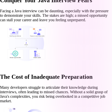
Conquer Your Java Interview Fears
Facing a Java interview can be daunting, especially with the pressure
to demonstrate your skills. The stakes are high; a missed opportunity
can stall your career and leave you feeling unprepared.
The Cost of Inadequate Preparation
Many developers struggle to articulate their knowledge during
interviews, often leading to missed chances. Without a solid grasp of
Java's complexities, you risk being overlooked in a competitive job
market.