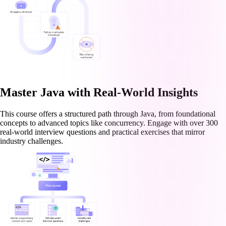
Master Java with Real-World Insights
This course offers a structured path through Java, from foundational
concepts to advanced topics like concurrency. Engage with over 300
real-world interview questions and practical exercises that mirror
industry challenges.