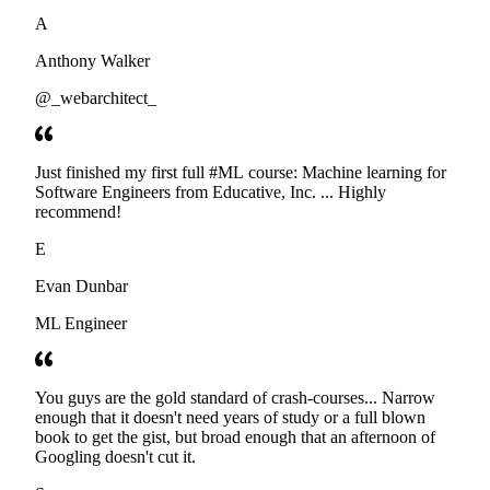
developers. Thanks
A
Anthony Walker
@_webarchitect_
Just finished my first full #ML course: Machine learning for
Software Engineers from Educative, Inc. ... Highly
recommend!
E
Evan Dunbar
ML Engineer
You guys are the gold standard of crash-courses... Narrow
enough that it doesn't need years of study or a full blown
book to get the gist, but broad enough that an afternoon of
Googling doesn't cut it.