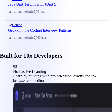
Java Unit Testing with JUnit 5
Intermediate
5 hour
Course
Grokking the Coding Interview Patterns
Intermediate
85 hour
Built for 10x Developers
No Passive Learning
Learn by building with project-based lessons and in-
browser code editor