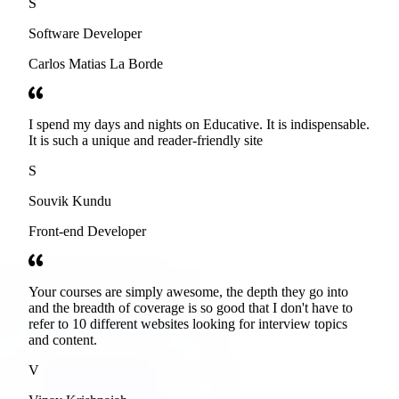
S
Software Developer
Carlos Matias La Borde
I spend my days and nights on Educative. It is indispensable.
It is such a unique and reader-friendly site
S
Souvik Kundu
Front-end Developer
Your courses are simply awesome, the depth they go into
and the breadth of coverage is so good that I don't have to
refer to 10 different websites looking for interview topics
and content.
V