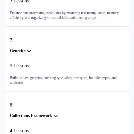
3
Lessons
Enhance data processing capabilities by mastering text manipulation, memory
efficiency, and organizing structured information using arrays.
7
.
Generics
5
Lessons
Build on Java generics, covering type safety, raw types, bounded types, and
wildcards.
8
.
Collections Framework
4
Lessons