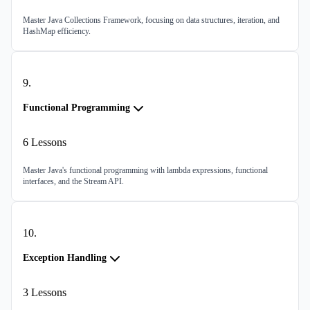
Master Java Collections Framework, focusing on data structures, iteration, and
HashMap efficiency.
9
.
Functional Programming
6
Lessons
Master Java's functional programming with lambda expressions, functional
interfaces, and the Stream API.
10
.
Exception Handling
3
Lessons