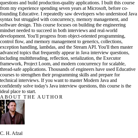
questions and build production-quality applications. I built this course
from my experience spending seven years at Microsoft, before co-
founding Educative. I repeatedly saw developers who understood Java
syntax but struggled with concurrency, memory management, and
software design. This course focuses on building the engineering
mindset needed to succeed in both interviews and real-world
development. You'll progress from object-oriented programming,
control flow, and memory management to generics, collections,
exception handling, lambdas, and the Stream API. You'll then master
advanced topics that frequently appear in Java interview questions,
including multithreading, reflection, serialization, the Executor
framework, Project Loom, and modern concurrency for scalable,
thread-safe applications. Thousands of engineers have used Educative
courses to strengthen their programming skills and prepare for
technical interviews. If you want to master Modern Java and
confidently solve today's Java interview questions, this course is the
ideal place to start.
ABOUT THE AUTHOR
C. H. Afzal