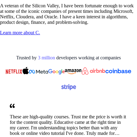
A veteran of the Silicon Valley, I have been fortunate enough to work
at some of the iconic companies of present times including Microsoft,
Netflix, Cloudera, and Oracle. I have a keen interest in algorithms,
product design, finance, and problem-solving.
Learn more about
C.
Trusted by
3
million
developers working at
companies
These are high-quality courses. Trust me the price is worth it
for the content quality. Educative came at the right time in
my career. I'm understanding topics better than with any
book or online video tutorial I've done. Truly made for