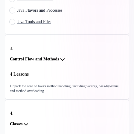
Java Flavors and Processes
Java Tools and Files
3
.
Control Flow and Methods
4
Lessons
Unpack the core of Java's method handling, including varargs, pass-by-value,
and method overloading.
4
.
Classes