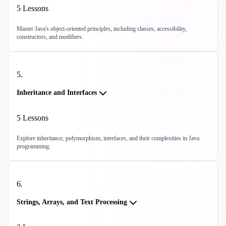
5
Lessons
Master Java's object-oriented principles, including classes, accessibility,
constructors, and modifiers.
5
.
Inheritance and Interfaces
5
Lessons
Explore inheritance, polymorphism, interfaces, and their complexities in Java
programming.
6
.
Strings, Arrays, and Text Processing