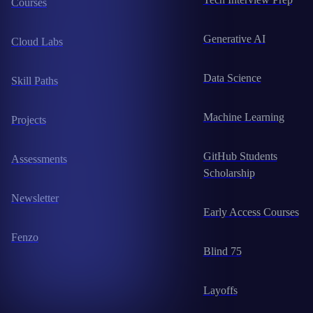
Courses
Generative AI
Cloud Labs
Data Science
Skill Paths
Machine Learning
Projects
GitHub Students
Assessments
Scholarship
Newsletter
Early Access Courses
Fenzo
Blind 75
Layoffs