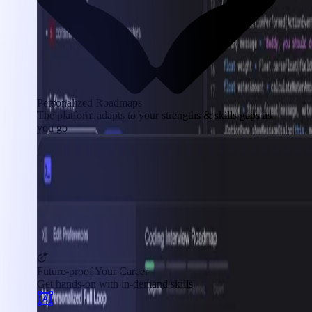
Personalized Roadmaps
The platform adapts to your strengths & skills gaps as
you go
Future-proof Your Career
Get hands-on with in-demand skills