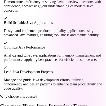
Demonstrate proficiency in solving Java interview questions with
confidence, showcasing your understanding of modern Java
concepts.
Build Scalable Java Applications
Design and implement production-quality applications using
advanced Java features, ensuring robustness and maintainability.
Optimize Java Performance
Analyze and tune Java applications for memory management and
performance, applying best practices for efficient resource use.
Lead Java Development Projects
Manage and guide Java development efforts, utilizing
concurrency and design patterns to enhance team productivity and
code quality.
Why choose this course?