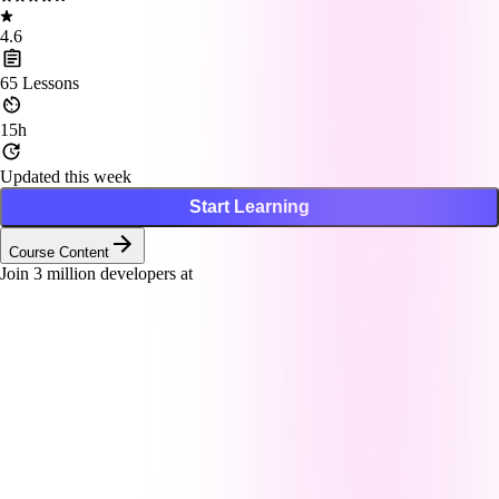
4.6
65
Lessons
15h
Updated this week
Start Learning
Course Content
Join
3
million developers at