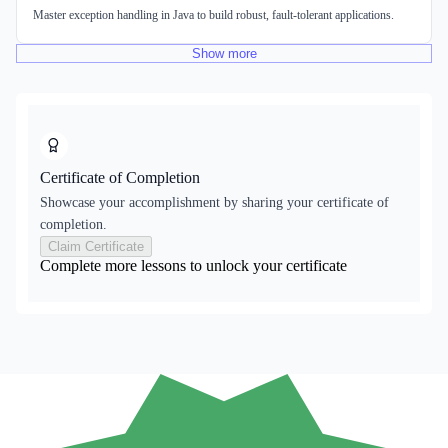
Master exception handling in Java to build robust, fault-tolerant applications.
Show
more
Certificate of Completion
Showcase your accomplishment by sharing your certificate of
completion.
Claim Certificate
Complete more lessons to unlock your certificate