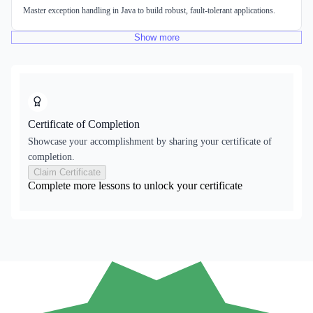
Master exception handling in Java to build robust, fault-tolerant applications.
Show
more
Certificate of Completion
Showcase your accomplishment by sharing your certificate of
completion.
Claim Certificate
Complete more lessons to unlock your certificate