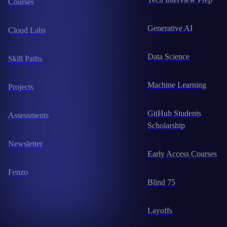
Courses
Generative AI
Cloud Labs
Data Science
Skill Paths
Machine Learning
Projects
GitHub Students
Assessments
Scholarship
Newsletter
Early Access Courses
Fenzo
Blind 75
Layoffs