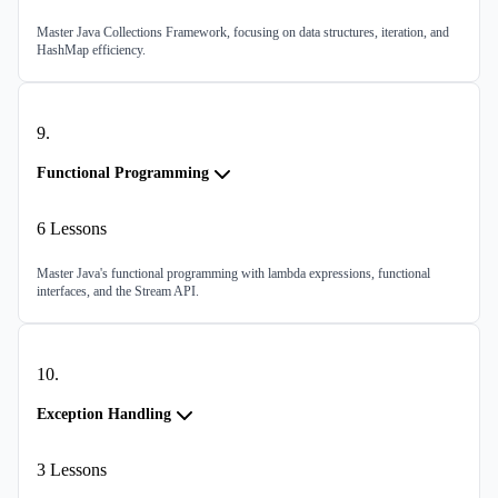
Master Java Collections Framework, focusing on data structures, iteration, and
HashMap efficiency.
9
.
Functional Programming
6
Lessons
Master Java's functional programming with lambda expressions, functional
interfaces, and the Stream API.
10
.
Exception Handling
3
Lessons