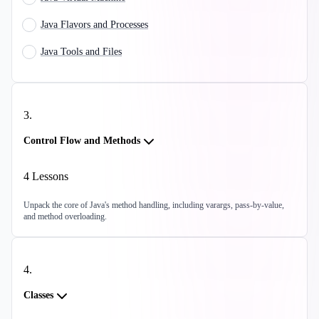
Java Flavors and Processes
Java Tools and Files
3
.
Control Flow and Methods
4
Lessons
Unpack the core of Java's method handling, including varargs, pass-by-value,
and method overloading.
4
.
Classes