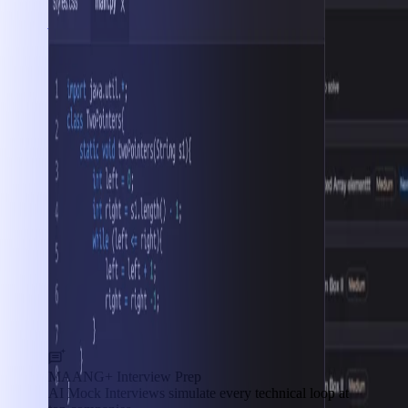
Interview Prep
MAANG+ Interview Prep
AI Mock Interviews simulate every technical loop at