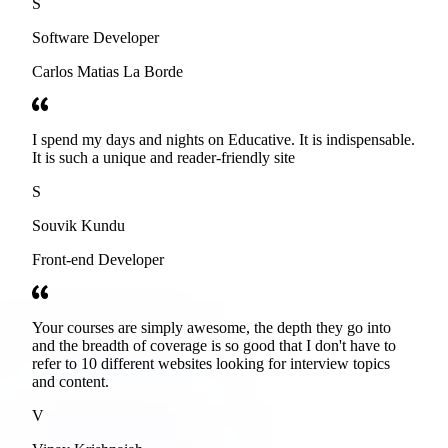
S
Software Developer
Carlos Matias La Borde
I spend my days and nights on Educative. It is indispensable.
It is such a unique and reader-friendly site
S
Souvik Kundu
Front-end Developer
Your courses are simply awesome, the depth they go into
and the breadth of coverage is so good that I don't have to
refer to 10 different websites looking for interview topics
and content.
V