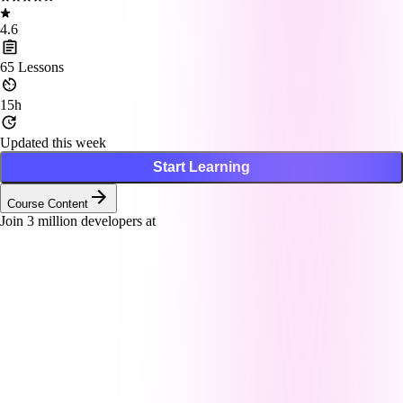
4.6
65
Lessons
15h
Updated this week
Start Learning
Course Content
Join
3
million developers at