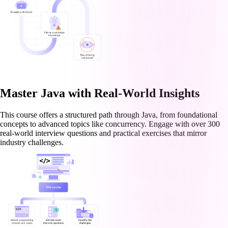
Master Java with Real-World Insights
This course offers a structured path through Java, from foundational
concepts to advanced topics like concurrency. Engage with over 300
real-world interview questions and practical exercises that mirror
industry challenges.