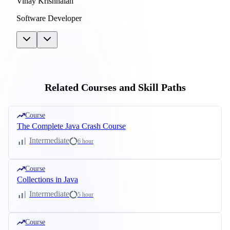
Vinay Krishnaiah
Software Developer
Related Courses and Skill Paths
Course
The Complete Java Crash Course
Intermediate
6 hour
Course
Collections in Java
Intermediate
5 hour
Course