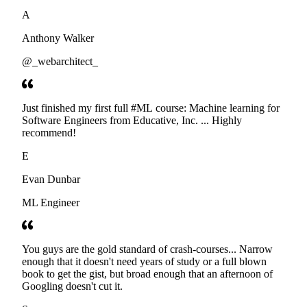
developers. Thanks
A
Anthony Walker
@_webarchitect_
Just finished my first full #ML course: Machine learning for
Software Engineers from Educative, Inc. ... Highly
recommend!
E
Evan Dunbar
ML Engineer
You guys are the gold standard of crash-courses... Narrow
enough that it doesn't need years of study or a full blown
book to get the gist, but broad enough that an afternoon of
Googling doesn't cut it.