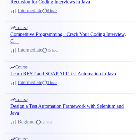
Recursion for Coding Interviews in Java
Intermediate
6 hour
Course
Competitive Programming - Crack Your Coding Interview,
C++
Intermediate
15 hour
Course
Learn REST and SOAP API Test Automation in Java
Intermediate
3 hour
Course
Design a Test Automation Framework with Selenium and
Java
Beginner
12 hour
Course