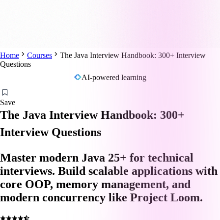
Home
Courses
The Java Interview Handbook: 300+ Interview
Questions
AI-powered learning
Save
The Java Interview Handbook: 300+
Interview Questions
Master modern Java 25+ for technical
interviews. Build scalable applications with
core OOP, memory management, and
modern concurrency like Project Loom.