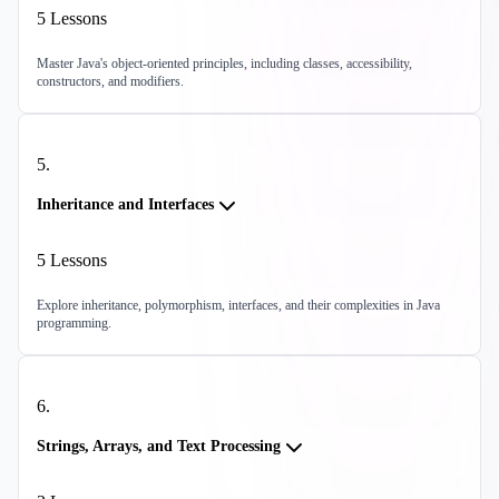
5
Lessons
Master Java's object-oriented principles, including classes, accessibility,
constructors, and modifiers.
5
.
Inheritance and Interfaces
5
Lessons
Explore inheritance, polymorphism, interfaces, and their complexities in Java
programming.
6
.
Strings, Arrays, and Text Processing