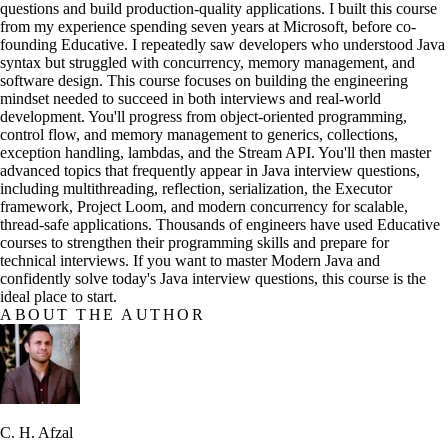
questions and build production-quality applications. I built this course
from my experience spending seven years at Microsoft, before co-
founding Educative. I repeatedly saw developers who understood Java
syntax but struggled with concurrency, memory management, and
software design. This course focuses on building the engineering
mindset needed to succeed in both interviews and real-world
development. You'll progress from object-oriented programming,
control flow, and memory management to generics, collections,
exception handling, lambdas, and the Stream API. You'll then master
advanced topics that frequently appear in Java interview questions,
including multithreading, reflection, serialization, the Executor
framework, Project Loom, and modern concurrency for scalable,
thread-safe applications. Thousands of engineers have used Educative
courses to strengthen their programming skills and prepare for
technical interviews. If you want to master Modern Java and
confidently solve today's Java interview questions, this course is the
ideal place to start.
ABOUT THE AUTHOR
C. H. Afzal