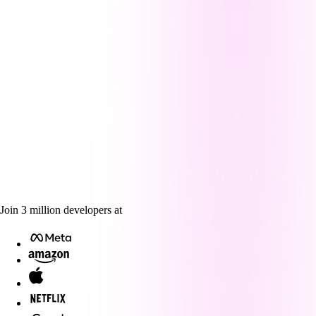
Join
3
million
developers at