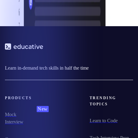
Learn in-demand tech skills in half the time
PRODUCTS
TRENDING
TOPICS
New
Mock
Learn to Code
Interview
Tech Interview Prep