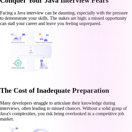
Conquer Your Java Interview Fears
Facing a Java interview can be daunting, especially with the pressure
to demonstrate your skills. The stakes are high; a missed opportunity
can stall your career and leave you feeling unprepared.
The Cost of Inadequate Preparation
Many developers struggle to articulate their knowledge during
interviews, often leading to missed chances. Without a solid grasp of
Java's complexities, you risk being overlooked in a competitive job
market.