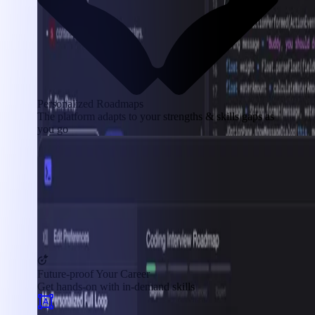
Personalized Roadmaps
The platform adapts to your strengths & skills gaps as
you go
Future-proof Your Career
Get hands-on with in-demand skills