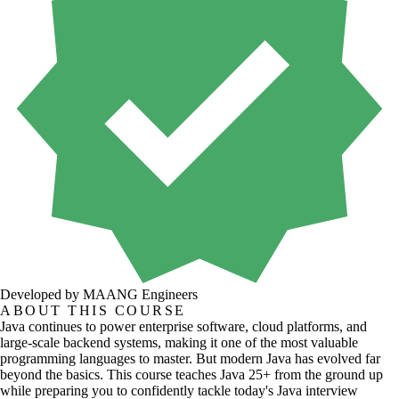
Developed by MAANG Engineers
ABOUT THIS COURSE
Java continues to power enterprise software, cloud platforms, and
large-scale backend systems, making it one of the most valuable
programming languages to master. But modern Java has evolved far
beyond the basics. This course teaches Java 25+ from the ground up
while preparing you to confidently tackle today's Java interview