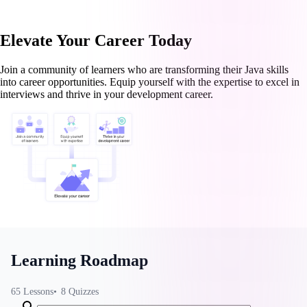
Elevate Your Career Today
Join a community of learners who are transforming their Java skills
into career opportunities. Equip yourself with the expertise to excel in
interviews and thrive in your development career.
Learning Roadmap
65
Lessons
8
Quizzes