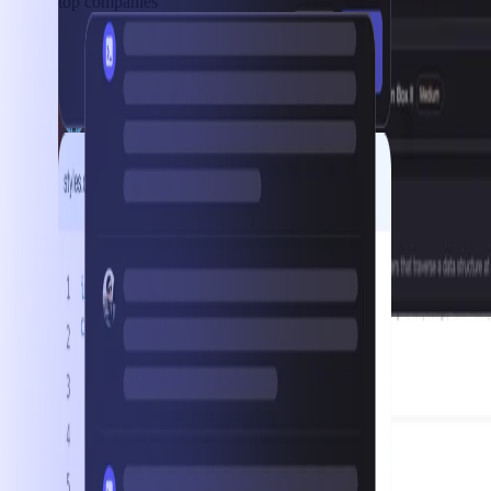
top companies