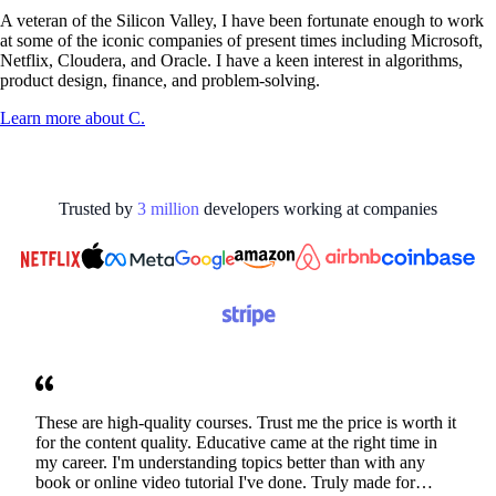
A veteran of the Silicon Valley, I have been fortunate enough to work
at some of the iconic companies of present times including Microsoft,
Netflix, Cloudera, and Oracle. I have a keen interest in algorithms,
product design, finance, and problem-solving.
Learn more about
C.
Trusted by
3
million
developers working at
companies
These are high-quality courses. Trust me the price is worth it
for the content quality. Educative came at the right time in
my career. I'm understanding topics better than with any
book or online video tutorial I've done. Truly made for