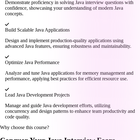
Demonstrate proficiency in solving Java interview questions with
confidence, showcasing your understanding of modern Java
concepts.
Build Scalable Java Applications
Design and implement production-quality applications using
advanced Java features, ensuring robustness and maintainability.
Optimize Java Performance
Analyze and tune Java applications for memory management and
performance, applying best practices for efficient resource use.
Lead Java Development Projects
Manage and guide Java development efforts, utilizing
concurrency and design patterns to enhance team productivity and
code quality.
Why choose this course?