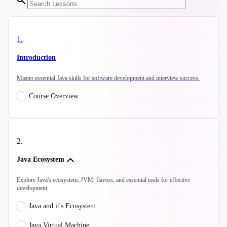
1
.
Introduction
Master essential Java skills for software development and interview success.
Course Overview
2
.
Java Ecosystem
Explore Java's ecosystem, JVM, flavors, and essential tools for effective
development.
Java and it's Ecosystem
Java Virtual Machine