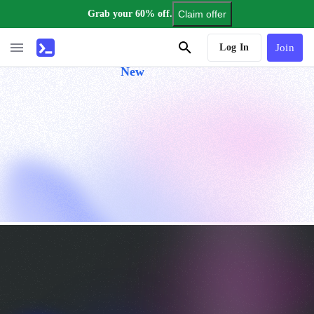
Grab your 60% off.
Claim offer
AI Tutor
Log In
Join
New