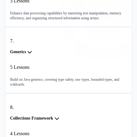
3
Lessons
Enhance data processing capabilities by mastering text manipulation, memory
efficiency, and organizing structured information using arrays.
7
.
Generics
5
Lessons
Build on Java generics, covering type safety, raw types, bounded types, and
wildcards.
8
.
Collections Framework
4
Lessons