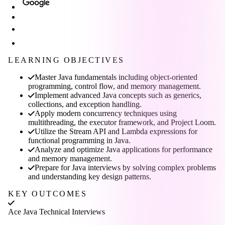
LEARNING OBJECTIVES
Master Java fundamentals including object-oriented
programming, control flow, and memory management.
Implement advanced Java concepts such as generics,
collections, and exception handling.
Apply modern concurrency techniques using
multithreading, the executor framework, and Project Loom.
Utilize the Stream API and Lambda expressions for
functional programming in Java.
Analyze and optimize Java applications for performance
and memory management.
Prepare for Java interviews by solving complex problems
and understanding key design patterns.
KEY OUTCOMES
Ace Java Technical Interviews