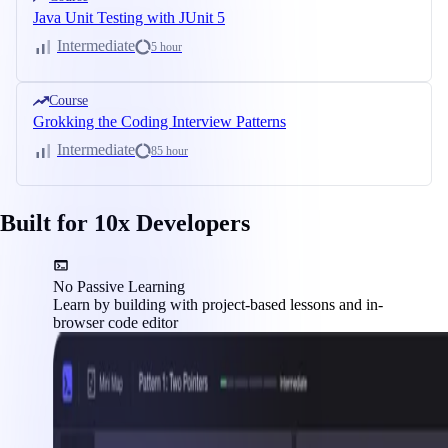
Java Unit Testing with JUnit 5
Intermediate
5 hour
Course
Grokking the Coding Interview Patterns
Intermediate
85 hour
Built for 10x Developers
No Passive Learning
Learn by building with project-based lessons and in-
browser code editor