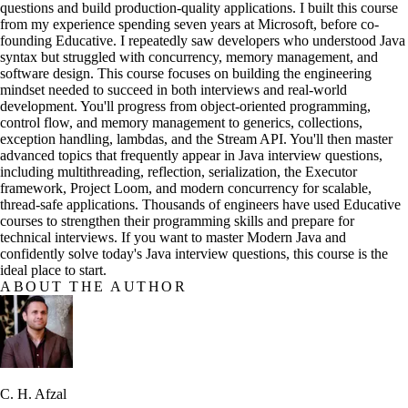
questions and build production-quality applications. I built this course
from my experience spending seven years at Microsoft, before co-
founding Educative. I repeatedly saw developers who understood Java
syntax but struggled with concurrency, memory management, and
software design. This course focuses on building the engineering
mindset needed to succeed in both interviews and real-world
development. You'll progress from object-oriented programming,
control flow, and memory management to generics, collections,
exception handling, lambdas, and the Stream API. You'll then master
advanced topics that frequently appear in Java interview questions,
including multithreading, reflection, serialization, the Executor
framework, Project Loom, and modern concurrency for scalable,
thread-safe applications. Thousands of engineers have used Educative
courses to strengthen their programming skills and prepare for
technical interviews. If you want to master Modern Java and
confidently solve today's Java interview questions, this course is the
ideal place to start.
ABOUT THE AUTHOR
C. H. Afzal