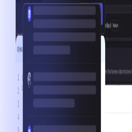
top companies