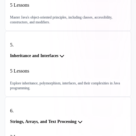
5
Lessons
Master Java's object-oriented principles, including classes, accessibility,
constructors, and modifiers.
5
.
Inheritance and Interfaces
5
Lessons
Explore inheritance, polymorphism, interfaces, and their complexities in Java
programming.
6
.
Strings, Arrays, and Text Processing