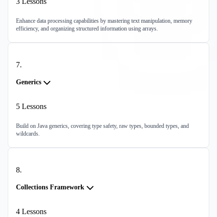
3
Lessons
Enhance data processing capabilities by mastering text manipulation, memory
efficiency, and organizing structured information using arrays.
7
.
Generics
5
Lessons
Build on Java generics, covering type safety, raw types, bounded types, and
wildcards.
8
.
Collections Framework
4
Lessons