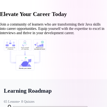
Elevate Your Career Today
Join a community of learners who are transforming their Java skills
into career opportunities. Equip yourself with the expertise to excel in
interviews and thrive in your development career.
Learning Roadmap
65
Lessons
8
Quizzes