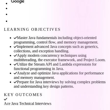
LEARNING OBJECTIVES
Master Java fundamentals including object-oriented
programming, control flow, and memory management.
Implement advanced Java concepts such as generics,
collections, and exception handling.
Apply modern concurrency techniques using
multithreading, the executor framework, and Project Loom.
Utilize the Stream API and Lambda expressions for
functional programming in Java.
Analyze and optimize Java applications for performance
and memory management.
Prepare for Java interviews by solving complex problems
and understanding key design patterns.
KEY OUTCOMES
Ace Java Technical Interviews