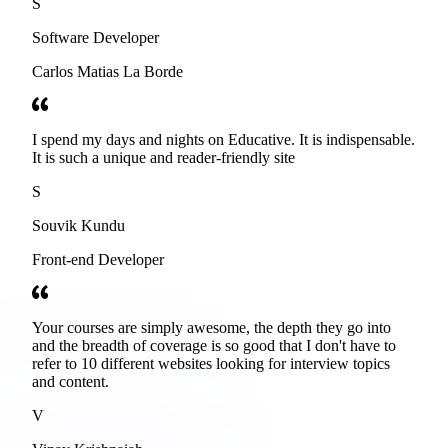
S
Software Developer
Carlos Matias La Borde
I spend my days and nights on Educative. It is indispensable.
It is such a unique and reader-friendly site
S
Souvik Kundu
Front-end Developer
Your courses are simply awesome, the depth they go into
and the breadth of coverage is so good that I don't have to
refer to 10 different websites looking for interview topics
and content.
V