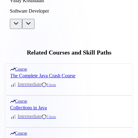
Vinay Krishnaiah
Software Developer
Related Courses and Skill Paths
Course
The Complete Java Crash Course
Intermediate
6 hour
Course
Collections in Java
Intermediate
5 hour
Course