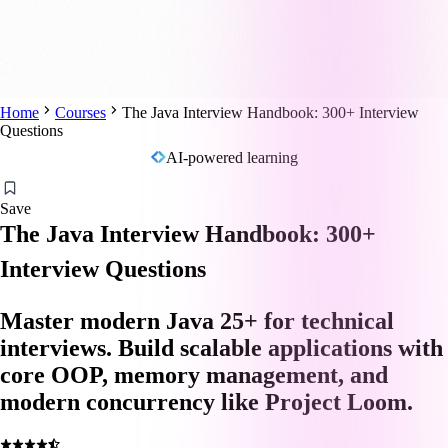
Home
Courses
The Java Interview Handbook: 300+ Interview
Questions
AI-powered learning
Save
The Java Interview Handbook: 300+
Interview Questions
Master modern Java 25+ for technical
interviews. Build scalable applications with
core OOP, memory management, and
modern concurrency like Project Loom.