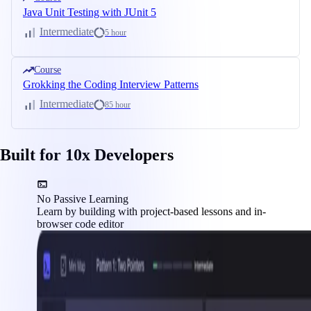
Java Unit Testing with JUnit 5
Intermediate
5 hour
Course
Grokking the Coding Interview Patterns
Intermediate
85 hour
Built for 10x Developers
No Passive Learning
Learn by building with project-based lessons and in-
browser code editor