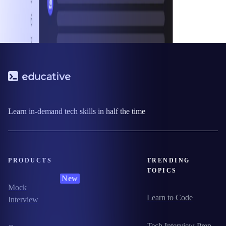
Learn in-demand tech skills in half the time
PRODUCTS
TRENDING
TOPICS
New
Mock
Learn to Code
Interview
Tech Interview Prep