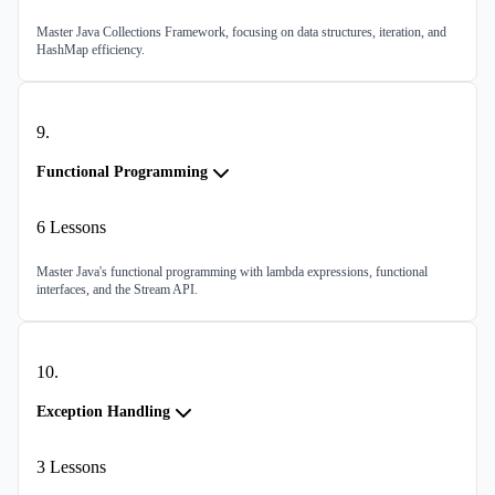
Master Java Collections Framework, focusing on data structures, iteration, and
HashMap efficiency.
9
.
Functional Programming
6
Lessons
Master Java's functional programming with lambda expressions, functional
interfaces, and the Stream API.
10
.
Exception Handling
3
Lessons