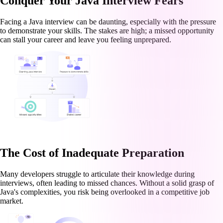
Conquer Your Java Interview Fears
Facing a Java interview can be daunting, especially with the pressure
to demonstrate your skills. The stakes are high; a missed opportunity
can stall your career and leave you feeling unprepared.
The Cost of Inadequate Preparation
Many developers struggle to articulate their knowledge during
interviews, often leading to missed chances. Without a solid grasp of
Java's complexities, you risk being overlooked in a competitive job
market.