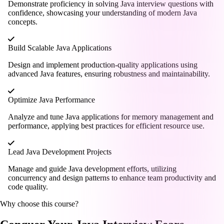
Demonstrate proficiency in solving Java interview questions with
confidence, showcasing your understanding of modern Java
concepts.
Build Scalable Java Applications
Design and implement production-quality applications using
advanced Java features, ensuring robustness and maintainability.
Optimize Java Performance
Analyze and tune Java applications for memory management and
performance, applying best practices for efficient resource use.
Lead Java Development Projects
Manage and guide Java development efforts, utilizing
concurrency and design patterns to enhance team productivity and
code quality.
Why choose this course?