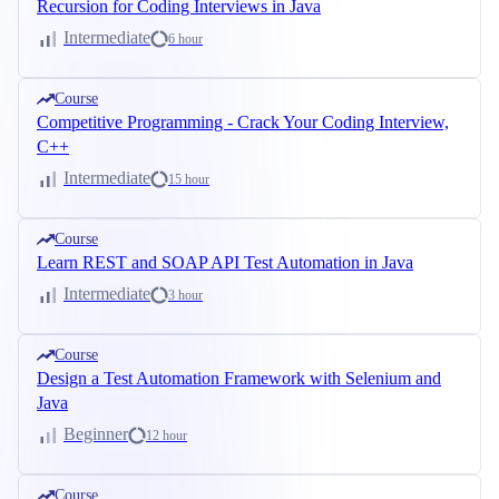
Recursion for Coding Interviews in Java
Intermediate
6 hour
Course
Competitive Programming - Crack Your Coding Interview,
C++
Intermediate
15 hour
Course
Learn REST and SOAP API Test Automation in Java
Intermediate
3 hour
Course
Design a Test Automation Framework with Selenium and
Java
Beginner
12 hour
Course