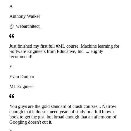
developers. Thanks
A
Anthony Walker
@_webarchitect_
Just finished my first full #ML course: Machine learning for
Software Engineers from Educative, Inc. ... Highly
recommend!
E
Evan Dunbar
ML Engineer
You guys are the gold standard of crash-courses... Narrow
enough that it doesn't need years of study or a full blown
book to get the gist, but broad enough that an afternoon of
Googling doesn't cut it.