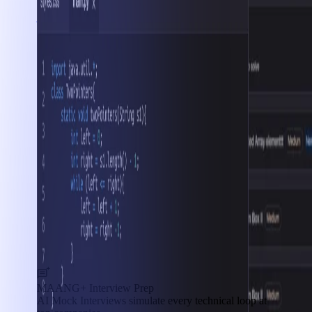
Interview Prep
MAANG+ Interview Prep
AI Mock Interviews simulate every technical loop at