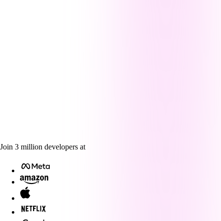
Join
3
million
developers at