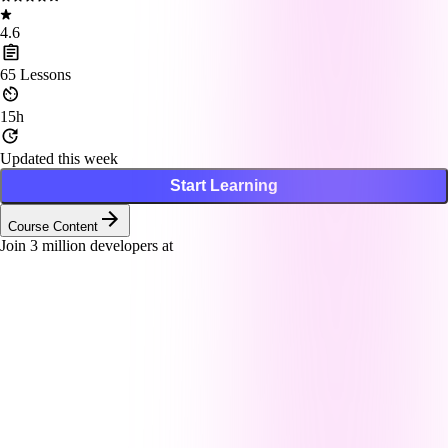
4.6
65
Lessons
15h
Updated this week
Start Learning
Course Content
Join
3
million developers at