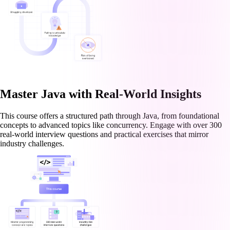
Master Java with Real-World Insights
This course offers a structured path through Java, from foundational
concepts to advanced topics like concurrency. Engage with over 300
real-world interview questions and practical exercises that mirror
industry challenges.