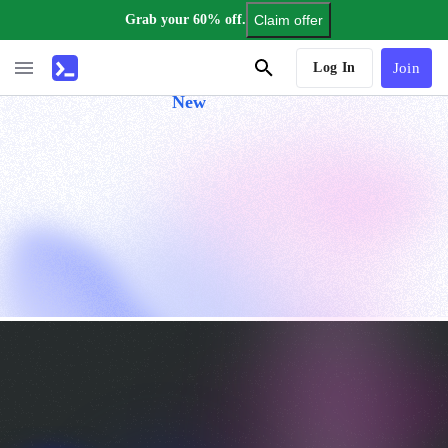
Grab your 60% off.
Claim offer
AI Tutor
Log In
Join
New