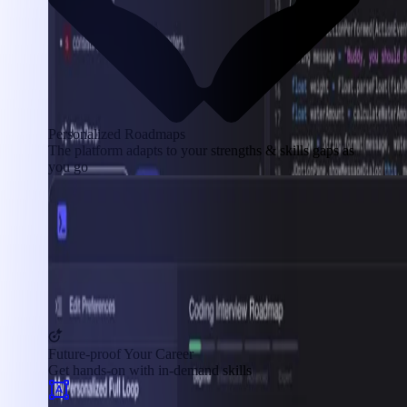
Personalized Roadmaps
The platform adapts to your strengths & skills gaps as
you go
Future-proof Your Career
Get hands-on with in-demand skills