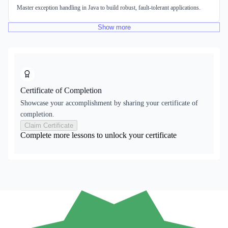
Master exception handling in Java to build robust, fault-tolerant applications.
Show
more
Certificate of Completion
Showcase your accomplishment by sharing your certificate of
completion.
Claim Certificate
Complete more lessons to unlock your certificate