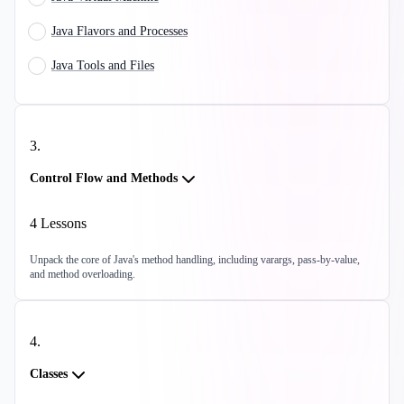
Java Flavors and Processes
Java Tools and Files
3
.
Control Flow and Methods
4
Lessons
Unpack the core of Java's method handling, including varargs, pass-by-value,
and method overloading.
4
.
Classes