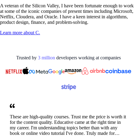
A veteran of the Silicon Valley, I have been fortunate enough to work
at some of the iconic companies of present times including Microsoft,
Netflix, Cloudera, and Oracle. I have a keen interest in algorithms,
product design, finance, and problem-solving.
Learn more about
C.
Trusted by
3
million
developers working at
companies
These are high-quality courses. Trust me the price is worth it
for the content quality. Educative came at the right time in
my career. I'm understanding topics better than with any
book or online video tutorial I've done. Truly made for