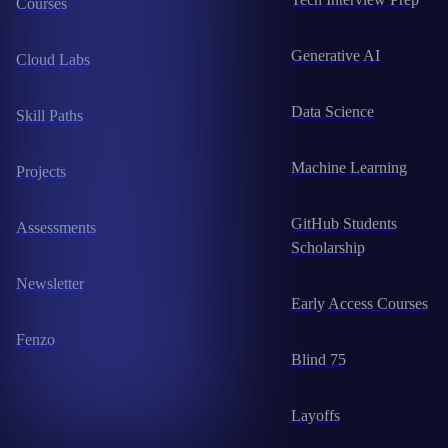
Courses
Generative AI
Cloud Labs
Data Science
Skill Paths
Machine Learning
Projects
GitHub Students
Assessments
Scholarship
Newsletter
Early Access Courses
Fenzo
Blind 75
Layoffs