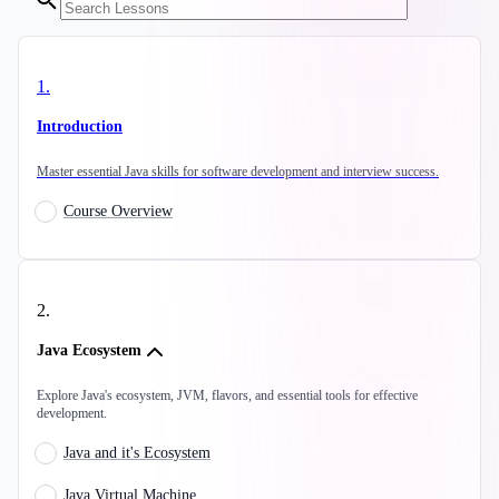
1
.
Introduction
Master essential Java skills for software development and interview success.
Course Overview
2
.
Java Ecosystem
Explore Java's ecosystem, JVM, flavors, and essential tools for effective
development.
Java and it's Ecosystem
Java Virtual Machine