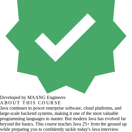
Developed by MAANG Engineers
ABOUT THIS COURSE
Java continues to power enterprise software, cloud platforms, and
large-scale backend systems, making it one of the most valuable
programming languages to master. But modern Java has evolved far
beyond the basics. This course teaches Java 25+ from the ground up
while preparing you to confidently tackle today's Java interview