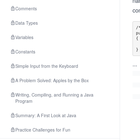
na
Comments
con
Data Types
/
p
Variables
{

 
Constants
...
Simple Input from the Keyboard
A Problem Solved: Apples by the Box
Writing, Compiling, and Running a Java
Program
Summary: A First Look at Java
Practice Challenges for Fun