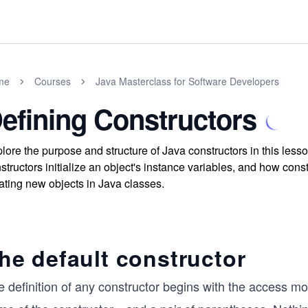
me
Courses
Java Masterclass for Software Developers
efining Constructors
lore the purpose and structure of Java constructors in this le
structors initialize an object's instance variables, and how con
ating new objects in Java classes.
he default constructor
 definition of any constructor begins with the access mo