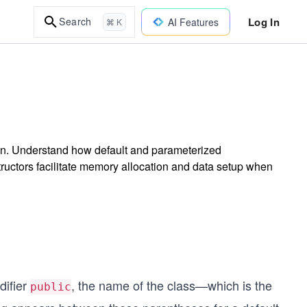
Log In
Search
AI Features
⌘ K
sson. Understand how default and parameterized
structors facilitate memory allocation and data setup when
difier
, the name of the class—which is the
public