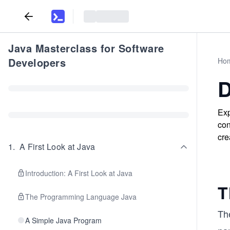
Java Masterclass for Software
Developers
Ho
D
Exp
con
cre
1
.
A First Look at Java
Introduction: A First Look at Java
T
The Programming Language Java
The
A Simple Java Program