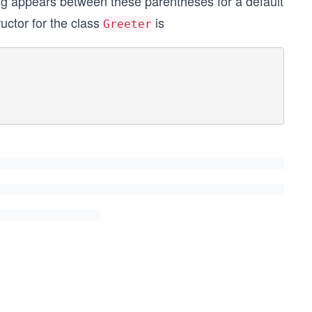
ng appears between these parentheses for a default
ructor for the class
is
Greeter