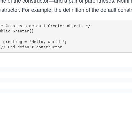
me of the constructor—and a pair of parentheses. Nothi
structor. For example, the definition of the default const
** Creates a default Greeter object. */

ublic Greeter()

  greeting = "Hello, world!";
