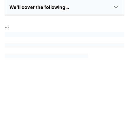
We'll cover the following...
...