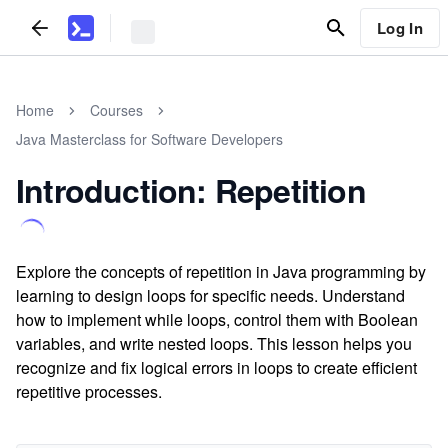
Log In
Home
Courses
Java Masterclass for Software Developers
Introduction: Repetition
Explore the concepts of repetition in Java programming by
learning to design loops for specific needs. Understand
how to implement while loops, control them with Boolean
variables, and write nested loops. This lesson helps you
recognize and fix logical errors in loops to create efficient
repetitive processes.