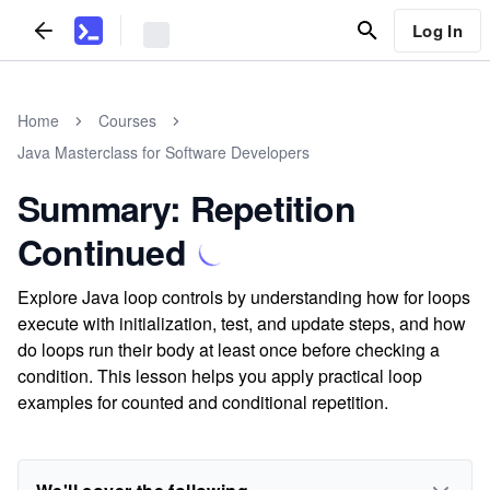
Log In
Home
Courses
Java Masterclass for Software Developers
Summary: Repetition
Continued
Explore Java loop controls by understanding how for loops
execute with initialization, test, and update steps, and how
do loops run their body at least once before checking a
condition. This lesson helps you apply practical loop
examples for counted and conditional repetition.