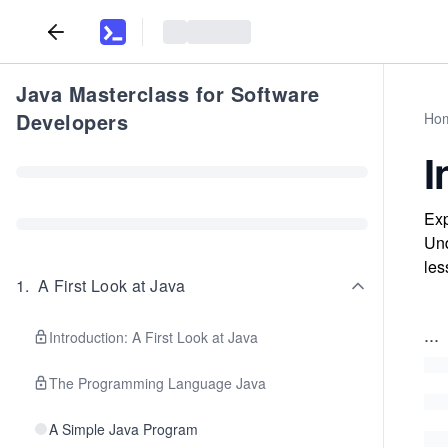
Java Masterclass for Software
Developers
Ho
I
Exp
Und
les
1
.
A First Look at Java
...
Introduction: A First Look at Java
The Programming Language Java
A Simple Java Program