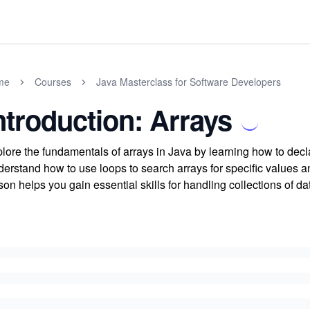
me
Courses
Java Masterclass for Software Developers
ntroduction: Arrays
lore the fundamentals of arrays in Java by learning how to decla
erstand how to use loops to search arrays for specific values an
son helps you gain essential skills for handling collections of dat