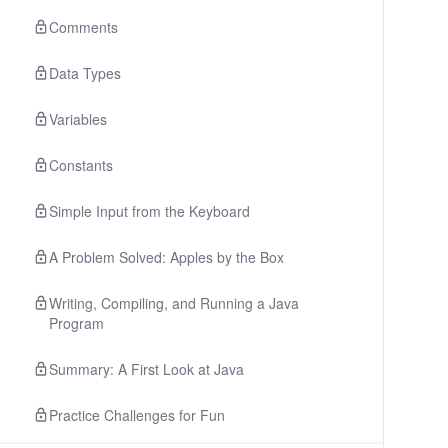
Comments
Data Types
Variables
Constants
Simple Input from the Keyboard
A Problem Solved: Apples by the Box
Writing, Compiling, and Running a Java
Program
Summary: A First Look at Java
Practice Challenges for Fun