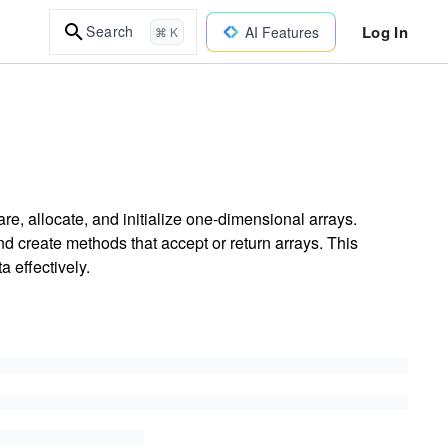
Log In
Search
AI Features
⌘ K
re, allocate, and initialize one-dimensional arrays.
d create methods that accept or return arrays. This
a effectively.