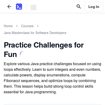
Log In
Home
Courses
Java Masterclass for Software Developers
Practice Challenges for
Fun
Explore various Java practice challenges focused on using
loops effectively. Learn to sum integers and even numbers,
calculate powers, display enumerations, compute
Fibonacci sequences, and optimize loops by combining
them. This lesson helps build strong loop control skills
essential for Java programming.