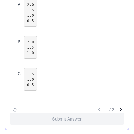
A
.
2.0

1.5

1.0

B
.
2.0

1.5

C
.
1.5

1.0

1
/
2
Submit Answer