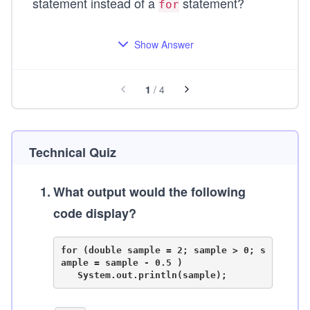
statement instead of a
statement?
for
Show Answer
1
/
4
Technical Quiz
1
.
What output would the following
code display?
for (double sample = 2; sample > 0; s
ample = sample - 0.5 )
