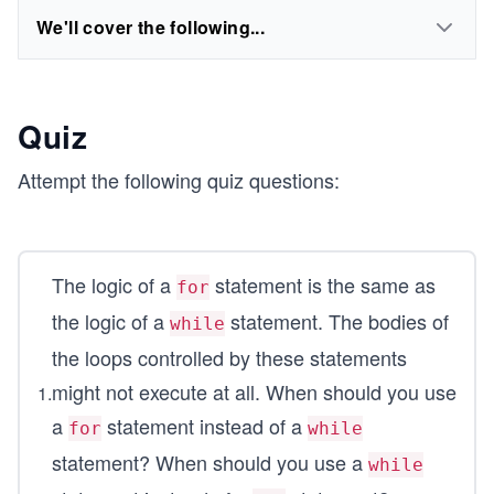
We'll cover the following...
Quiz
Attempt the following quiz questions:
The logic of a
statement is the same as
for
the logic of a
statement. The bodies of
while
the loops controlled by these statements
might not execute at all. When should you use
1
.
a
statement instead of a
for
while
statement? When should you use a
while