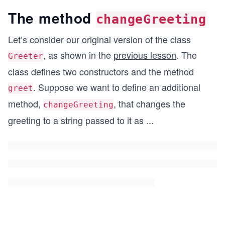
The method
changeGreeting
Let’s consider our original version of the class
, as shown in the
previous lesson
. The
Greeter
class defines two constructors and the method
. Suppose we want to define an additional
greet
method,
, that changes the
changeGreeting
greeting to a string passed to it as
...