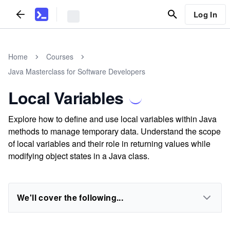
Log In
Home
Courses
Java Masterclass for Software Developers
Local Variables
Explore how to define and use local variables within Java
methods to manage temporary data. Understand the scope
of local variables and their role in returning values while
modifying object states in a Java class.
We'll cover the following...