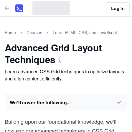
Log In
Home
Courses
Learn HTML, CSS, and JavaScript
Advanced Grid Layout
Techniques
Learn advanced CSS Grid techniques to optimize layouts
and align content efficiently.
We'll cover the following...
Building upon our foundational knowledge, we’ll
now explore advanced techniques in CSS Grid.