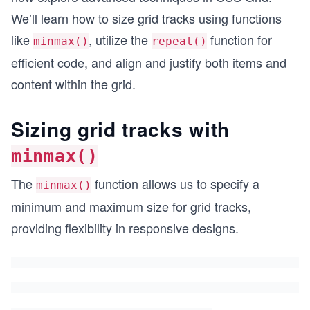
We’ll learn how to size grid tracks using functions
like
, utilize the
function for
minmax()
repeat()
efficient code, and align and justify both items and
content within the grid.
Sizing grid tracks with
minmax()
The
function allows us to specify a
minmax()
minimum and maximum size for grid tracks,
providing flexibility in responsive designs.