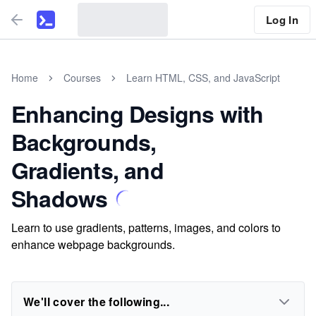
Log In
Home
Courses
Learn HTML, CSS, and JavaScript
Enhancing Designs with
Backgrounds,
Gradients, and
Shadows
Learn to use gradients, patterns, images, and colors to
enhance webpage backgrounds.
We'll cover the following...