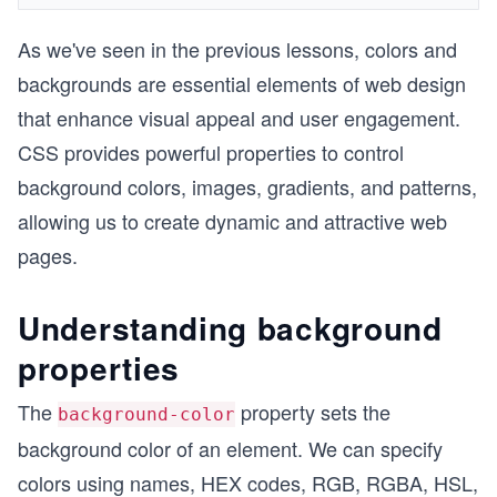
As we've seen in the previous lessons, colors and
backgrounds are essential elements of web design
that enhance visual appeal and user engagement.
CSS provides powerful properties to control
background colors, images, gradients, and patterns,
allowing us to create dynamic and attractive web
pages.
Understanding background
properties
The
property sets the
background-color
background color of an element. We can specify
colors using names, HEX codes, RGB, RGBA, HSL,