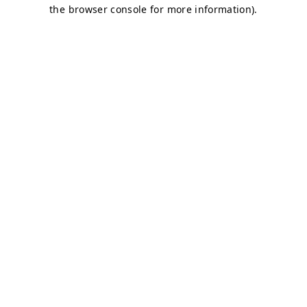
the browser console for more information).