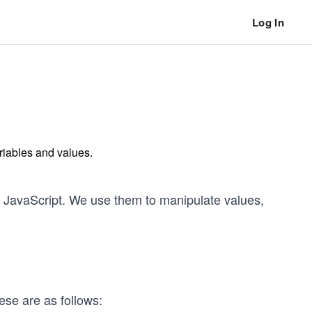
Log In
riables and values.
n JavaScript. We use them to manipulate values,
ese are as follows: