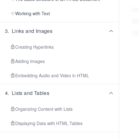
Working with Text
3
.
Links and Images
Creating Hyperlinks
Adding Images
Embedding Audio and Video in HTML
4
.
Lists and Tables
Organizing Content with Lists
Displaying Data with HTML Tables