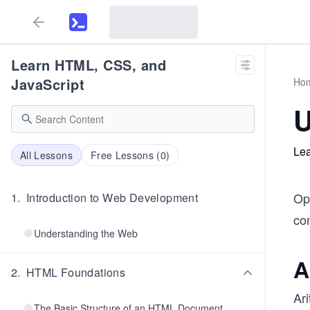
Learn HTML, CSS, and
JavaScript
Ho
U
Lea
All Lessons
Free Lessons (
0
)
Op
1
.
Introduction to Web Development
co
Understanding the Web
A
2
.
HTML Foundations
Ar
The Basic Structure of an HTML Document