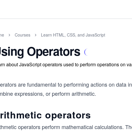
me
Courses
Learn HTML, CSS, and JavaScript
sing Operators
rn about JavaScript operators used to perform operations on va
erators are fundamental to performing actions on data i
mbine expressions, or perform arithmetic.
rithmetic operators
ithmetic operators perform mathematical calculations. Th