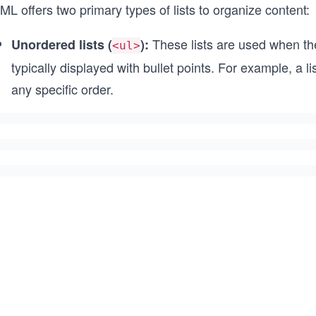
L offers two primary types of lists to organize content:
These lists are used when the
Unordered lists (
):
<ul>
typically displayed with bullet points. For example, a 
any specific order.