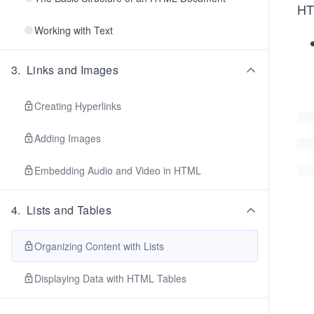
HTM
Working with Text
3
.
Links and Images
Creating Hyperlinks
Adding Images
Embedding Audio and Video in HTML
4
.
Lists and Tables
Organizing Content with Lists
Displaying Data with HTML Tables