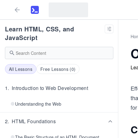
Learn HTML, CSS, and
JavaScript
Ho
O
Lea
All Lessons
Free Lessons (
0
)
Eff
1
.
Introduction to Web Development
tha
Understanding the Web
for
2
.
HTML Foundations
C
The Basic Structure of an HTML Document