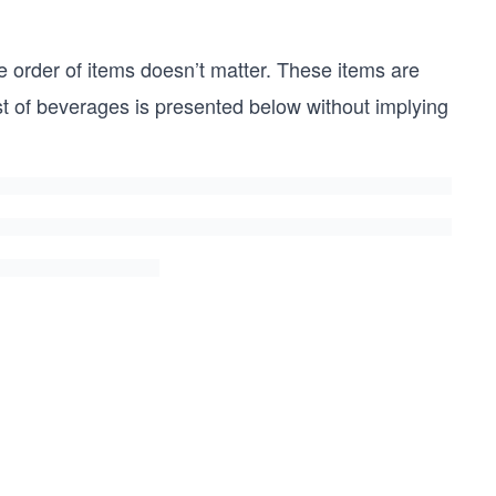
 order of items doesn’t matter. These items are
list of beverages is presented below without implying