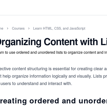
me
Courses
Learn HTML, CSS, and JavaScript
rganizing Content with L
rn to use ordered and unordered lists to organize content and i
ective content structuring is essential for creating cle
t help organize information logically and visually. Lists 
 users to understand and interact with.
reating ordered and unorder