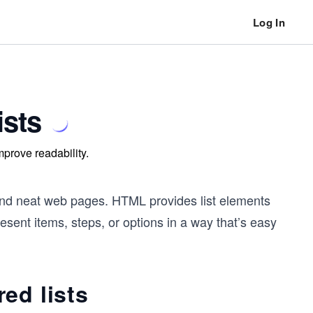
Log In
ists
mprove readability.
ar and neat web pages. HTML provides list elements
present items, steps, or options in a way that’s easy
ed lists