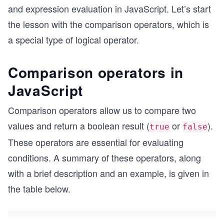
and expression evaluation in JavaScript. Let’s start
the lesson with the comparison operators, which is
a special type of logical operator.
Comparison operators in
JavaScript
Comparison operators allow us to compare two
values and return a boolean result (
or
).
true
false
These operators are essential for evaluating
conditions. A summary of these operators, along
with a brief description and an example, is given in
the table below.