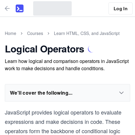
Log In
Home
Courses
Learn HTML, CSS, and JavaScript
Logical Operators
Learn how logical and comparison operators in JavaScript
work to make decisions and handle conditions.
We'll cover the following...
JavaScript provides logical operators to evaluate
expressions and make decisions in code. These
operators form the backbone of conditional logic