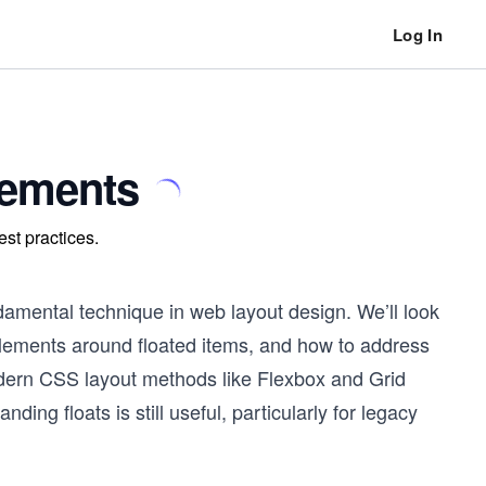
Log In
lements
est practices.
ndamental technique in web layout design. We’ll look
 elements around floated items, and how to address
odern CSS layout methods like Flexbox and Grid
ing floats is still useful, particularly for legacy