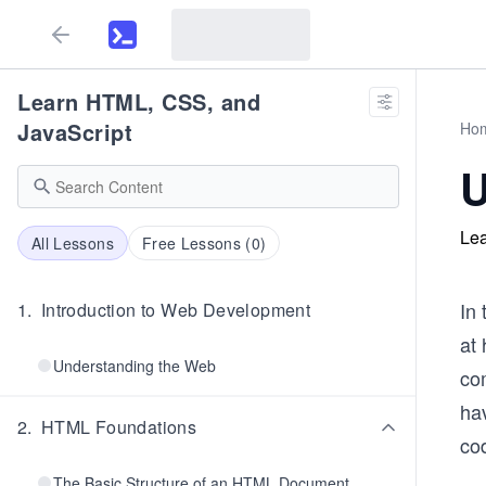
Learn HTML, CSS, and
JavaScript
Ho
U
Lea
All Lessons
Free Lessons (
0
)
In 
1
.
Introduction to Web Development
at 
Understanding the Web
co
hav
2
.
HTML Foundations
cod
The Basic Structure of an HTML Document