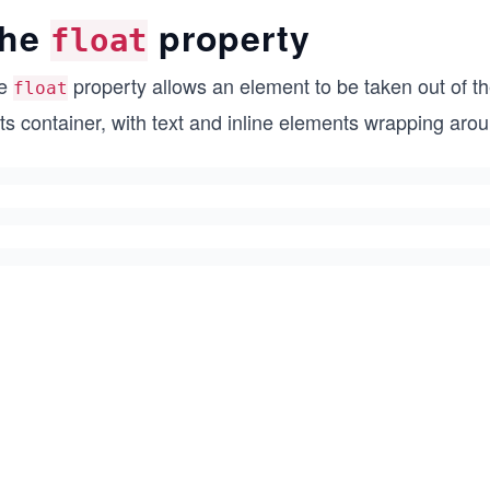
he
property
float
e
property allows an element to be taken out of t
float
its container, with text and inline elements wrapping aroun