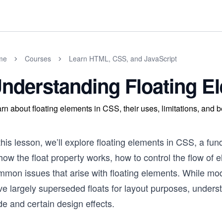
me
Courses
Learn HTML, CSS, and JavaScript
nderstanding Floating E
rn about floating elements in CSS, their uses, limitations, and b
this lesson, we’ll explore floating elements in CSS, a fu
how the float property works, how to control the flow of
mmon issues that arise with floating elements. While m
e largely superseded floats for layout purposes, understand
e and certain design effects.