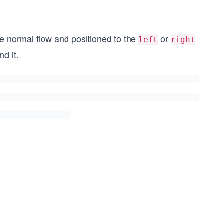
he normal flow and positioned to the
or
left
right
d it.