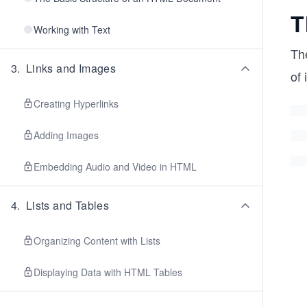
T
Working with Text
Th
3
.
Links and Images
of 
Creating Hyperlinks
Adding Images
Embedding Audio and Video in HTML
4
.
Lists and Tables
Organizing Content with Lists
Displaying Data with HTML Tables