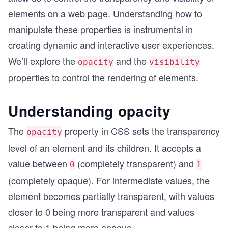
elements on a web page. Understanding how to
manipulate these properties is instrumental in
creating dynamic and interactive user experiences.
We’ll explore the
and the
opacity
visibility
properties to control the rendering of elements.
Understanding opacity
The
property in CSS sets the transparency
opacity
level of an element and its children. It accepts a
value between
(completely transparent) and
0
1
(completely opaque). For intermediate values, the
element becomes partially transparent, with values
closer to 0 being more transparent and values
closer to 1 being more opaque.