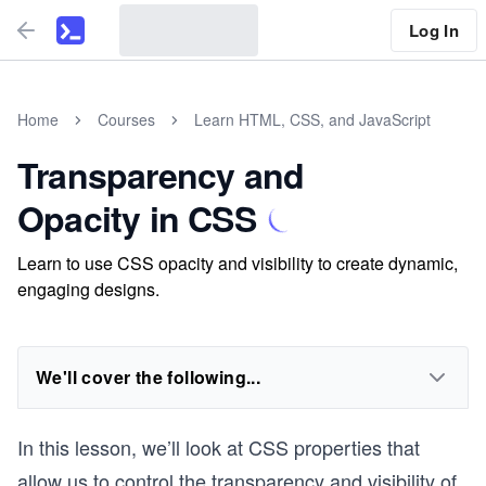
Log In
Home
Courses
Learn HTML, CSS, and JavaScript
Transparency and
Opacity in CSS
Learn to use CSS opacity and visibility to create dynamic,
engaging designs.
We'll cover the following...
In this lesson, we’ll look at CSS properties that
allow us to control the transparency and visibility of