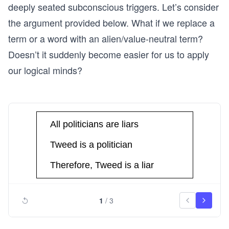
deeply seated subconscious triggers. Let’s consider
the argument provided below. What if we replace a
term or a word with an alien/value-neutral term?
Doesn’t it suddenly become easier for us to apply
our logical minds?
1
/
3