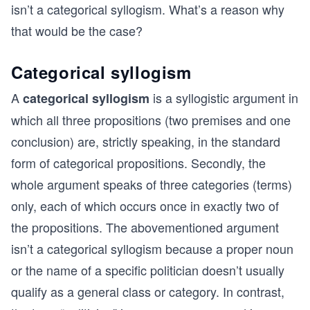
isn’t a categorical syllogism. What’s a reason why
that would be the case?
Categorical syllogism
A
is a syllogistic argument in
categorical syllogism
which all three propositions (two premises and one
conclusion) are, strictly speaking, in the standard
form of categorical propositions. Secondly, the
whole argument speaks of three categories (terms)
only, each of which occurs once in exactly two of
the propositions. The abovementioned argument
isn’t a categorical syllogism because a proper noun
or the name of a specific politician doesn’t usually
qualify as a general class or category. In contrast,