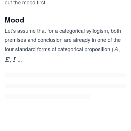
out the mood first.
Mood
Let’s assume that for a categorical syllogism, both
premises and conclusion are already in one of the
four standard forms of categorical proposition (
,
A
A
,
...
E
I
E
I