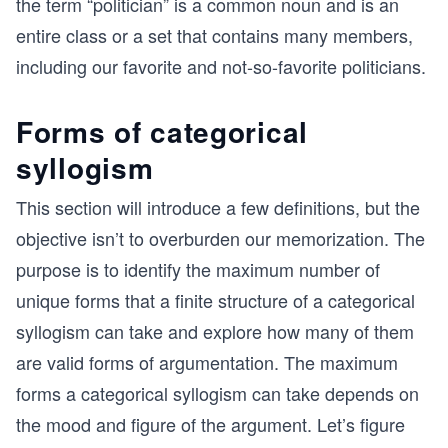
the term “politician” is a common noun and is an
entire class or a set that contains many members,
including our favorite and not-so-favorite politicians.
Forms of categorical
syllogism
This section will introduce a few definitions, but the
objective isn’t to overburden our memorization. The
purpose is to identify the maximum number of
unique forms that a finite structure of a categorical
syllogism can take and explore how many of them
are valid forms of argumentation. The maximum
forms a categorical syllogism can take depends on
the mood and figure of the argument. Let’s figure