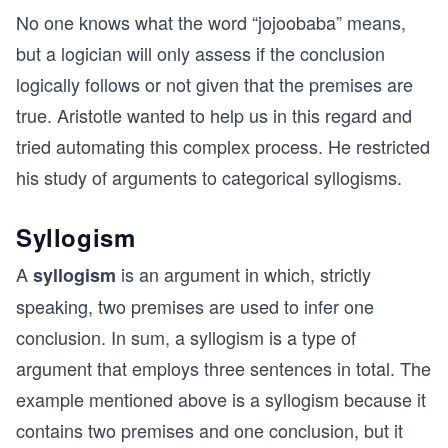
No one knows what the word “jojoobaba” means,
but a logician will only assess if the conclusion
logically follows or not given that the premises are
true. Aristotle wanted to help us in this regard and
tried automating this complex process. He restricted
his study of arguments to categorical syllogisms.
Syllogism
A
is an argument in which, strictly
syllogism
speaking, two premises are used to infer one
conclusion. In sum, a syllogism is a type of
argument that employs three sentences in total. The
example mentioned above is a syllogism because it
contains two premises and one conclusion, but it