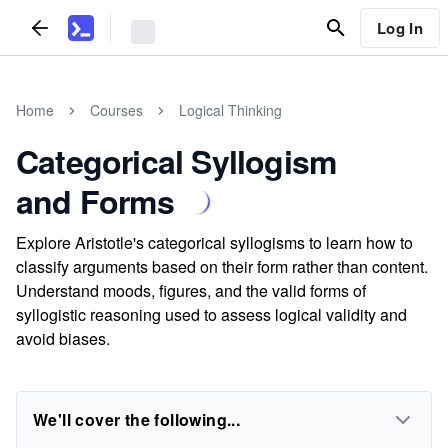
Log In
Home
Courses
Logical Thinking
Categorical Syllogism
and Forms
Explore Aristotle's categorical syllogisms to learn how to
classify arguments based on their form rather than content.
Understand moods, figures, and the valid forms of
syllogistic reasoning used to assess logical validity and
avoid biases.
We'll cover the following...