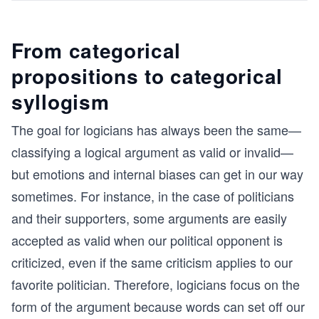
From categorical
propositions to categorical
syllogism
The goal for logicians has always been the same—
classifying a logical argument as valid or invalid—
but emotions and internal biases can get in our way
sometimes. For instance, in the case of politicians
and their supporters, some arguments are easily
accepted as valid when our political opponent is
criticized, even if the same criticism applies to our
favorite politician. Therefore, logicians focus on the
form of the argument because words can set off our