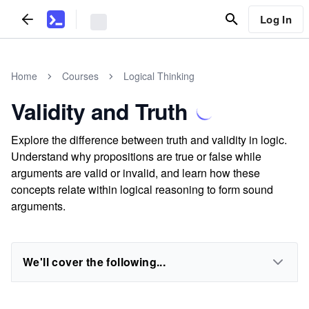
Log In
Home
Courses
Logical Thinking
Validity and Truth
Explore the difference between truth and validity in logic.
Understand why propositions are true or false while
arguments are valid or invalid, and learn how these
concepts relate within logical reasoning to form sound
arguments.
We'll cover the following...