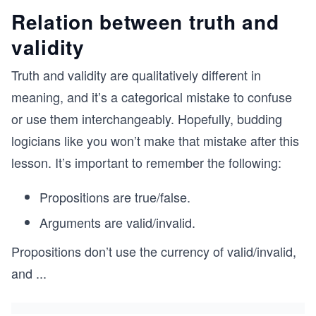
Relation between truth and
validity
Truth and validity are qualitatively different in
meaning, and it’s a categorical mistake to confuse
or use them interchangeably. Hopefully, budding
logicians like you won’t make that mistake after this
lesson. It’s important to remember the following:
Propositions are true/false.
Arguments are valid/invalid.
Propositions don’t use the currency of valid/invalid,
and
...