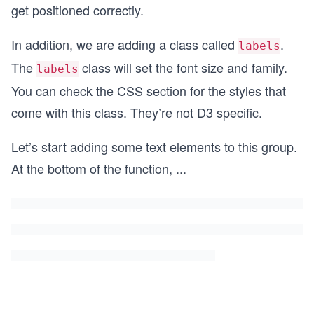
get positioned correctly.
In addition, we are adding a class called
.
labels
The
class will set the font size and family.
labels
You can check the CSS section for the styles that
come with this class. They’re not D3 specific.
Let’s start adding some text elements to this group.
At the bottom of the function,
...