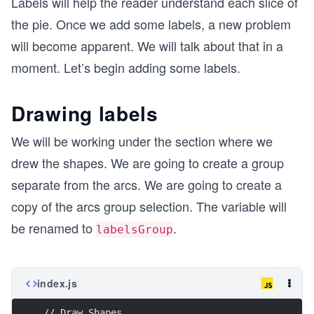
Labels will help the reader understand each slice of
the pie. Once we add some labels, a new problem
will become apparent. We will talk about that in a
moment. Let’s begin adding some labels.
Drawing labels
We will be working under the section where we
drew the shapes. We are going to create a group
separate from the arcs. We are going to create a
copy of the arcs group selection. The variable will
be renamed to
.
labelsGroup
index.js
// Draw Shapes