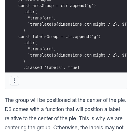
const arcsGroup = ctr.append('g')
  .attr(
    "transform",
    `translate(${dimensions.ctrHeight / 2}, ${di
  )
const labelsGroup = ctr.append('g')
  .attr(
    "transform",
    `translate(${dimensions.ctrHeight / 2}, ${di
  )
  .classed('labels', true)
The group will be positioned at the center of the pie.
D3 comes with a function that will position a label
relative to the center of the pie. This is why we are
centering the group. Otherwise, the labels may not