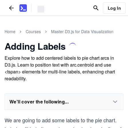
Log In
Home
Courses
Master D3.js for Data Visualization
Adding Labels
Explore how to add centered labels to pie chart arcs in
D3.js. Learn to position text with arc.centroid and use
<tspan> elements for multi-line labels, enhancing chart
readability.
We'll cover the following...
We are going to add some labels to the pie chart.