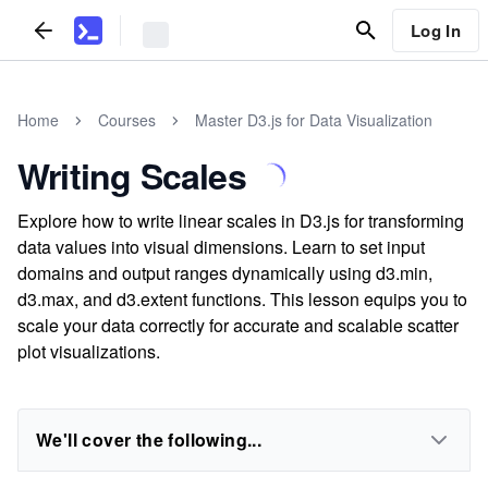
Log In
Home
Courses
Master D3.js for Data Visualization
Writing Scales
Explore how to write linear scales in D3.js for transforming
data values into visual dimensions. Learn to set input
domains and output ranges dynamically using d3.min,
d3.max, and d3.extent functions. This lesson equips you to
scale your data correctly for accurate and scalable scatter
plot visualizations.
We'll cover the following...