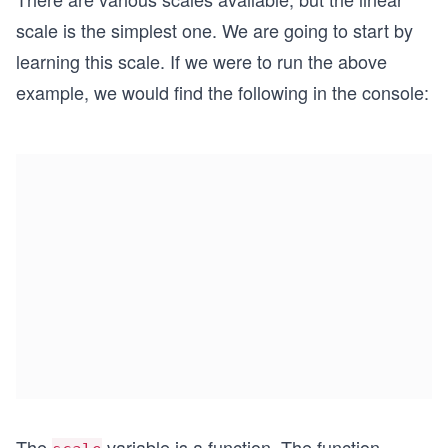
scale is the simplest one. We are going to start by
learning this scale. If we were to run the above
example, we would find the following in the console:
The
variable is a function. The function