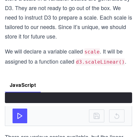
D3. They are not ready to go out of the box. We
need to instruct D3 to prepare a scale. Each scale is
tailored to our needs. Since it’s unique, we should
store it for future use.
We will declare a variable called
. It will be
scale
assigned to a function called
.
d3.scaleLinear()
JavaScript
There are various scales available, but the linear