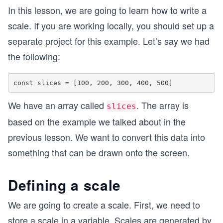
In this lesson, we are going to learn how to write a
scale. If you are working locally, you should set up a
separate project for this example. Let’s say we had
the following:
We have an array called
. The array is
slices
based on the example we talked about in the
previous lesson. We want to convert this data into
something that can be drawn onto the screen.
Defining a scale
We are going to create a scale. First, we need to
store a scale in a variable. Scales are generated by